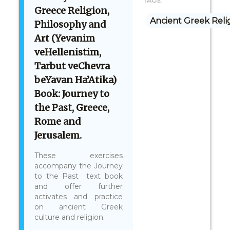
TAGS:
Greece Religion,
Ancient Greek Reli
Philosophy and
Art (Yevanim
veHellenistim,
Tarbut veChevra
beYavan Ha’Atika)
Book: Journey to
the Past, Greece,
Rome and
Jerusalem.
These exercises
accompany the Journey
to the Past text book
and offer further
activates and practice
on ancient Greek
culture and religion.