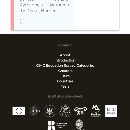
Pythagoras, Alexander
the Great, Homer.
(...)
Content
About
Introduction
OMC Education Survey
Categories
Creators
Titles
Countries
Years
Institutions Involved