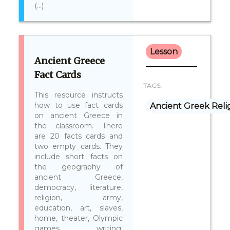
(...)
Lesson
Ancient Greece
Fact Cards
TAGS:
This resource instructs
how to use fact cards
Ancient Greek Reli
on ancient Greece in
the classroom. There
are 20 facts cards and
two empty cards. They
include short facts on
the geography of
ancient Greece,
democracy, literature,
religion, army,
education, art, slaves,
home, theater, Olympic
games, writing,