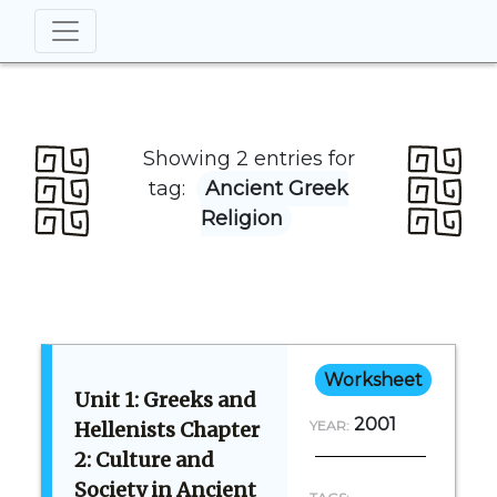
Showing 2 entries for
tag:
Ancient Greek
Religion
Worksheet
Unit 1: Greeks and
2001
Hellenists Chapter
YEAR:
2: Culture and
Society in Ancient