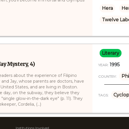
Hera
Her
Twelve Labo
Literary
ay Mystery, 4)
1995
YEAR:
 readers about the experience of Filipino
Phi
COUNTRY:
y and Jay, whose parents are doctors, have
nited States, and are living in Boston.
e day, on the subway, they believe they
Cyclop
TAGS:
"single glow-in-the-dark eye" (p. 11). They
eeper, Cordelia, (...)
Institutions Involved