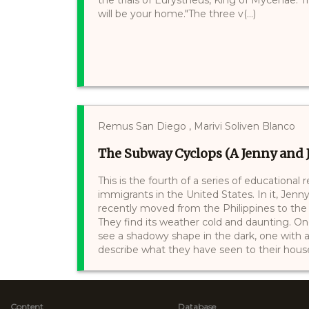
will be your home."The three v(...)
Remus San Diego , Marivi Soliven Blanco
The Subway Cyclops (A Jenny and J
This is the fourth of a series of educational
immigrants in the United States. In it, Jenn
recently moved from the Philippines to the U
They find its weather cold and daunting. On
see a shadowy shape in the dark, one with a 
describe what they have seen to their housek
Content
Database