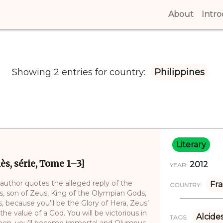
About
(curren
Intr
Showing 2 entries for country:
Philippines
Literary
ès, série, Tome 1–3]
2012
YEAR:
 author quotes the alleged reply of the
Fr
COUNTRY:
des, son of Zeus, King of the Olympian Gods,
, because you’ll be the Glory of Hera, Zeus’
the value of a God. You will be victorious in
Alcide
TAGS:
 Then, you’ll become immortal and Olympus