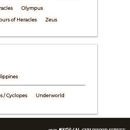
acles
Olympus
urs of Heracles
Zeus
lippines
s / Cyclopes
Underworld