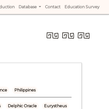
t)
oduction
(current)
Database
Contact
(current)
Education Survey
(cur
ance
Philippines
s
Delphic Oracle
Eurystheus