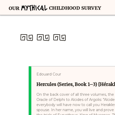
Edouard Cour
Hercules (Series, Book 1–3) [Hérakl
On the back cover of all three volumes, the
Oracle of Delphi to Alcides of Argolis: "Alci
everybody will have now to call you Herakles
spouse. In her name, you will live and prove 
the trials of Eurystheus, King of Mycenae.