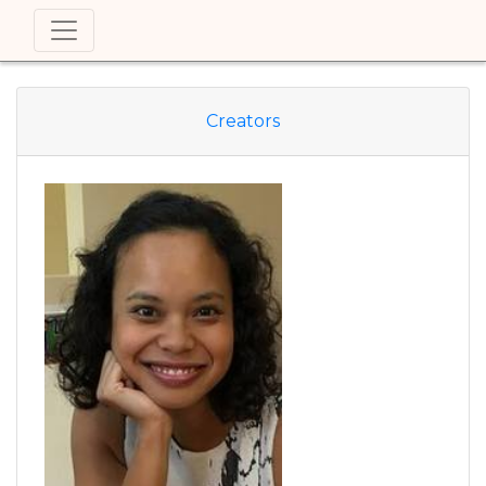
Creators