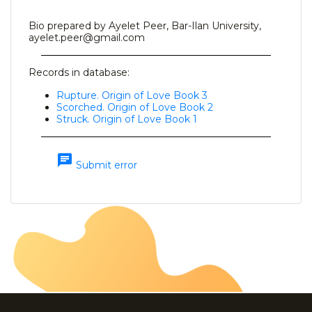
Bio prepared by Ayelet Peer, Bar-Ilan University,
ayelet.peer@gmail.com
Records in database:
Rupture. Origin of Love Book 3
Scorched. Origin of Love Book 2
Struck. Origin of Love Book 1
chat
Submit error