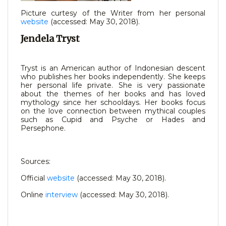
Picture curtesy of the Writer from her personal
website
(accessed: May 30, 2018).
Jendela Tryst
Tryst is an American author of Indonesian descent
who publishes her books independently. She keeps
her personal life private. She is very passionate
about the themes of her books and has loved
mythology since her schooldays. Her books focus
on the love connection between mythical couples
such as Cupid and Psyche or Hades and
Persephone.
Sources:
Official
website
(accessed: May 30, 2018).
Online
interview
(accessed: May 30, 2018).