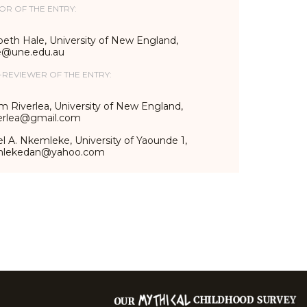
OR OF THE ENTRY:
beth Hale, University of New England,
e@une.edu.au
-REVIEWER OF THE ENTRY:
m Riverlea, University of New England,
erlea@gmail.com
l A. Nkemleke, University of Yaounde 1,
mlekedan@yahoo.com