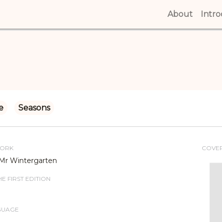
About
(curren
Intr
e
Seasons
WORK
COVE
Mr Wintergarten
E FIRST EDITION
GUAGE