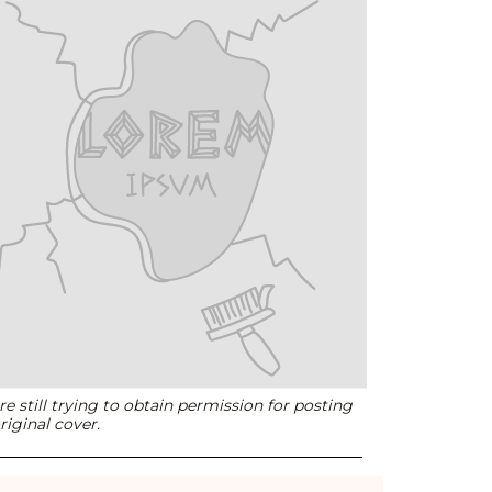
e still trying to obtain permission for posting
riginal cover.