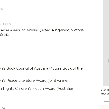
DATE
DETAILS
,
Rose Meets Mr Wintergarten
. Ringwood, Victoria:
25 pp.
en’s Book Council of Australia Picture Book of the
en’s Peace Literature Award (joint winner);
Rights Children’s Fiction Award (Australia).
We ar
the o
orks