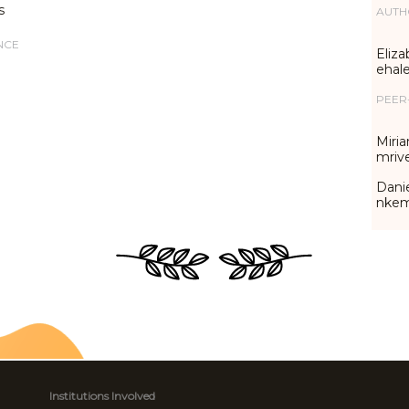
s
AUTH
NCE
Eliza
ehal
PEER
Miria
mriv
Danie
nke
Institutions Involved