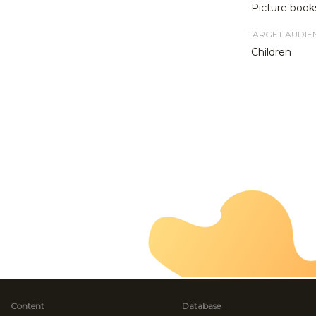
Picture book
TARGET AUDIE
Children
Content
Database