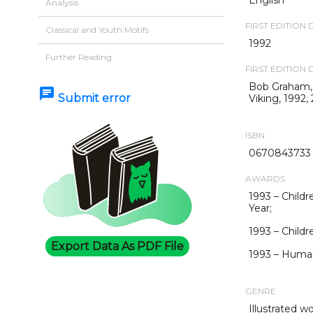
Analysis
FIRST EDITION 
Classical and Youth Motifs
1992
Further Reading
FIRST EDITION 
Bob Graham
chat
Submit error
Viking, 1992, 
ISBN
0670843733
AWARDS
1993 – Childr
Year;
1993 – Childr
Export Data As PDF File
1993 – Human 
GENRE
Illustrated w