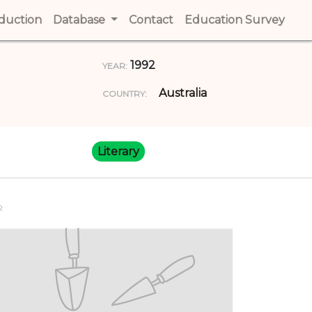
t)
oduction
(current)
Database
Contact
(current)
Education Survey
(cur
1992
YEAR:
Australia
COUNTRY:
Literary
R