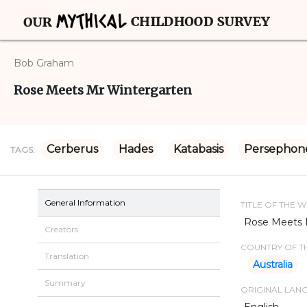
Bob Graham
Rose Meets Mr Wintergarten
Cerberus
Hades
Katabasis
Persephon
TAGS:
General Information
TITLE OF THE 
Rose Meets 
Creators
COUNTRY OF TH
Translation
Australia
Summary
ORIGINAL LAN
English