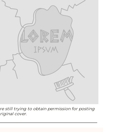
e still trying to obtain permission for posting
riginal cover.