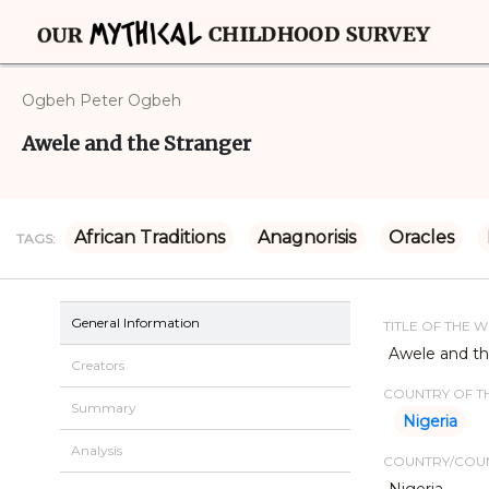
Ogbeh Peter Ogbeh
Awele and the Stranger
African Traditions
Anagnorisis
Oracles
TAGS:
General Information
TITLE OF THE 
Awele and th
Creators
COUNTRY OF TH
Summary
Nigeria
Analysis
COUNTRY/COUN
Nigeria