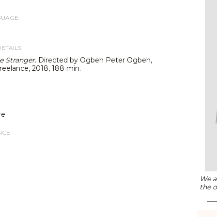
GUAGE
DETAILS
e Stranger
. Directed by Ogbeh Peter Ogbeh,
reelance, 2018, 188 min.
re
NCE
We ar
the o