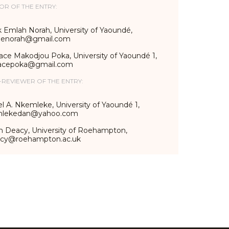
OR OF THE ENTRY:
 Emlah Norah, University of Yaoundé,
lenorah@gmail.com
ace Makodjou Poka, University of Yaoundé 1,
acepoka@gmail.com
-REVIEWER OF THE ENTRY:
l A. Nkemleke, University of Yaoundé 1,
lekedan@yahoo.com
n Deacy, University of Roehampton,
acy@roehampton.ac.uk