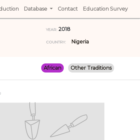
t)
oduction
(current)
Database
Contact
(current)
Education Survey
(cur
2018
YEAR:
Nigeria
COUNTRY:
African
Other Traditions
R