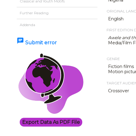
Classical and Youth Motifs
ORIGINAL LAN
Further Reading
English
Addenda
FIRST EDITION 
Awele and th
chat
Submit error
Media/Film F
GENRE
Fiction films
Motion pictu
TARGET AUDIE
Crossover
Export Data As PDF File