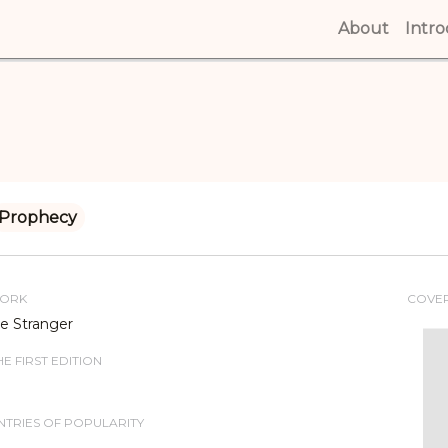
About
(curren
Intr
Prophecy
WORK
COVE
e Stranger
E FIRST EDITION
TRIES OF POPULARITY