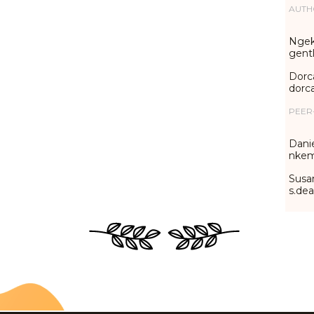
AUTH
Ngek
gent
Dorc
dorc
PEER
Danie
nkem
Susa
s.de