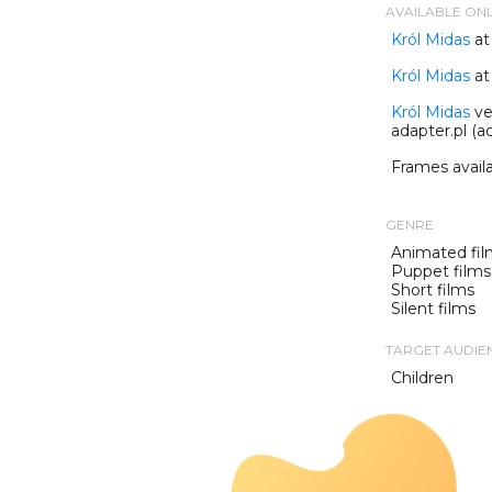
AVAILABLE ON
Król Midas
at
Król Midas
at 
Król Midas
ve
adapter.pl (ac
Frames avail
GENRE
Animated fil
Puppet films
Short films
Silent films
TARGET AUDIE
Children