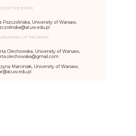
OR OF THE ENTRY:
 Pszczolińska, University of Warsaw,
zczolinska@al.uw.edu.pl
-REVIEWER OF THE ENTRY:
eta Olechowska, University of Warsaw,
ieta.olechowska@gmail.com
zyna Marciniak, University of Warsaw,
r@al.uw.edu.pl