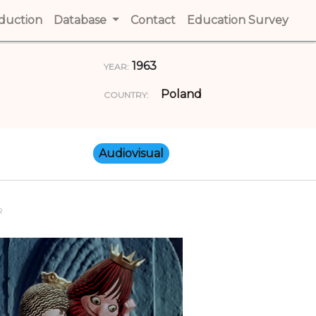
t)
oduction
(current)
Database
Contact
(current)
Education Survey
(cur
1963
YEAR:
Poland
COUNTRY:
Audiovisual
R