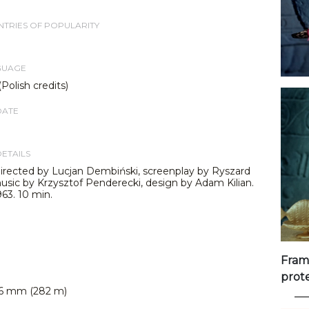
TRIES OF POPULARITY
GUAGE
(Polish credits)
DATE
DETAILS
irected by Lucjan Dembiński, screenplay by Ryszard
usic by Krzysztof Penderecki, design by Adam Kilian.
63. 10 min.
Fram
prot
6 mm (282 m)