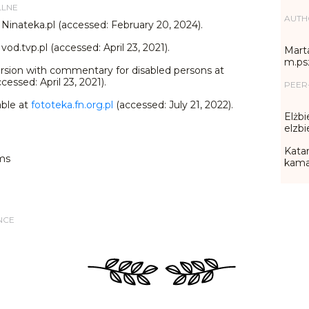
LLNE
AUTH
 Ninateka.pl (accessed: February 20, 2024).
vod.tvp.pl (accessed: April 23, 2021).
Marta
m.ps
rsion with commentary for disabled persons at
cessed: April 23, 2021).
PEER
able at
fototeka.fn.org.pl
(accessed: July 21, 2022).
Elżbi
elzb
Katar
ms
kama
NCE