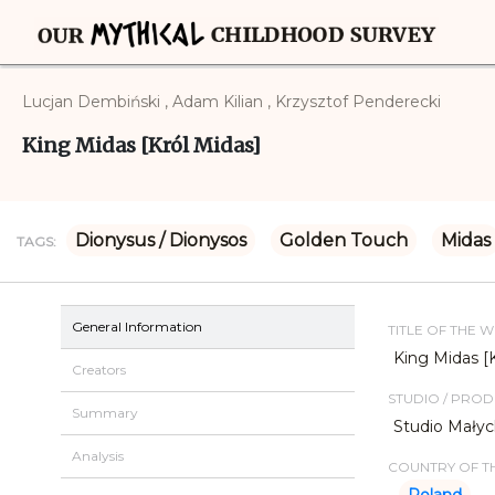
Lucjan Dembiński , Adam Kilian , Krzysztof Penderecki
King Midas [Król Midas]
Dionysus / Dionysos
Golden Touch
Midas
TAGS:
General Information
TITLE OF THE 
King Midas [
Creators
STUDIO / PRO
Summary
Studio Mały
Analysis
COUNTRY OF TH
Poland