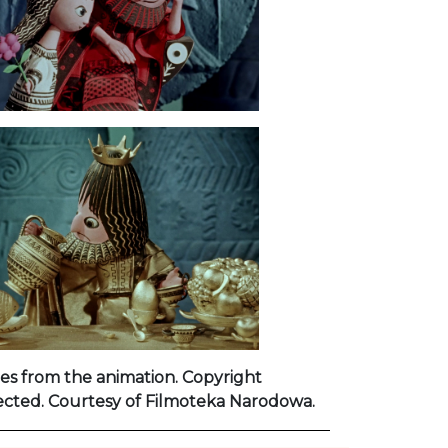
es from the animation. Copyright
ected. Courtesy of Filmoteka Narodowa.