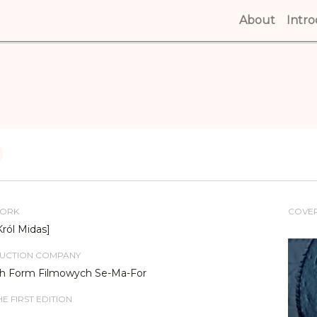
About
(curren
Intr
WORK
COVE
Król Midas]
DUCTION COMPANY
ch Form Filmowych Se-Ma-For
E FIRST EDITION