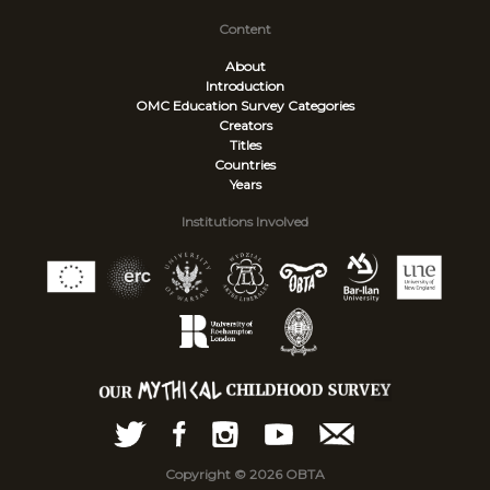
Content
About
Introduction
OMC Education Survey
Categories
Creators
Titles
Countries
Years
Institutions Involved
Copyright © 2026 OBTA