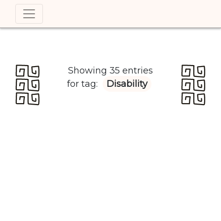
Showing 35 entries
for tag:
Disability