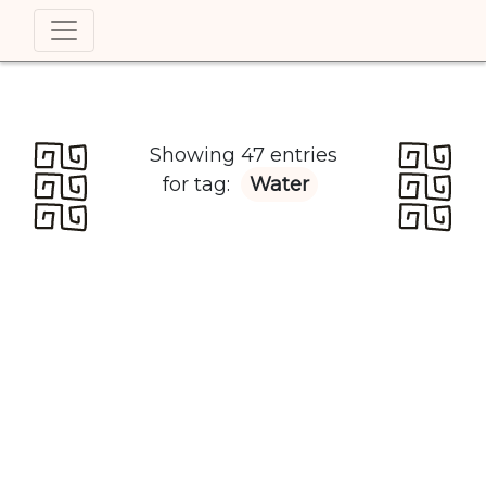
Showing 47 entries
for tag:
Water