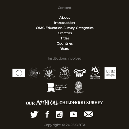
Content
About
Introduction
OMC Education Survey
Categories
Creators
Titles
Countries
Years
Institutions Involved
Copyright © 2026 OBTA