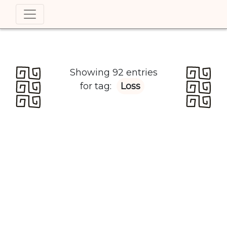
Showing 92 entries
for tag:
Loss