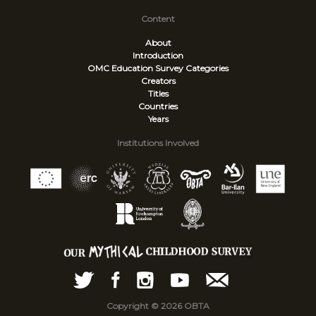
Content
About
Introduction
OMC Education Survey
Categories
Creators
Titles
Countries
Years
Institutions Involved
Copyright © 2026 OBTA