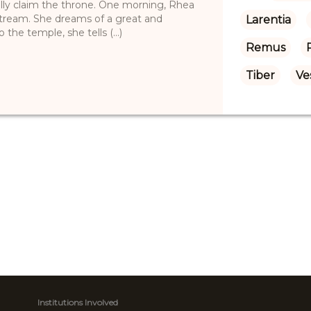
lly claim the throne. One morning, Rhea
 stream. She dreams of a great and
Larentia
e temple, she tells (...)
Remus
Tiber
Ve
Institutions Involved