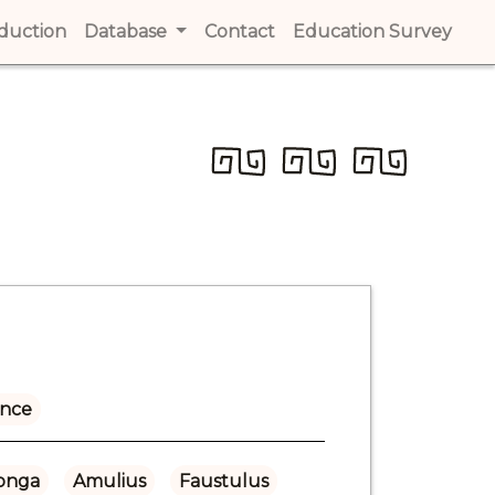
t)
oduction
(current)
Database
Contact
(current)
Education Survey
(cur
ance
onga
Amulius
Faustulus