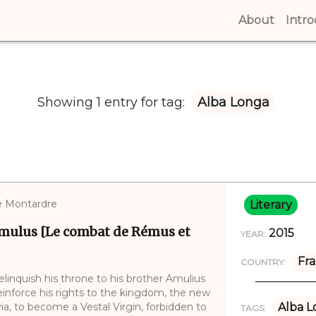
About
(curren
Intr
Showing 1 entry for tag:
Alba Longa
ne Montardre
Literary
mulus [Le combat de Rémus et
2015
YEAR:
Fr
COUNTRY:
linquish his throne to his brother Amulius
 reinforce his rights to the kingdom, the new
ia, to become a Vestal Virgin, forbidden to
Alba L
TAGS: