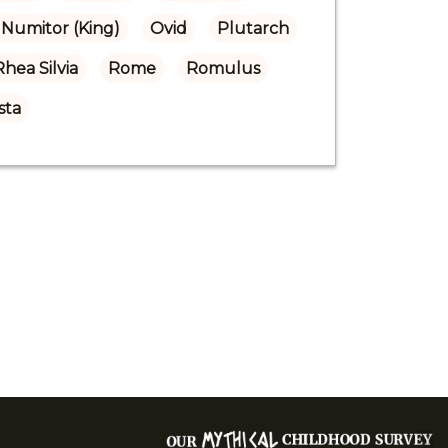
Numitor (King)
Ovid
Plutarch
Rhea Silvia
Rome
Romulus
sta