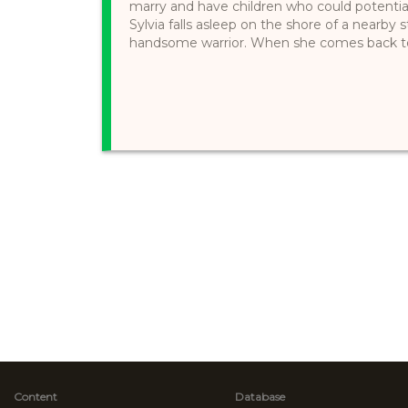
marry and have children who could potentia
Sylvia falls asleep on the shore of a nearby
handsome warrior. When she comes back to th
Content
Database