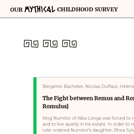
Benjamin Bachelier, Nicolas Duffaut, Hélè
The Fight between Remus and Ro
Romulus]
King Numitor of Alba Longa was forced to re
and to live quietly in his estate. In order to
ruler ordered Numitor’s daughter, Rhea Sylv