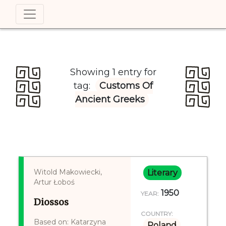
Showing 1 entry for
tag:
Customs Of
Ancient Greeks
Witold Makowiecki,
Literary
Artur Łoboś
1950
YEAR:
Diossos
COUNTRY:
Based on: Katarzyna
Poland