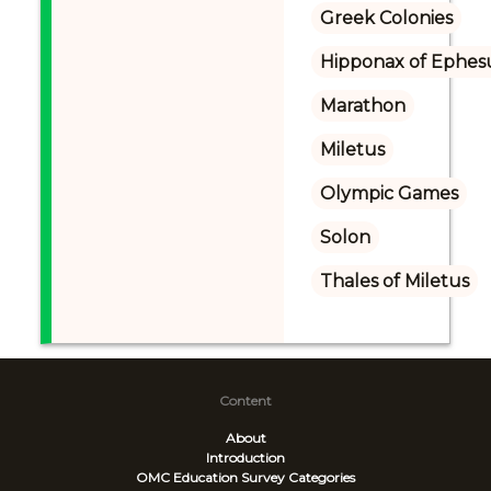
Greek Colonies
Hipponax of Ephes
Marathon
Miletus
Olympic Games
Solon
Thales of Miletus
Content
About
Introduction
OMC Education Survey
Categories