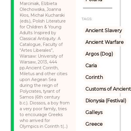
Marciniak, Elżbieta
Olechowska, Joanna
Kłos, Michał Kucharski
TAGS:
(eds.), Polish Literature
for Children & Young
Ancient Slavery
Adults Inspired by
Classical Antiquity: A
Ancient Warfare
Catalogue, Faculty of
“Artes Liberales”,
Argos (Dog)
Warsaw: University of
Warsaw, 2013, 444
Caria
pp.Ancient Corinth,
Miletus and other cities
Corinth
upon Aegean Sea
during the reign of
Customs of Ancient
Polycrates, tyrant of
Samos (6th century
Dionysia (Festival)
b.c.). Diossos, a boy from
a very poor family, tries
Galleys
to encourage Greeks
who arrived for
Greece
Olympics in Corinth t(...)