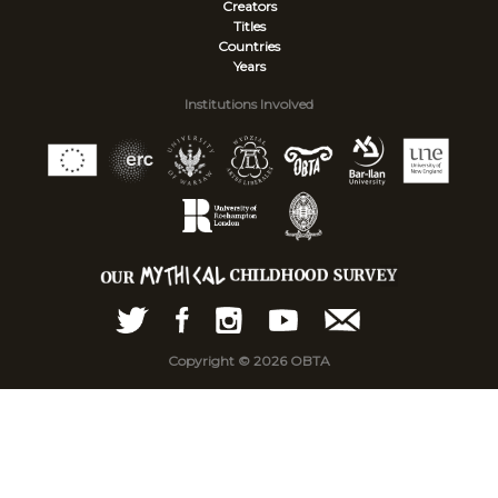
Creators
Titles
Countries
Years
Institutions Involved
Copyright © 2026 OBTA