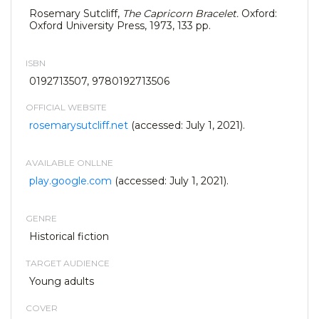
Rosemary Sutcliff,
The Capricorn Bracelet.
Oxford:
Oxford University Press, 1973, 133 pp.
ISBN
0192713507, 9780192713506
OFFICIAL WEBSITE
rosemarysutcliff.net
(accessed: July 1, 2021).
AVAILABLE ONLLNE
play.google.com
(accessed: July 1, 2021).
GENRE
Historical fiction
TARGET AUDIENCE
Young adults
COVER