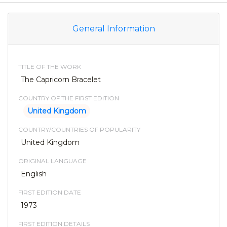
General Information
TITLE OF THE WORK
The Capricorn Bracelet
COUNTRY OF THE FIRST EDITION
United Kingdom
COUNTRY/COUNTRIES OF POPULARITY
United Kingdom
ORIGINAL LANGUAGE
English
FIRST EDITION DATE
1973
FIRST EDITION DETAILS