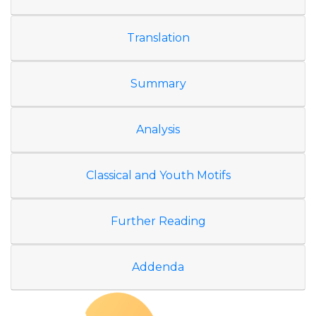
Translation
Summary
Analysis
Classical and Youth Motifs
Further Reading
Addenda