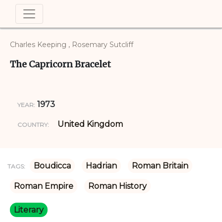
Charles Keeping , Rosemary Sutcliff
The Capricorn Bracelet
1973
YEAR:
United Kingdom
COUNTRY:
Boudicca
Hadrian
Roman Britain
TAGS:
Roman Empire
Roman History
Literary