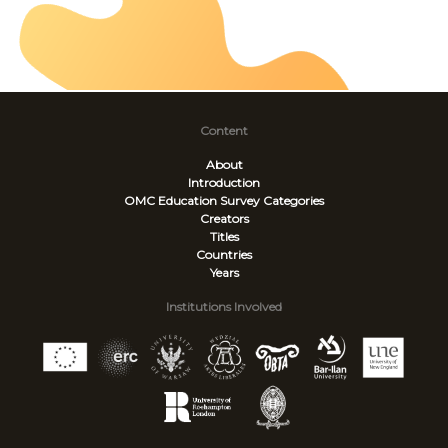
Content
About
Introduction
OMC Education Survey
Categories
Creators
Titles
Countries
Years
Institutions Involved