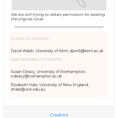
We are still trying to obtain permission for posting
the original cover.
AUTHOR OF THE ENTRY:
David Walsh, University of Kent, djw43@kent.ac.uk
PEER-REVIEWER OF THE ENTRY:
Susan Deacy, University of Roehampton,
s.deacy@roehampton.ac.uk
Elizabeth Hale, University of New England,
ehale@une.edu.au
Creators