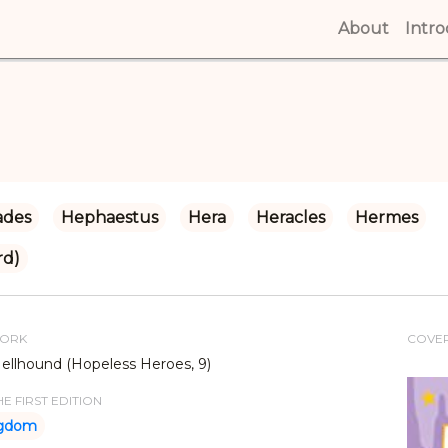
About
(curren
Intr
ades
Hephaestus
Hera
Heracles
Hermes
rd)
WORK
COVE
ellhound (Hopeless Heroes, 9)
E FIRST EDITION
ngdom