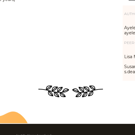
AUTH
Ayele
ayel
PEER
Lisa 
Susa
s.de