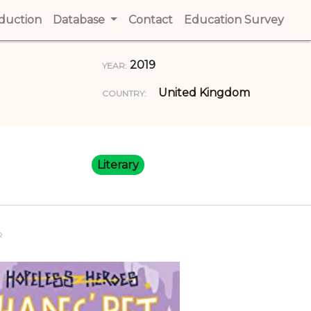
t)
oduction
(current)
Database
Contact
(current)
Education Survey
(cur
2019
YEAR:
United Kingdom
COUNTRY:
Literary
R