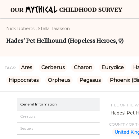
Nick Roberts , Stella Tarakson
Hades' Pet Hellhound (Hopeless Heroes, 9)
Ares
Cerberus
Charon
Eurydice
H
TAGS:
Hippocrates
Orpheus
Pegasus
Phoenix (Bi
General Information
TITLE OF THE 
Hades' Pet H
Creators
COUNTRY OF TH
Sequels
United Ki