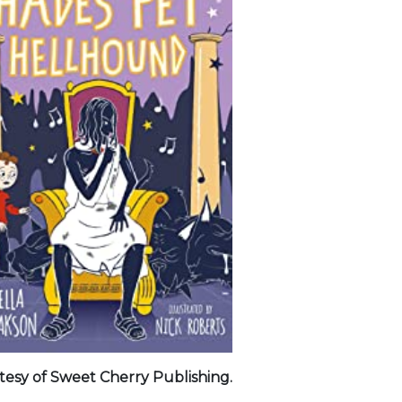
tesy of Sweet Cherry Publishing.