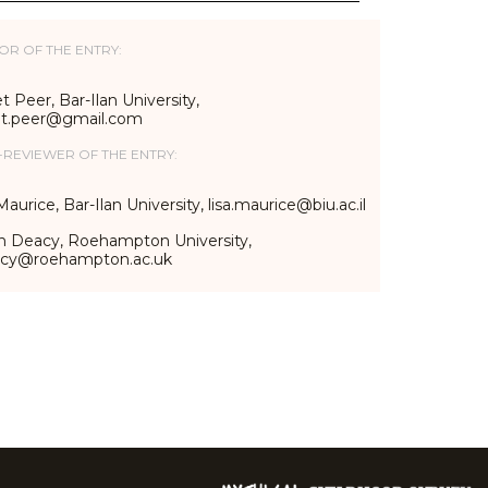
OR OF THE ENTRY:
t Peer, Bar-Ilan University,
et.peer@gmail.com
-REVIEWER OF THE ENTRY:
Maurice, Bar-Ilan University, lisa.maurice@biu.ac.il
n Deacy, Roehampton University,
acy@roehampton.ac.uk