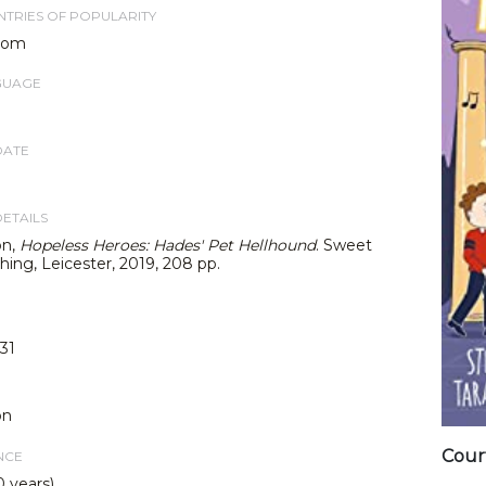
TRIES OF POPULARITY
dom
GUAGE
DATE
DETAILS
on,
Hopeless Heroes: Hades' Pet Hellhound
. Sweet
hing, Leicester, 2019, 208 pp.
31
on
Cour
NCE
0 years)