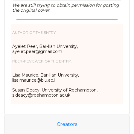
We are still trying to obtain permission for posting
the original cover.
AUTHOR OF THE ENTRY:
Ayelet Peer, Bar-Ilan University,
ayelet.peer@gmail.com
PEER-REVIEWER OF THE ENTRY:
Lisa Maurice, Bar-Ilan University,
lisa.maurice@biu.ac.il
Susan Deacy, University of Roehampton,
s.deacy@roehampton.ac.uk
Creators