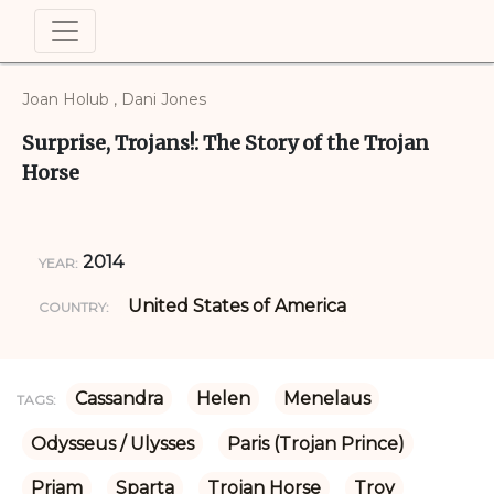
Joan Holub , Dani Jones
Surprise, Trojans!: The Story of the Trojan
Horse
2014
YEAR:
United States of America
COUNTRY:
Cassandra
Helen
Menelaus
TAGS:
Odysseus / Ulysses
Paris (Trojan Prince)
Priam
Sparta
Trojan Horse
Troy