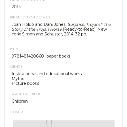
2014
FIRST EDITION DETAILS
Joan Holub and Dani Jones,
Surprise, Trojans!: The
Story of the Trojan Horse
(Ready-to-Read). New
York: Simon and Schuster, 2014, 32 pp.
ISBN
9781481420860 (paper book)
GENRE
Instructional and educational works
Myths
Picture books
TARGET AUDIENCE
Children
COVER