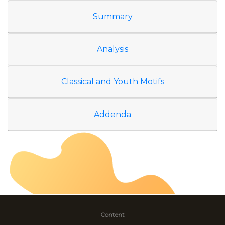
Summary
Analysis
Classical and Youth Motifs
Addenda
Content