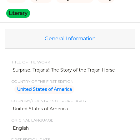
Literary
General Information
TITLE OF THE WORK
Surprise, Trojans!: The Story of the Trojan Horse
COUNTRY OF THE FIRST EDITION
United States of America
COUNTRY/COUNTRIES OF POPULARITY
United States of America
ORIGINAL LANGUAGE
English
FIRST EDITION DATE