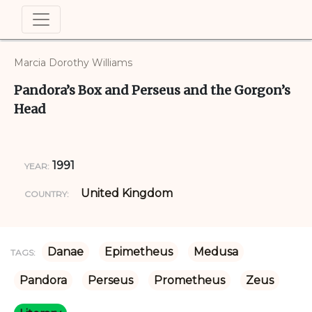
Marcia Dorothy Williams
Pandora’s Box and Perseus and the Gorgon’s
Head
1991
YEAR:
United Kingdom
COUNTRY:
Danae
Epimetheus
Medusa
TAGS:
Pandora
Perseus
Prometheus
Zeus