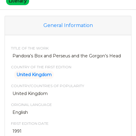
Literary
General Information
TITLE OF THE WORK
Pandora’s Box and Perseus and the Gorgon’s Head
COUNTRY OF THE FIRST EDITION
United Kingdom
COUNTRY/COUNTRIES OF POPULARITY
United Kingdom
ORIGINAL LANGUAGE
English
FIRST EDITION DATE
1991