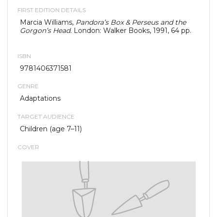
FIRST EDITION DETAILS
Marcia Williams,
Pandora’s Box & Perseus and the
Gorgon’s Head.
London: Walker Books, 1991, 64 pp.
ISBN
9781406371581
GENRE
Adaptations
TARGET AUDIENCE
Children (age 7–11)
COVER