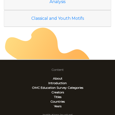
Analysis
Classical and Youth Motifs
Content
About
Introduction
OMC Education Survey
Categories
Creators
Titles
Countries
Years
Institutions Involved