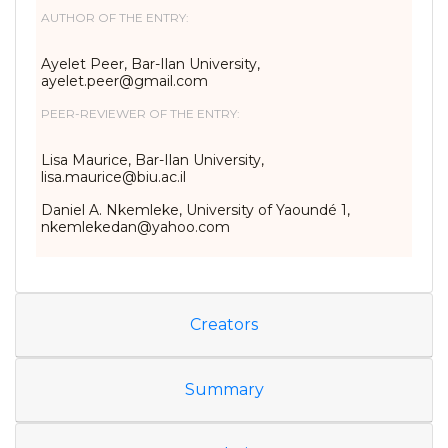
AUTHOR OF THE ENTRY:
Ayelet Peer, Bar-Ilan University,
ayelet.peer@gmail.com
PEER-REVIEWER OF THE ENTRY:
Lisa Maurice, Bar-Ilan University,
lisa.maurice@biu.ac.il
Daniel A. Nkemleke, University of Yaoundé 1,
nkemlekedan@yahoo.com
Creators
Summary