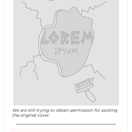
We are still trying to obtain permission for posting
the original cover.