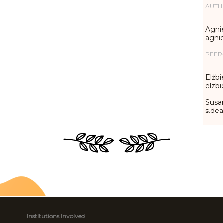
AUTH
Agni
agni
PEER
Elżbi
elzb
Susa
s.de
Institutions Involved