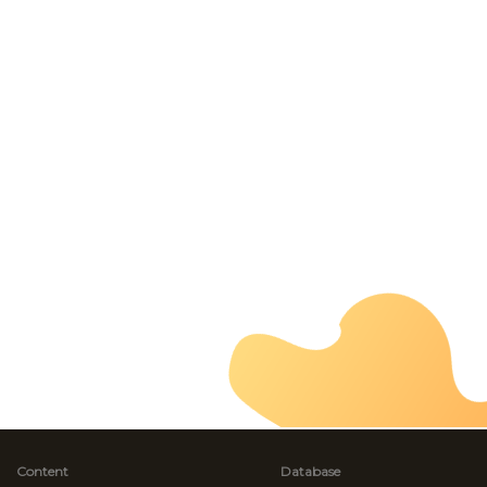
Content
Database