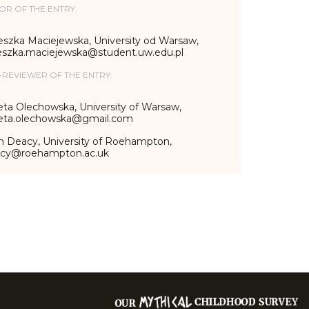
OR OF THE ENTRY:
eszka Maciejewska, University od Warsaw,
eszka.maciejewska@student.uw.edu.pl
-REVIEWER OF THE ENTRY:
eta Olechowska, University of Warsaw,
ieta.olechowska@gmail.com
n Deacy, University of Roehampton,
acy@roehampton.ac.uk