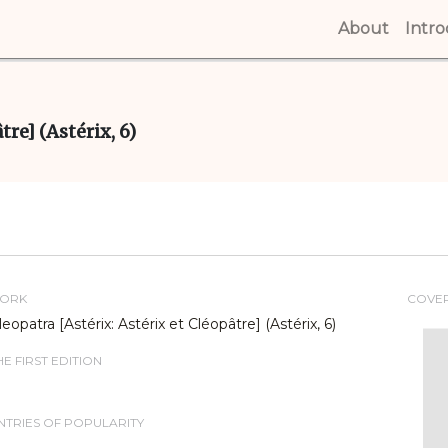
About
(curren
Intr
re] (Astérix, 6)
WORK
COVE
eopatra [Astérix: Astérix et Cléopâtre] (Astérix, 6)
E FIRST EDITION
TRIES OF POPULARITY