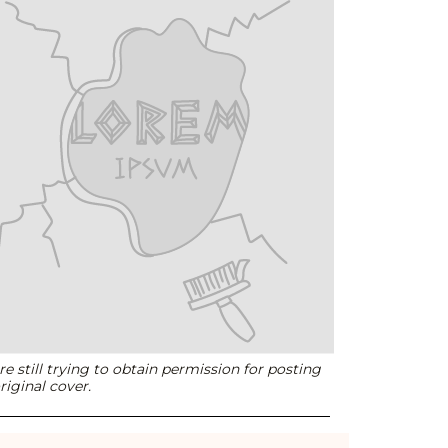
e still trying to obtain permission for posting
riginal cover.