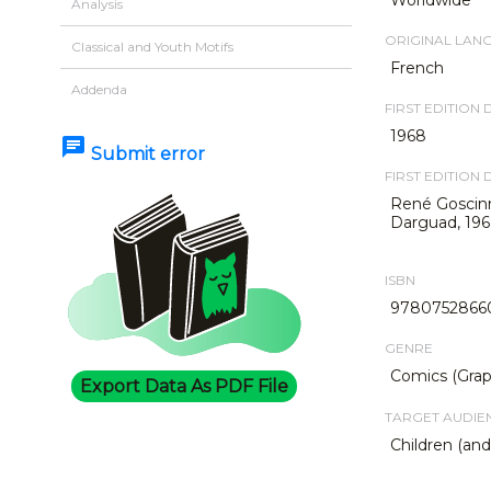
Analysis
ORIGINAL LAN
Classical and Youth Motifs
French
Addenda
FIRST EDITION 
1968
chat
Submit error
FIRST EDITION 
René Goscinn
Darguad, 196
ISBN
9780752866
GENRE
Comics (Grap
Export Data As PDF File
TARGET AUDIE
Children (an