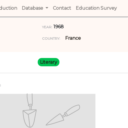
t)
oduction
(current)
Database
Contact
(current)
Education Survey
(cur
1968
YEAR:
France
COUNTRY:
Literary
R