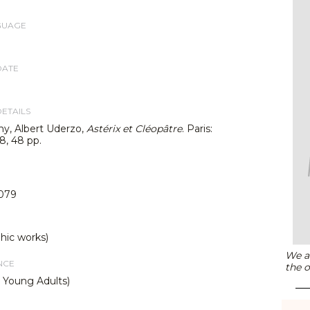
GUAGE
DATE
DETAILS
y, Albert Uderzo,
Astérix et Cléopâtre
. Paris:
8, 48 pp.
079
hic works)
We ar
NCE
the o
d Young Adults)