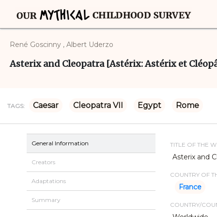
René Goscinny , Albert Uderzo
Asterix and Cleopatra [Astérix: Astérix et Cléopât
Caesar
Cleopatra VII
Egypt
Rome
TAGS:
General Information
TITLE OF THE 
Asterix and Cl
Creators
COUNTRY OF TH
Adaptations
France
Summary
COUNTRY/COUN
Worldwide