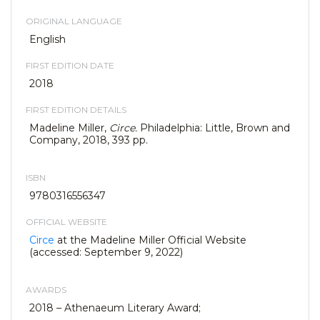
ORIGINAL LANGUAGE
English
FIRST EDITION DATE
2018
FIRST EDITION DETAILS
Madeline Miller,
Circe.
Philadelphia: Little, Brown and
Company, 2018, 393 pp.
ISBN
9780316556347
OFFICIAL WEBSITE
Circe
at the Madeline Miller Official Website
(accessed: September 9, 2022)
AWARDS
2018 – Athenaeum Literary Award;