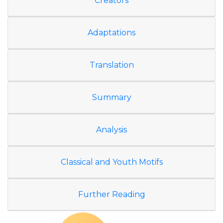
Creators
Adaptations
Translation
Summary
Analysis
Classical and Youth Motifs
Further Reading