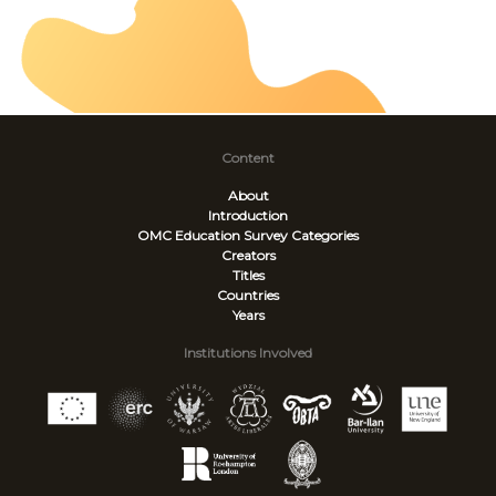
Content
About
Introduction
OMC Education Survey
Categories
Creators
Titles
Countries
Years
Institutions Involved