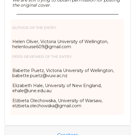
We are still trying to obtain permission for posting
the original cover.
AUTHOR OF THE ENTRY:
Helen Oliver, Victoria University of Wellington,
helenlouise609@gmail.com
PEER-REVIEWER OF THE ENTRY:
Babette Puetz, Victoria University of Wellington,
babette.puetz@vuw.ac.nz
Elizabeth Hale, University of New England,
ehale@une.edu.au
Elżbieta Olechowska, University of Warsaw,
elzbieta.olechowska@gmail.com