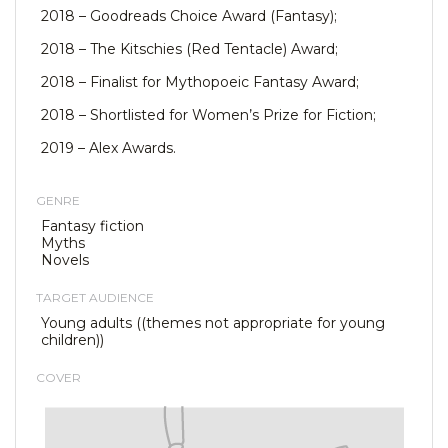
2018 – Goodreads Choice Award (Fantasy);
2018 – The Kitschies (Red Tentacle) Award;
2018 – Finalist for Mythopoeic Fantasy Award;
2018 – Shortlisted for Women’s Prize for Fiction;
2019 – Alex Awards.
GENRE
Fantasy fiction
Myths
Novels
TARGET AUDIENCE
Young adults ((themes not appropriate for young
children))
COVER