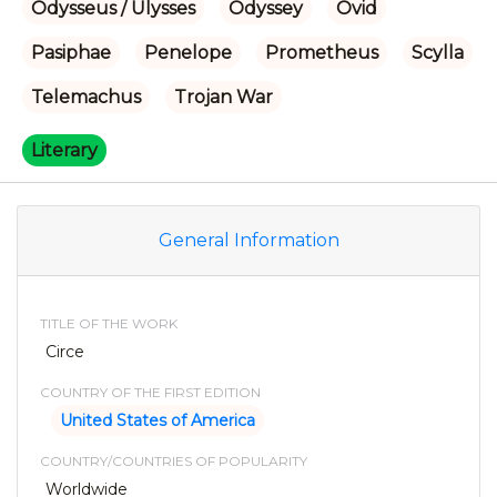
Odysseus / Ulysses
Odyssey
Ovid
Pasiphae
Penelope
Prometheus
Scylla
Telemachus
Trojan War
Literary
General Information
TITLE OF THE WORK
Circe
COUNTRY OF THE FIRST EDITION
United States of America
COUNTRY/COUNTRIES OF POPULARITY
Worldwide