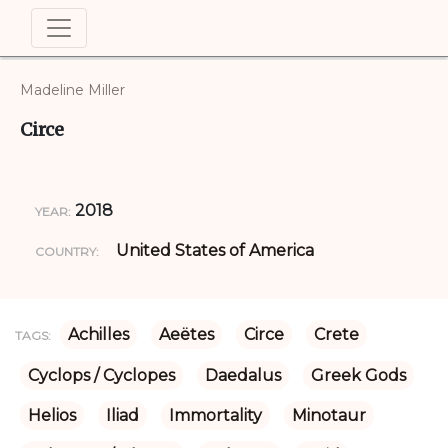
Madeline Miller
Circe
2018
YEAR:
United States of America
COUNTRY:
Achilles
Aeëtes
Circe
Crete
TAGS:
Cyclops / Cyclopes
Daedalus
Greek Gods
Helios
Iliad
Immortality
Minotaur