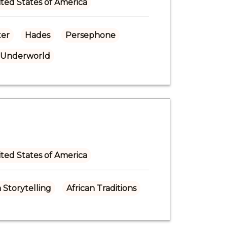
ted States of America
er
Hades
Persephone
Underworld
ted States of America
n Storytelling
African Traditions