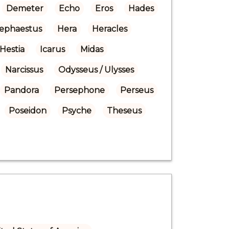
Demeter
Echo
Eros
Hades
ephaestus
Hera
Heracles
Hestia
Icarus
Midas
Narcissus
Odysseus / Ulysses
Pandora
Persephone
Perseus
Poseidon
Psyche
Theseus