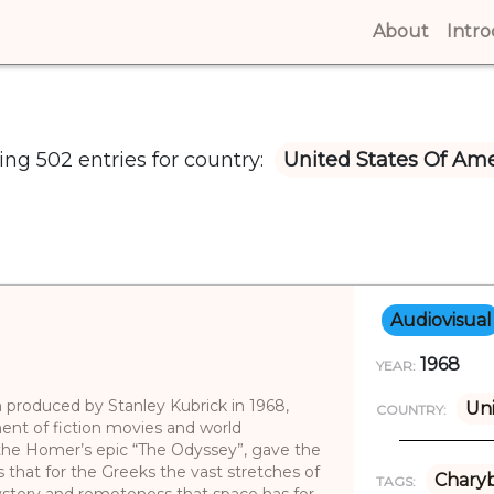
About
(curren
Intr
ng 502 entries for country:
United States Of Ame
Audiovisual
1968
YEAR:
lm produced by Stanley Kubrick in 1968,
Uni
COUNTRY:
nt of fiction movies and world
the Homer’s epic “The Odyssey”, gave the
us that for the Greeks the vast stretches of
Charyb
TAGS:
stery and remoteness that space has for