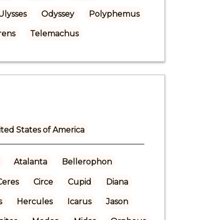
Ulysses
Odyssey
Polyphemus
rens
Telemachus
ted States of America
Atalanta
Bellerophon
Ceres
Circe
Cupid
Diana
s
Hercules
Icarus
Jason