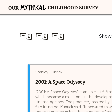
Showi
Stanley Kubrick
2001: A Space Odyssey
“2001: A Space Odyssey” is an epic sci-fi fi
which became a milestone in the developme
cinematography. The producer, inspired by 
film its name. Kubrick said: “It occurred to 
the sea must have had the same sort of my