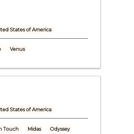
ted States of America
e
Venus
ted States of America
n Touch
Midas
Odyssey