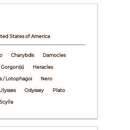
ted States of America
o
Charybdis
Damocles
Gorgon(s)
Heracles
s / Lotophagoi
Nero
Ulysses
Odyssey
Plato
Scylla