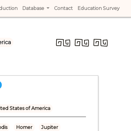
t)
oduction
(current)
Database
Contact
(current)
Education Survey
(cur
rica
ted States of America
dis
Homer
Jupiter