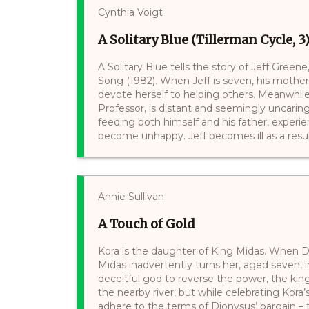
Cynthia Voigt
A Solitary Blue (Tillerman Cycle, 3
A Solitary Blue tells the story of Jeff Greene
Song (1982). When Jeff is seven, his mothe
devote herself to helping others. Meanwhile
Professor, is distant and seemingly uncarin
feeding both himself and his father, experie
become unhappy. Jeff becomes ill as a result
Annie Sullivan
A Touch of Gold
Kora is the daughter of King Midas. When D
Midas inadvertently turns her, aged seven, 
deceitful god to reverse the power, the ki
the nearby river, but while celebrating Kora
adhere to the terms of Dionysus’ bargain – 