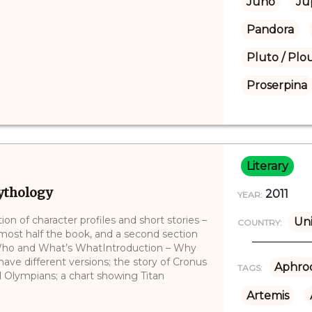
Juno
Ju
Pandora
Pluto / Plo
Proserpina
Literary
Mythology
2011
YEAR:
ion of character profiles and short stories –
Uni
COUNTRY:
ost half the book, and a second section
s Who and What’s WhatIntroduction – Why
have different versions; the story of Cronus
Aphrod
TAGS:
 Olympians; a chart showing Titan
Artemis