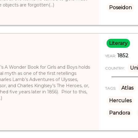
objects are forgotten(...)
Poseidon
Literary
1852
YEAR:
e’s A Wonder Book for Girls and Boys holds
Uni
COUNTRY:
cal myth as one of the first retellings
(Charles Lamb’s Adventures of Ulysses,
or, and Charles Kinglsey’s The Heroes, or,
Atlas
TAGS:
ed five years later in 1856). Prior to this,
.)
Hercules
Pandora