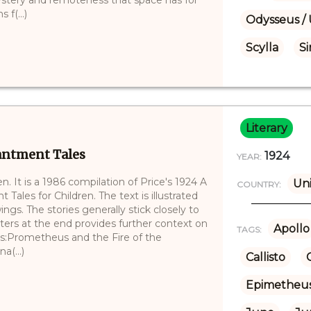
f(...)
Odysseus / 
Scylla
Si
Literary
antment Tales
1924
YEAR:
en. It is a 1986 compilation of Price's 1924 A
Uni
COUNTRY:
ales for Children. The text is illustrated
ings. The stories generally stick closely to
ters at the end provides further context on
Apollo
TAGS:
ies:Prometheus and the Fire of the
a(...)
Callisto
Epimetheu