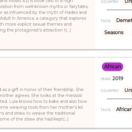
 and Roses #2) is book two of a high
Uni
COUNTRY:
iration from well-known myths or fairytales,
or as influenced by the myth of Hades and
Adult in America, a category that explores
Demet
TAGS:
ith more explicit sexual themes and
ng the protagonist’s attraction t(...)
Seasons
African
2019
YEAR:
as a gift in honor of their friendship. She
Uni
COUNTRY:
r mother agrees. She looks at the messob
ited. Lula knows how to bake and also how
some weaving tools from her mother’s kit
Africa
TAGS:
lms and straw to weave the traditional
me of the straw she had kept(...)