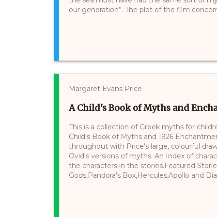
our generation”. The plot of the film concerns 
Margaret Evans Price
A Child's Book of Myths and Ench
This is a collection of Greek myths for childr
Child's Book of Myths and 1926 Enchantment T
throughout with Price's large, colourful draw
Ovid's versions of myths. An Index of charac
the characters in the stories.Featured Stor
Gods,Pandora's Box,Hercules,Apollo and Dian