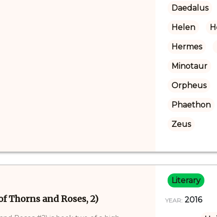
Daedalus
Helen
H
Hermes
Minotaur
Orpheus
Phaethon
Zeus
Literary
of Thorns and Roses, 2)
2016
YEAR: