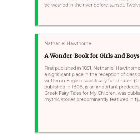
be washed in the river before sunset. Twelve 
Nathaniel Hawthorne
A Wonder-Book for Girls and Boys
First published in 1851, Nathaniel Hawthorn
a significant place in the reception of classi
written in English specifically for children 
published in 1808, is an important predecess
Greek Fairy Tales for My Children, was publish
mythic stories predominantly featured in t(..