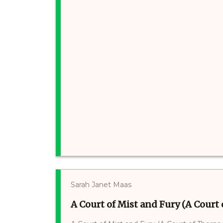
Sarah Janet Maas
A Court of Mist and Fury (A Court 