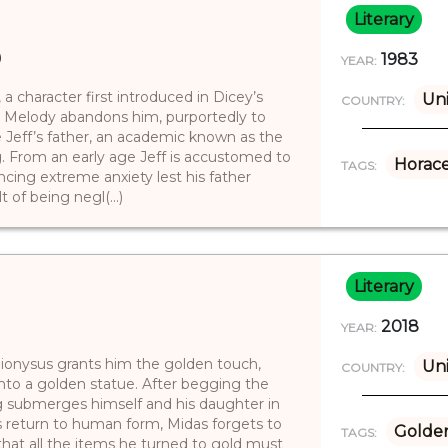
Literary
)
1983
YEAR:
, a character first introduced in Dicey’s
Uni
COUNTRY:
r Melody abandons him, purportedly to
 Jeff’s father, an academic known as the
g. From an early age Jeff is accustomed to
Horac
TAGS:
ncing extreme anxiety lest his father
 of being negl(...)
Literary
2018
YEAR:
ionysus grants him the golden touch,
Uni
COUNTRY:
into a golden statue. After begging the
ng submerges himself and his daughter in
’s return to human form, Midas forgets to
Golde
TAGS:
that all the items he turned to gold must