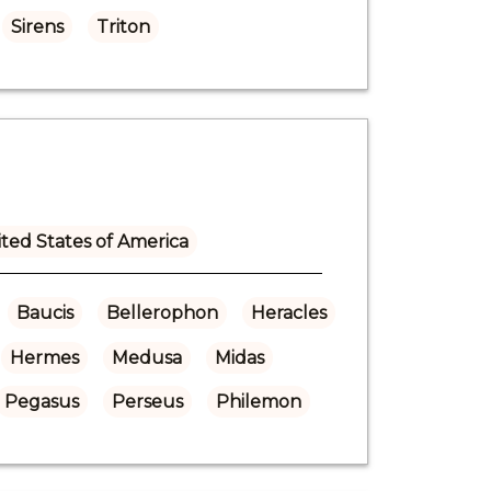
Sirens
Triton
ted States of America
Baucis
Bellerophon
Heracles
Hermes
Medusa
Midas
Pegasus
Perseus
Philemon