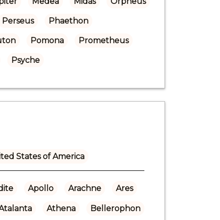
piter
Medea
Midas
Orpheus
Perseus
Phaethon
uton
Pomona
Prometheus
Psyche
ted States of America
ite
Apollo
Arachne
Ares
Atalanta
Athena
Bellerophon