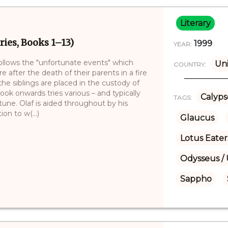
Literary
ries, Books 1–13)
1999
YEAR:
follows the "unfortunate events" which
Uni
COUNTRY:
e after the death of their parents in a fire
e siblings are placed in the custody of
book onwards tries various – and typically
Calyps
TAGS:
tune. Olaf is aided throughout by his
on to w(...)
Glaucus
Lotus Eater
Odysseus / 
Sappho