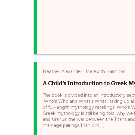
Heather Alexander , Meredith Hamilton
A Child’s Introduction to Greek 
The book is divided into an introductory sect
‘Who’s Who and What’s What’, taking up alm
of full-length mythology retellings. Who’
Greek mythology is still being told; why we 
and Uranus; the war between the Titans and
marriage pairings.Titan Chil(...)