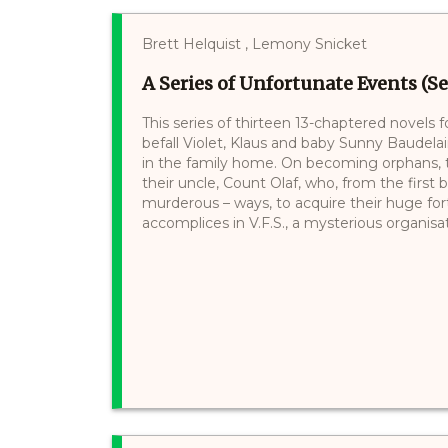
Brett Helquist , Lemony Snicket
A Series of Unfortunate Events (Se
This series of thirteen 13-chaptered novels 
befall Violet, Klaus and baby Sunny Baudelair
in the family home. On becoming orphans, th
their uncle, Count Olaf, who, from the first 
murderous – ways, to acquire their huge for
accomplices in V.F.S., a mysterious organisati