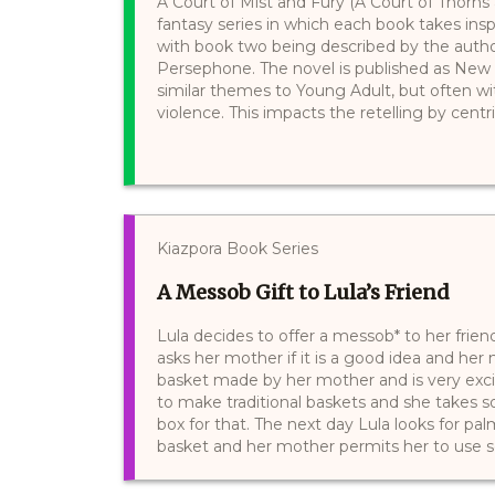
A Court of Mist and Fury (A Court of Thorns
fantasy series in which each book takes insp
with book two being described by the auth
Persephone. The novel is published as New 
similar themes to Young Adult, but often w
violence. This impacts the retelling by centri
Kiazpora Book Series
A Messob Gift to Lula’s Friend
Lula decides to offer a messob* to her friend 
asks her mother if it is a good idea and he
basket made by her mother and is very exc
to make traditional baskets and she takes 
box for that. The next day Lula looks for pa
basket and her mother permits her to use so