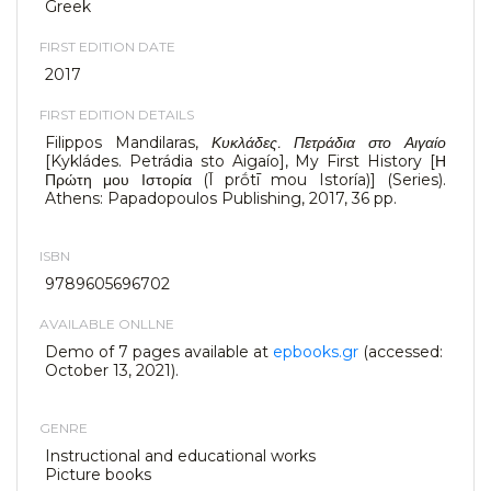
Greek
FIRST EDITION DATE
2017
FIRST EDITION DETAILS
Filippos Mandilaras,
Κυκλάδες. Πετράδια στο Αιγαίο
[Kykládes. Petrádia sto Aigaío], My First History [Η
Πρώτη μου Ιστορία (Ī prṓtī mou Istoría)] (Series).
Athens: Papadopoulos Publishing, 2017, 36 pp.
ISBN
9789605696702
AVAILABLE ONLLNE
Demo of 7 pages available at
epbooks.gr
(accessed:
October 13, 2021).
GENRE
Instructional and educational works
Picture books