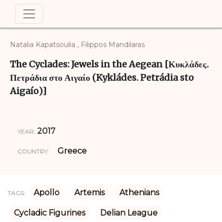
Natalia Kapatsoulia , Filippos Mandilaras
The Cyclades: Jewels in the Aegean [Κυκλάδες.
Πετράδια στο Αιγαίο (Kykládes. Petrádia sto
Aigaío)]
2017
YEAR:
Greece
COUNTRY:
Apollo
Artemis
Athenians
TAGS:
Cycladic Figurines
Delian League