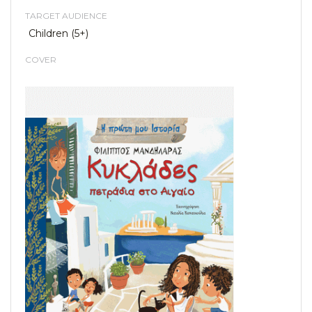
TARGET AUDIENCE
Children (5+)
COVER