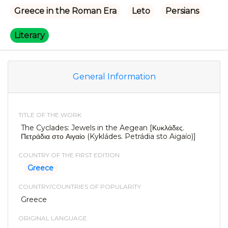
Greece in the Roman Era
Leto
Persians
Literary
General Information
TITLE OF THE WORK
The Cyclades: Jewels in the Aegean [Κυκλάδες.
Πετράδια στο Αιγαίο (Kykládes. Petrádia sto Aigaío)]
COUNTRY OF THE FIRST EDITION
Greece
COUNTRY/COUNTRIES OF POPULARITY
Greece
ORIGINAL LANGUAGE