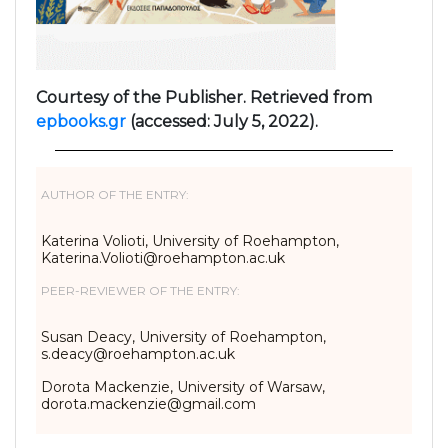
Courtesy of the Publisher. Retrieved from
epbooks.gr
(accessed: July 5, 2022).
AUTHOR OF THE ENTRY:
Katerina Volioti, University of Roehampton,
Katerina.Volioti@roehampton.ac.uk
PEER-REVIEWER OF THE ENTRY:
Susan Deacy, University of Roehampton,
s.deacy@roehampton.ac.uk
Dorota Mackenzie, University of Warsaw,
dorota.mackenzie@gmail.com