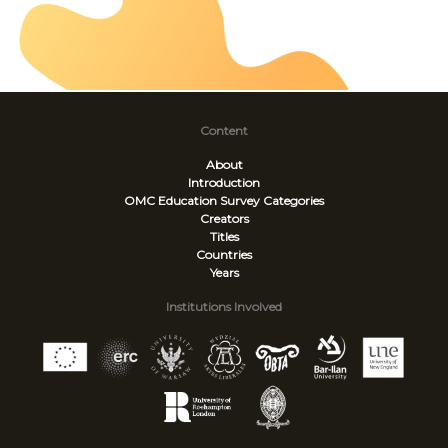
Content
About
Introduction
OMC Education Survey
Categories
Creators
Titles
Countries
Years
Institutions Involved