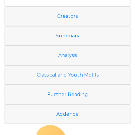
Creators
Summary
Analysis
Classical and Youth Motifs
Further Reading
Addenda