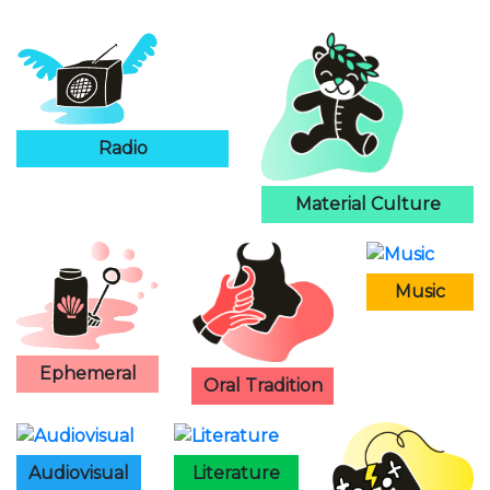
Radio
Material Culture
Music
Ephemeral
Oral Tradition
Audiovisual
Literature