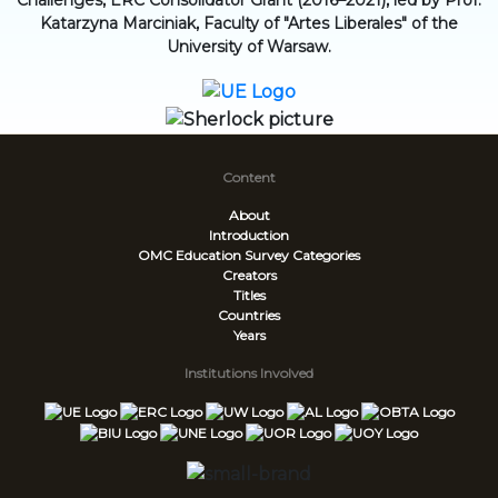
Challenges, ERC Consolidator Grant (2016–2021), led by Prof.
Katarzyna Marciniak, Faculty of "Artes Liberales" of the
University of Warsaw.
Content
About
Introduction
OMC Education Survey
Categories
Creators
Titles
Countries
Years
Institutions Involved