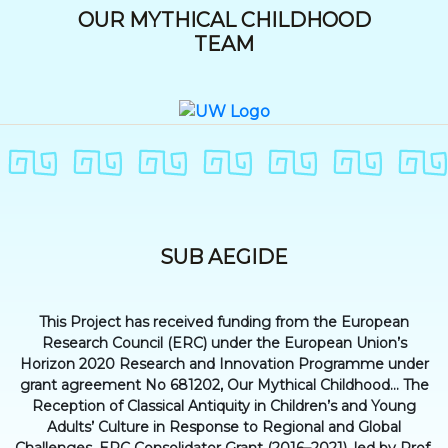
OUR MYTHICAL CHILDHOOD
TEAM
SUB AEGIDE
This Project has received funding from the European
Research Council (ERC) under the European Union’s
Horizon 2020 Research and Innovation Programme under
grant agreement No 681202, Our Mythical Childhood... The
Reception of Classical Antiquity in Children’s and Young
Adults’ Culture in Response to Regional and Global