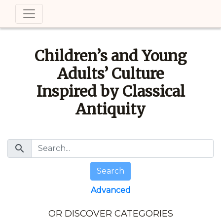
Children’s and Young
Adults’ Culture
Inspired by Classical
Antiquity
search
Search
Advanced
OR DISCOVER CATEGORIES