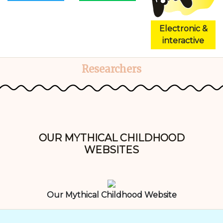
Electronic &
interactive
Researchers
OUR MYTHICAL CHILDHOOD
WEBSITES
Our Mythical Childhood Website