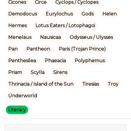
Cicones
Circe
Cyclops / Cyclopes
Demodocus
Eurylochus
Gods
Helen
Hermes
Lotus Eaters / Lotophagoi
Menelaus
Nausicaa
Odysseus / Ulysses
Pan
Pantheon
Paris (Trojan Prince)
Penthesilea
Phaeacia
Polyphemus
Priam
Scylla
Sirens
Thrinacia / Island of the Sun
Tiresias
Troy
Underworld
Literary