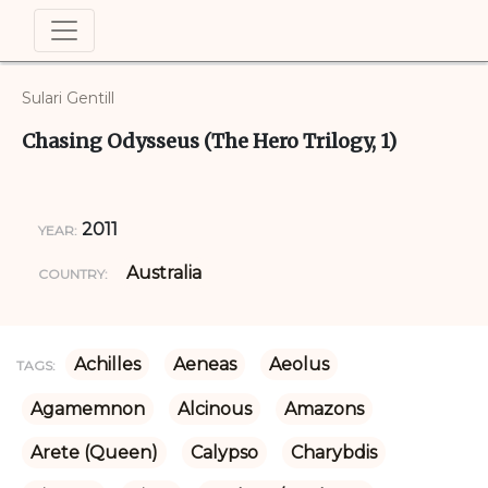
Sulari Gentill
Chasing Odysseus (The Hero Trilogy, 1)
2011
YEAR:
Australia
COUNTRY:
Achilles
Aeneas
Aeolus
TAGS:
Agamemnon
Alcinous
Amazons
Arete (Queen)
Calypso
Charybdis