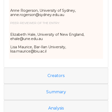
Anne Rogerson, University of Sydney,
anne.rogerson@sydney.edu.au
PEER-REVIEWER OF THE ENTRY:
Elizabeth Hale, University of New England,
ehale@une.edu.au
Lisa Maurice, Bar-Ilan University,
lisa.maurice@biu.ac.il
Creators
Summary
Analysis