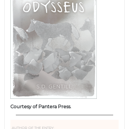
Courtesy of Pantera Press.
AUTHOR OF THE ENTRY: