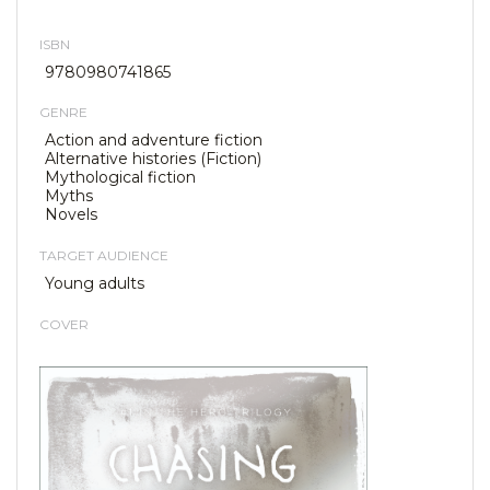
ISBN
9780980741865
GENRE
Action and adventure fiction
Alternative histories (Fiction)
Mythological fiction
Myths
Novels
TARGET AUDIENCE
Young adults
COVER