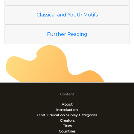
Classical and Youth Motifs
Further Reading
Content
About
Introduction
OMC Education Survey
Categories
Creators
Titles
Countries