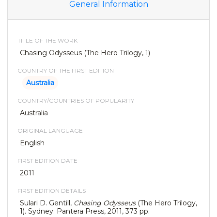
General Information
TITLE OF THE WORK
Chasing Odysseus (The Hero Trilogy, 1)
COUNTRY OF THE FIRST EDITION
Australia
COUNTRY/COUNTRIES OF POPULARITY
Australia
ORIGINAL LANGUAGE
English
FIRST EDITION DATE
2011
FIRST EDITION DETAILS
Sulari D. Gentill,
Chasing Odysseus
(The Hero Trilogy,
1). Sydney: Pantera Press, 2011, 373 pp.