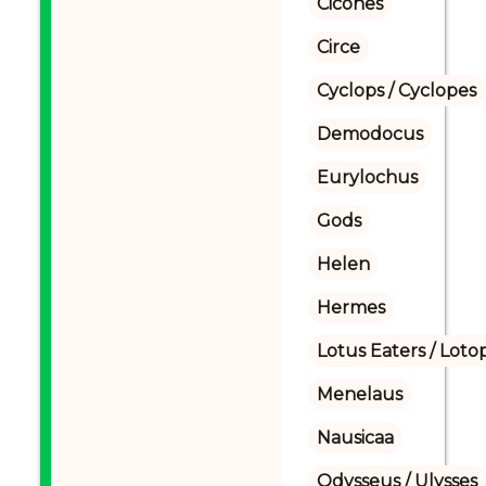
Cicones
Circe
Cyclops / Cyclopes
Demodocus
Eurylochus
Gods
Helen
Hermes
Lotus Eaters / Loto
Menelaus
Nausicaa
Odysseus / Ulysses