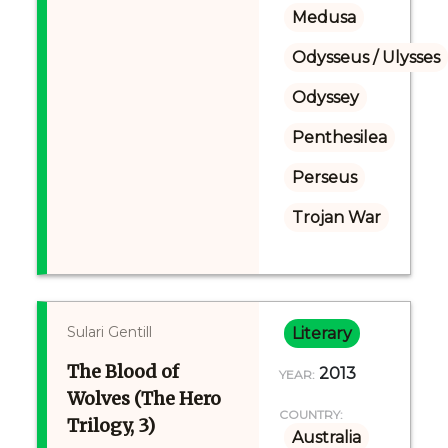
Medusa
Odysseus / Ulysses
Odyssey
Penthesilea
Perseus
Trojan War
Sulari Gentill
Literary
The Blood of
2013
YEAR:
Wolves (The Hero
COUNTRY:
Trilogy, 3)
Australia