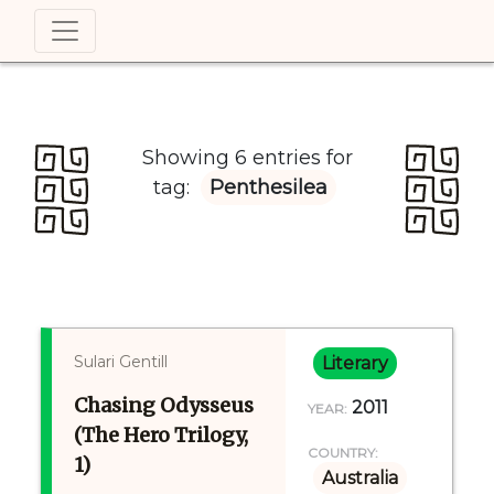
Showing 6 entries for
tag:
Penthesilea
Sulari Gentill
Literary
Chasing Odysseus
2011
YEAR:
(The Hero Trilogy,
COUNTRY:
1)
Australia