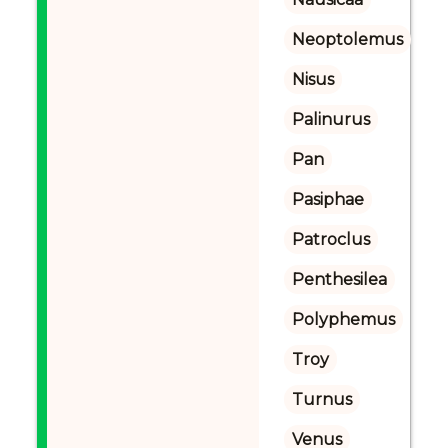
Neoptolemus
Nisus
Palinurus
Pan
Pasiphae
Patroclus
Penthesilea
Polyphemus
Troy
Turnus
Venus