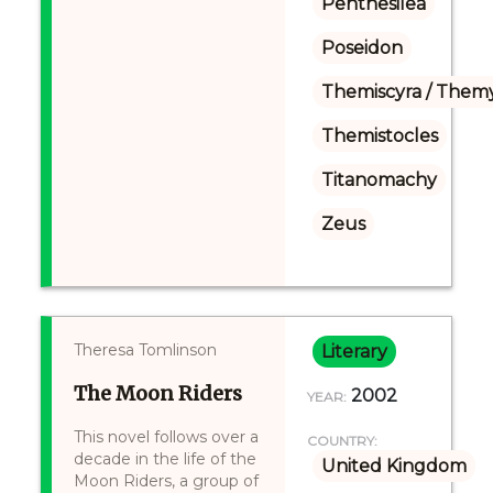
Penthesilea
Poseidon
Themiscyra / Themy
Themistocles
Titanomachy
Zeus
Theresa Tomlinson
Literary
The Moon Riders
2002
YEAR:
This novel follows over a
COUNTRY:
decade in the life of the
United Kingdom
Moon Riders, a group of