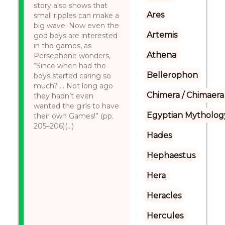
story also shows that
Ares
small ripples can make a
big wave. Now even the
Artemis
god boys are interested
in the games, as
Athena
Persephone wonders,
“Since when had the
Bellerophon
boys started caring so
much? … Not long ago
Chimera / Chimaera
they hadn’t even
wanted the girls to have
Egyptian Mytholog
their own Games!” (pp.
205–206)(...)
Hades
Hephaestus
Hera
Heracles
Hercules