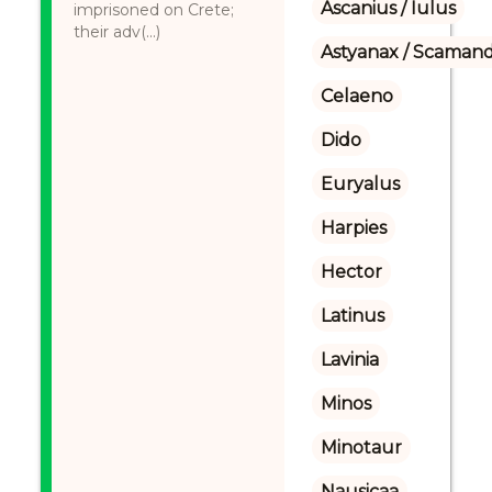
Ascanius / Iulus
imprisoned on Crete;
their adv(...)
Astyanax / Scamand
Celaeno
Dido
Euryalus
Harpies
Hector
Latinus
Lavinia
Minos
Minotaur
Nausicaa