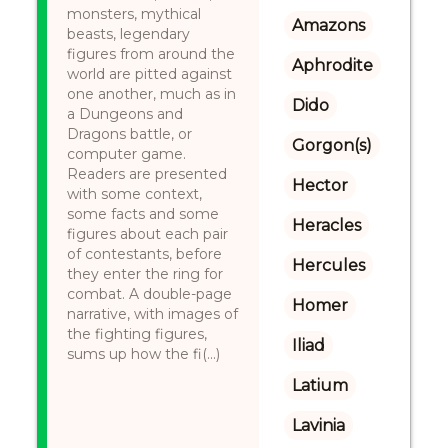
monsters, mythical
Amazons
beasts, legendary
figures from around the
Aphrodite
world are pitted against
one another, much as in
Dido
a Dungeons and
Dragons battle, or
Gorgon(s)
computer game.
Readers are presented
Hector
with some context,
some facts and some
Heracles
figures about each pair
of contestants, before
Hercules
they enter the ring for
combat. A double-page
Homer
narrative, with images of
the fighting figures,
Iliad
sums up how the fi(...)
Latium
Lavinia