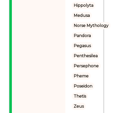
Hippolyta
Medusa
Norse Mythology
Pandora
Pegasus
Penthesilea
Persephone
Pheme
Poseidon
Thetis
Zeus