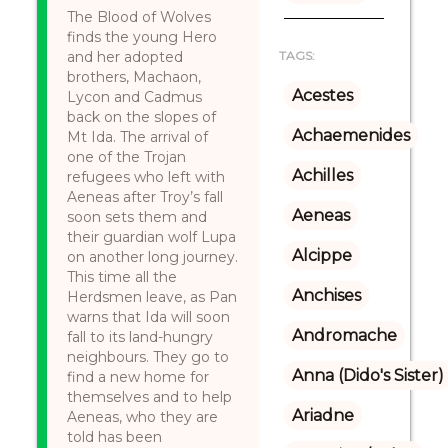
The Blood of Wolves
finds the young Hero
and her adopted
TAGS:
brothers, Machaon,
Acestes
Lycon and Cadmus
back on the slopes of
Achaemenides
Mt Ida. The arrival of
one of the Trojan
Achilles
refugees who left with
Aeneas after Troy’s fall
Aeneas
soon sets them and
their guardian wolf Lupa
Alcippe
on another long journey.
This time all the
Anchises
Herdsmen leave, as Pan
warns that Ida will soon
Andromache
fall to its land-hungry
neighbours. They go to
Anna (Dido's Sister)
find a new home for
themselves and to help
Ariadne
Aeneas, who they are
told has been