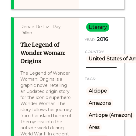
Renae De Liz , Ray
Literary
Dillon
2016
YEAR:
The Legend of
Wonder Woman:
COUNTRY:
United States of A
Origins
The Legend of Wonder
Woman: Origins is a
TAGS:
graphic novel retelling
Alcippe
an updated origin story
for the iconic superhero
Amazons
Wonder Woman. The
story follows her journey
Antiope (Amazon)
from her island home of
Themyscira into the
Ares
outside world during
World War II.In ancient