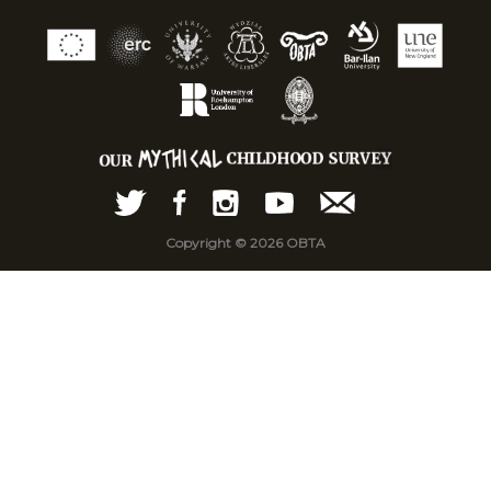
Copyright © 2026 OBTA