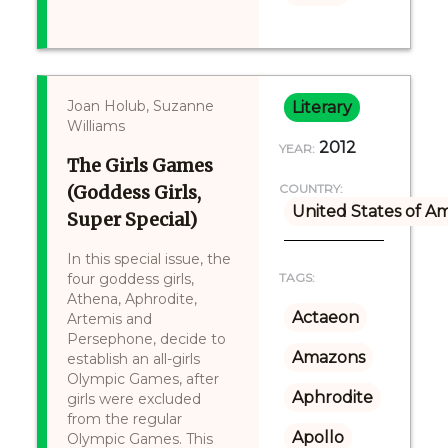
Joan Holub, Suzanne
Literary
Williams
2012
YEAR:
The Girls Games
(Goddess Girls,
COUNTRY:
United States of A
Super Special)
In this special issue, the
four goddess girls,
TAGS:
Athena, Aphrodite,
Actaeon
Artemis and
Persephone, decide to
Amazons
establish an all-girls
Olympic Games, after
Aphrodite
girls were excluded
from the regular
Apollo
Olympic Games. This