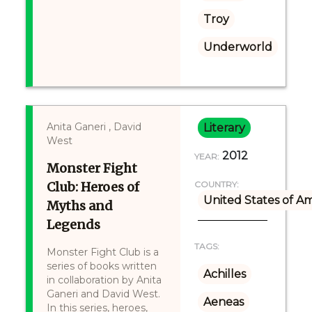
Troy
Underworld
Anita Ganeri , David
Literary
West
2012
YEAR:
Monster Fight
Club: Heroes of
COUNTRY:
United States of A
Myths and
Legends
TAGS:
Monster Fight Club is a
series of books written
Achilles
in collaboration by Anita
Ganeri and David West.
Aeneas
In this series, heroes,