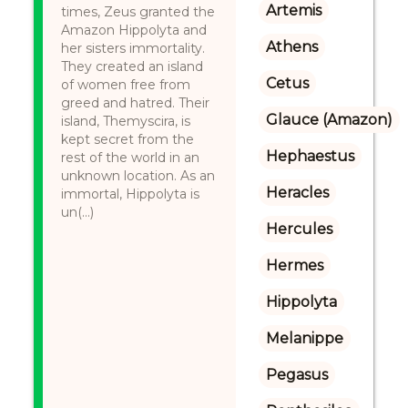
Artemis
times, Zeus granted the
Amazon Hippolyta and
Athens
her sisters immortality.
They created an island
Cetus
of women free from
greed and hatred. Their
Glauce (Amazon)
island, Themyscira, is
kept secret from the
Hephaestus
rest of the world in an
unknown location. As an
Heracles
immortal, Hippolyta is
un(...)
Hercules
Hermes
Hippolyta
Melanippe
Pegasus