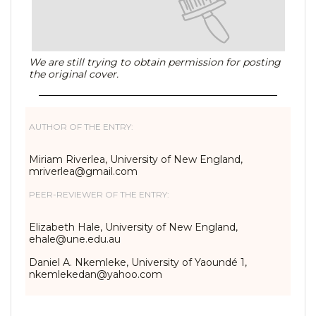
We are still trying to obtain permission for posting
the original cover.
AUTHOR OF THE ENTRY:
Miriam Riverlea, University of New England,
mriverlea@gmail.com
PEER-REVIEWER OF THE ENTRY:
Elizabeth Hale, University of New England,
ehale@une.edu.au
Daniel A. Nkemleke, University of Yaoundé 1,
nkemlekedan@yahoo.com