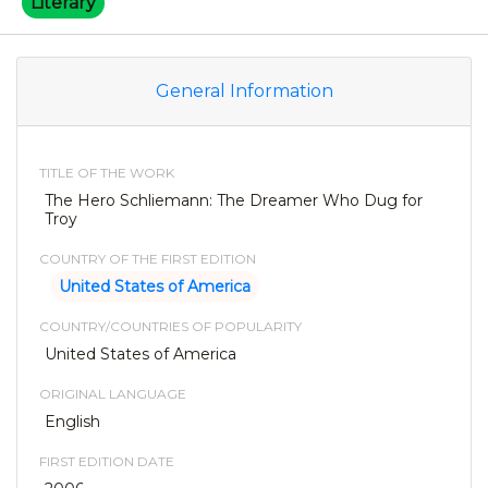
Literary
General Information
TITLE OF THE WORK
The Hero Schliemann: The Dreamer Who Dug for
Troy
COUNTRY OF THE FIRST EDITION
United States of America
COUNTRY/COUNTRIES OF POPULARITY
United States of America
ORIGINAL LANGUAGE
English
FIRST EDITION DATE