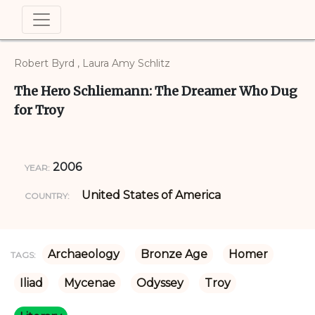
Robert Byrd , Laura Amy Schlitz
The Hero Schliemann: The Dreamer Who Dug
for Troy
2006
YEAR:
United States of America
COUNTRY:
Archaeology
Bronze Age
Homer
TAGS:
Iliad
Mycenae
Odyssey
Troy