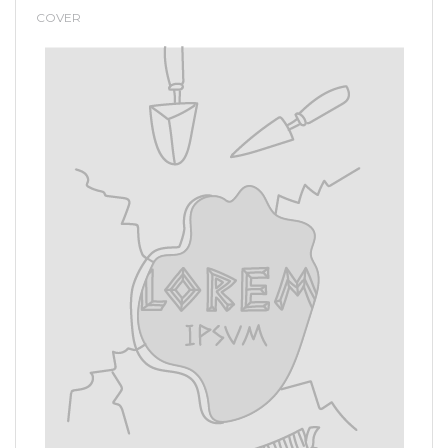
COVER