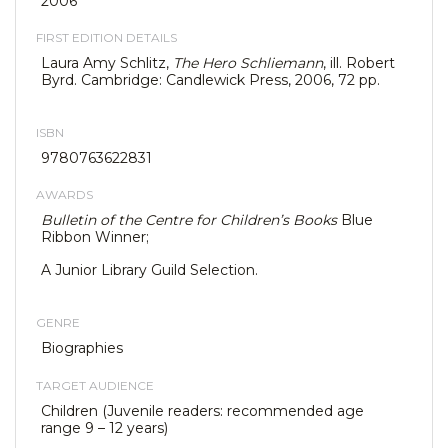
2006
FIRST EDITION DETAILS
Laura Amy Schlitz,
The Hero Schliemann
, ill. Robert
Byrd. Cambridge: Candlewick Press, 2006, 72 pp.
ISBN
9780763622831
AWARDS
Bulletin of the Centre for Children’s Books
Blue
Ribbon Winner;
A Junior Library Guild Selection.
GENRE
Biographies
TARGET AUDIENCE
Children (Juvenile readers: recommended age
range 9 – 12 years)