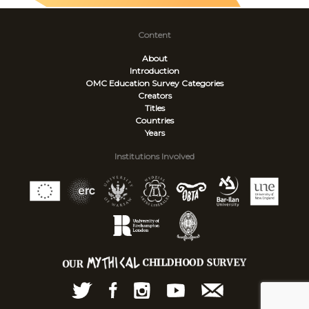
Content
About
Introduction
OMC Education Survey
Categories
Creators
Titles
Countries
Years
Institutions Involved