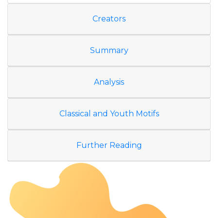
Creators
Summary
Analysis
Classical and Youth Motifs
Further Reading