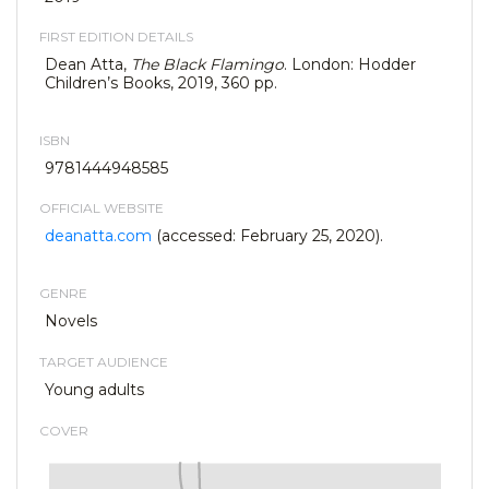
FIRST EDITION DETAILS
Dean Atta,
The Black Flamingo
. London: Hodder
Children’s Books, 2019, 360 pp.
ISBN
9781444948585
OFFICIAL WEBSITE
deanatta.com
(accessed: February 25, 2020).
GENRE
Novels
TARGET AUDIENCE
Young adults
COVER