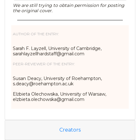
We are still trying to obtain permission for posting
the original cover.
AUTHOR OF THE ENTRY:
Sarah F. Layzell, University of Cambridge,
sarahlayzellhardstaff@gmail.
com
PEER-REVIEWER OF THE ENTRY:
Susan Deacy, University of Roehampton,
s.deacy@roehampton.ac.uk
Elżbieta Olechowska, University of Warsaw,
elzbieta.olechowska@gmail.com
Creators