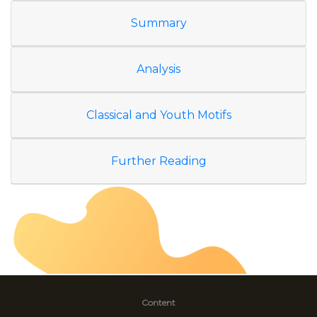
Summary
Analysis
Classical and Youth Motifs
Further Reading
Content