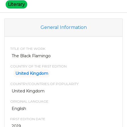
Literary
General Information
TITLE OF THE WORK
The Black Flamingo
COUNTRY OF THE FIRST EDITION
United Kingdom
COUNTRY/COUNTRIES OF POPULARITY
United Kingdom
ORIGINAL LANGUAGE
English
FIRST EDITION DATE
2019