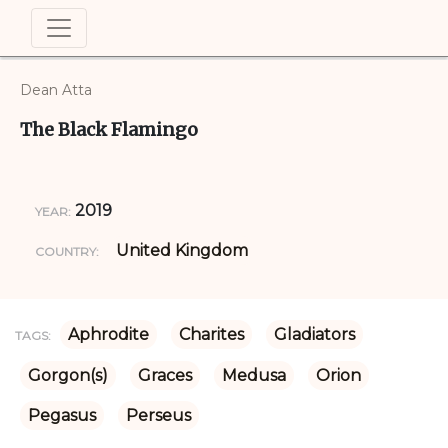
Dean Atta
The Black Flamingo
2019
YEAR:
United Kingdom
COUNTRY:
Aphrodite
Charites
Gladiators
TAGS:
Gorgon(s)
Graces
Medusa
Orion
Pegasus
Perseus