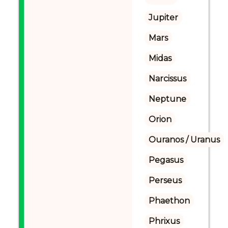
Jupiter
Mars
Midas
Narcissus
Neptune
Orion
Ouranos / Uranus
Pegasus
Perseus
Phaethon
Phrixus