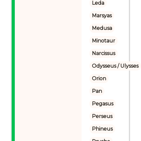
Leda
Marsyas
Medusa
Minotaur
Narcissus
Odysseus / Ulysses
Orion
Pan
Pegasus
Perseus
Phineus