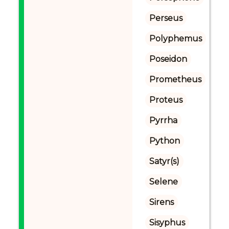
Perseus
Polyphemus
Poseidon
Prometheus
Proteus
Pyrrha
Python
Satyr(s)
Selene
Sirens
Sisyphus