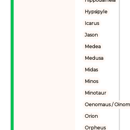
Hippodameia
Hypsipyle
Icarus
Jason
Medea
Medusa
Midas
Minos
Minotaur
Oenomaus / Oinoma
Orion
Orpheus