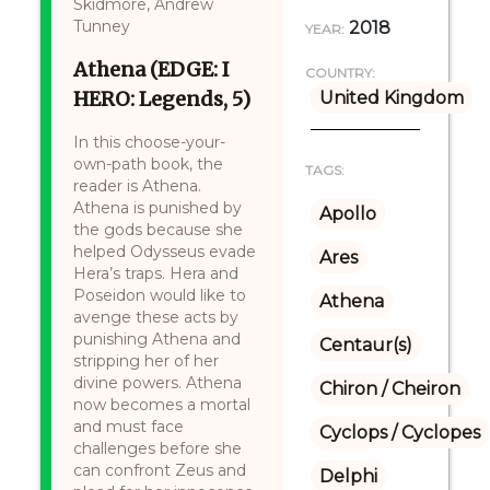
Skidmore, Andrew
Tunney
2018
YEAR:
Athena (EDGE: I
COUNTRY:
HERO: Legends, 5)
United Kingdom
In this choose-your-
own-path book, the
TAGS:
reader is Athena.
Athena is punished by
Apollo
the gods because she
helped Odysseus evade
Ares
Hera’s traps. Hera and
Poseidon would like to
Athena
avenge these acts by
punishing Athena and
Centaur(s)
stripping her of her
divine powers. Athena
Chiron / Cheiron
now becomes a mortal
and must face
Cyclops / Cyclopes
challenges before she
can confront Zeus and
Delphi