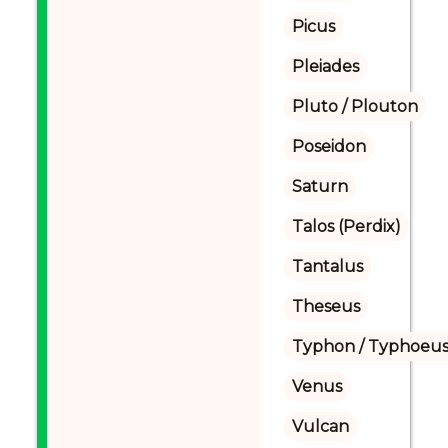
Picus
Pleiades
Pluto / Plouton
Poseidon
Saturn
Talos (Perdix)
Tantalus
Theseus
Typhon / Typhoeus
Venus
Vulcan