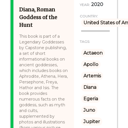
2020
YEAR:
Diana, Roman
Goddess of the
COUNTRY:
United States of A
Hunt
This book is part of a
Legendary Goddesses
TAGS:
by Capstone publishing,
Actaeon
a set of short
informational books on
Apollo
ancient goddesses,
which includes books on
Artemis
Aphrodite, Athena, Hera,
Persephone, Freya,
Diana
Hathor and Isis. The
book provides
Egeria
numerous facts on the
goddess, such as myth
Juno
and cults,
supplemented by
Jupiter
photos and illustrations
(from various picture