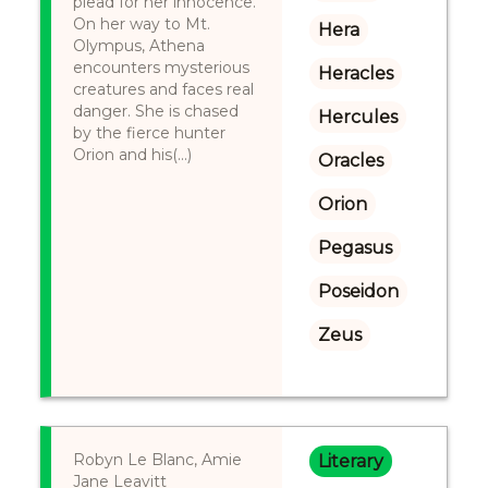
plead for her innocence.
On her way to Mt.
Hera
Olympus, Athena
encounters mysterious
Heracles
creatures and faces real
danger. She is chased
Hercules
by the fierce hunter
Orion and his(...)
Oracles
Orion
Pegasus
Poseidon
Zeus
Robyn Le Blanc, Amie
Literary
Jane Leavitt