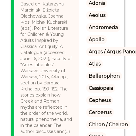
Adonis
Based on: Katarzyna
Marciniak, Elżbieta
Aeolus
Olechowska, Joanna
Kłos, Michał Kucharski
Andromeda
(eds.), Polish Literature
for Children & Young
Apollo
Adults Inspired by
Classical Antiquity: A
Argos / Argus Panop
Catalogue (accessed:
June 16, 2021), Faculty of
Atlas
“Artes Liberales”,
Warsaw: University of
Bellerophon
Warsaw, 2013, 444 pp.,
section by Barbara
Cassiopeia
Krcha, pp. 150–152. The
stories explain how
Cepheus
Greek and Roman
myths are reflected in
Cerberus
the order of the world,
natural phenomena, and
Chiron / Cheiron
in the calendar. The
author discusses anc(...)