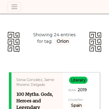
Showing 24 entries
for tag:
Orion
Sònia González, Jaime
Literary
Moreno Delgado
2019
YEAR:
100 Myths. Gods,
Heroes and
COUNTRY:
Spain
Legendary