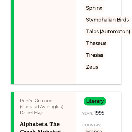
Sphinx
Stymphalian Birds
Talos (Automaton)
Theseus
Tiresias
Zeus
Renée Grimaud
Literary
(Grimaud Ayanoglou),
Daniel Maja
1995
YEAR:
Alphabeta. The
COUNTRY:
France