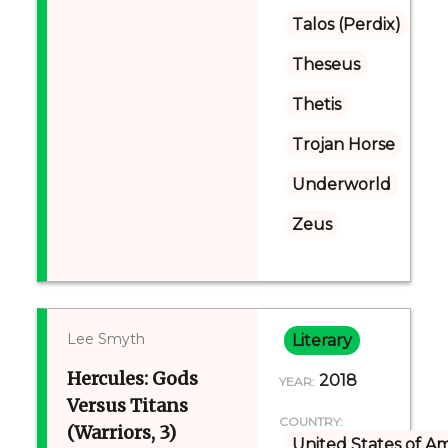
Talos (Perdix)
Theseus
Thetis
Trojan Horse
Underworld
Zeus
Lee Smyth
Literary
Hercules: Gods
2018
YEAR:
Versus Titans
COUNTRY:
(Warriors, 3)
United States of A