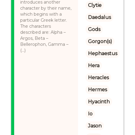
introduces another
Clytie
character by their name,
which begins with a
Daedalus
particular Greek letter.
The characters
Gods
described are: Alpha –
Argos, Beta –
Gorgon(s)
Bellerophon, Gamma –
(...)
Hephaestus
Hera
Heracles
Hermes
Hyacinth
Io
Jason