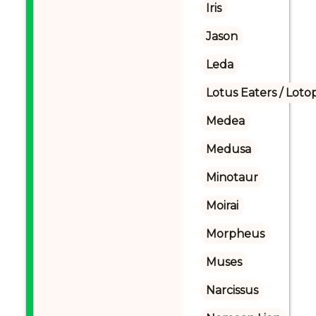
Iris
Jason
Leda
Lotus Eaters / Loto
Medea
Medusa
Minotaur
Moirai
Morpheus
Muses
Narcissus