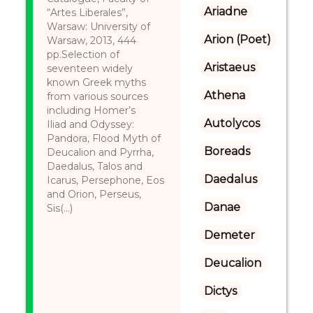
Ariadne
“Artes Liberales”,
Warsaw: University of
Arion (Poet)
Warsaw, 2013, 444
pp.Selection of
Aristaeus
seventeen widely
known Greek myths
Athena
from various sources
including Homer’s
Autolycos
Iliad and Odyssey:
Pandora, Flood Myth of
Boreads
Deucalion and Pyrrha,
Daedalus, Talos and
Daedalus
Icarus, Persephone, Eos
and Orion, Perseus,
Danae
Sis(...)
Demeter
Deucalion
Dictys