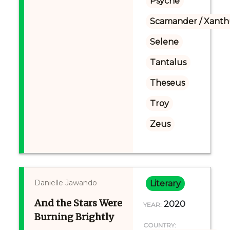
Psyche
Scamander / Xanth
Selene
Tantalus
Theseus
Troy
Zeus
Danielle Jawando
Literary
And the Stars Were
2020
YEAR:
Burning Brightly
COUNTRY: