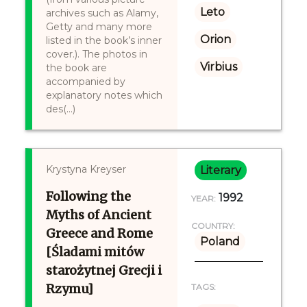
Leto
archives such as Alamy,
Getty and many more
Orion
listed in the book’s inner
cover.). The photos in
Virbius
the book are
accompanied by
explanatory notes which
des(...)
Krystyna Kreyser
Literary
Following the
1992
YEAR:
Myths of Ancient
COUNTRY:
Greece and Rome
Poland
[Śladami mitów
starożytnej Grecji i
Rzymu]
TAGS: