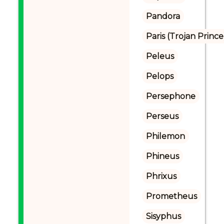
Pandora
Paris (Trojan Prince
Peleus
Pelops
Persephone
Perseus
Philemon
Phineus
Phrixus
Prometheus
Sisyphus