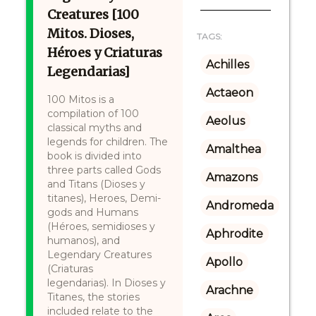
Creatures [100
Mitos. Dioses,
TAGS:
Héroes y Criaturas
Achilles
Legendarias]
Actaeon
100 Mitos is a
compilation of 100
Aeolus
classical myths and
legends for children. The
Amalthea
book is divided into
three parts called Gods
Amazons
and Titans (Dioses y
titanes), Heroes, Demi-
Andromeda
gods and Humans
(Héroes, semidioses y
Aphrodite
humanos), and
Legendary Creatures
Apollo
(Criaturas
legendarias). In Dioses y
Arachne
Titanes, the stories
included relate to the