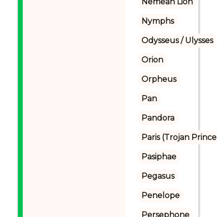
Nemean Lion
Nymphs
Odysseus / Ulysses
Orion
Orpheus
Pan
Pandora
Paris (Trojan Prince
Pasiphae
Pegasus
Penelope
Persephone