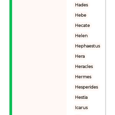
Hades
Hebe
Hecate
Helen
Hephaestus
Hera
Heracles
Hermes
Hesperides
Hestia
Icarus