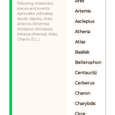
Ares
following characters,
places and events:
Artemis
Aphrodite (Afrodita);
Apollo (Apolo), Ares;
Asclepius
Artemis (Ártemis);
Asclepius (Asclepio);
Athena
Athena (Atenea); Atlas;
Charon (C(...)
Atlas
Basilisk
Bellerophon
Centaur(s)
Cerberus
Charon
Charybdis
Circe