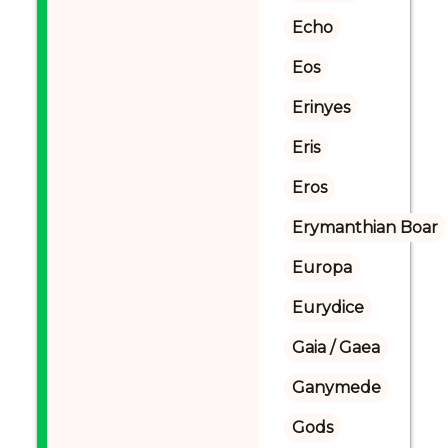
Echo
Eos
Erinyes
Eris
Eros
Erymanthian Boar
Europa
Eurydice
Gaia / Gaea
Ganymede
Gods