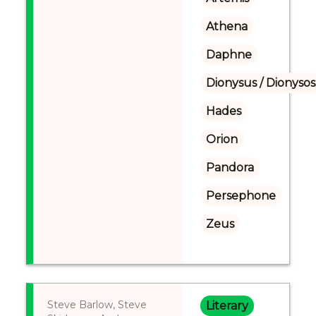
Athena
Daphne
Dionysus / Dionysos
Hades
Orion
Pandora
Persephone
Zeus
Steve Barlow, Steve
Literary