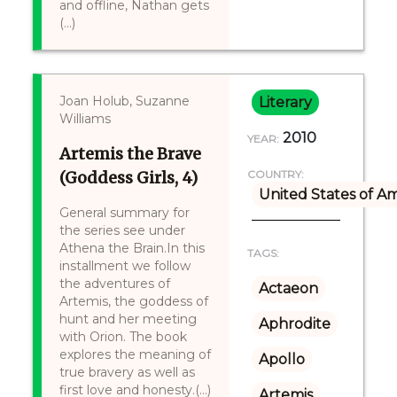
and offline, Nathan gets
(...)
Joan Holub, Suzanne
Literary
Williams
2010
YEAR:
Artemis the Brave
(Goddess Girls, 4)
COUNTRY:
United States of A
General summary for
the series see under
Athena the Brain.In this
TAGS:
installment we follow
the adventures of
Actaeon
Artemis, the goddess of
hunt and her meeting
Aphrodite
with Orion. The book
explores the meaning of
Apollo
true bravery as well as
first love and honesty.(...)
Artemis