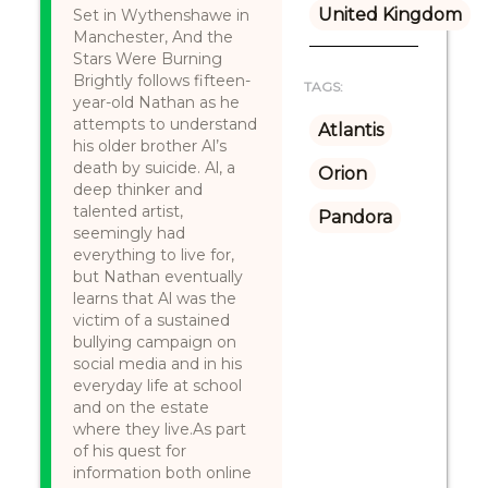
United Kingdom
Set in Wythenshawe in
Manchester, And the
Stars Were Burning
Brightly follows fifteen-
TAGS:
year-old Nathan as he
attempts to understand
Atlantis
his older brother Al’s
death by suicide. Al, a
Orion
deep thinker and
talented artist,
Pandora
seemingly had
everything to live for,
but Nathan eventually
learns that Al was the
victim of a sustained
bullying campaign on
social media and in his
everyday life at school
and on the estate
where they live.As part
of his quest for
information both online