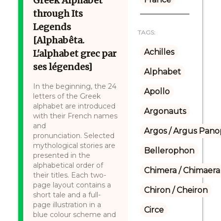
Greek Alphabet
through Its
Legends
TAGS:
[Alphabêta.
Achilles
L'alphabet grec par
ses légendes]
Alphabet
In the beginning, the 24
Apollo
letters of the Greek
alphabet are introduced
Argonauts
with their French names
and
Argos / Argus Panop
pronunciation. Selected
mythological stories are
Bellerophon
presented in the
alphabetical order of
Chimera / Chimaera
their titles. Each two-
page layout contains a
Chiron / Cheiron
short tale and a full-
page illustration in a
Circe
blue colour scheme and