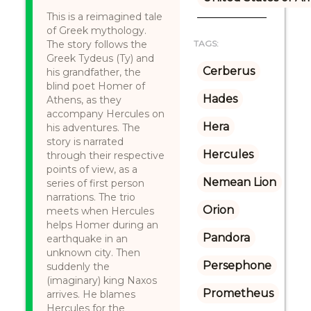
This is a reimagined tale
of Greek mythology.
The story follows the
TAGS:
Greek Tydeus (Ty) and
Cerberus
his grandfather, the
blind poet Homer of
Hades
Athens, as they
accompany Hercules on
Hera
his adventures. The
story is narrated
Hercules
through their respective
points of view, as a
Nemean Lion
series of first person
narrations. The trio
Orion
meets when Hercules
helps Homer during an
Pandora
earthquake in an
unknown city. Then
Persephone
suddenly the
(imaginary) king Naxos
Prometheus
arrives. He blames
Hercules for the