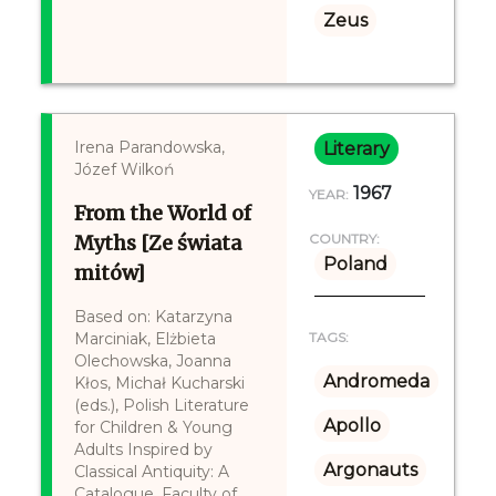
Zeus
Irena Parandowska,
Literary
Józef Wilkoń
1967
YEAR:
From the World of
Myths [Ze świata
COUNTRY:
Poland
mitów]
Based on: Katarzyna
Marciniak, Elżbieta
TAGS:
Olechowska, Joanna
Andromeda
Kłos, Michał Kucharski
(eds.), Polish Literature
Apollo
for Children & Young
Adults Inspired by
Argonauts
Classical Antiquity: A
Catalogue, Faculty of