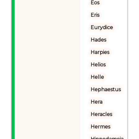
Eos
Eris
Eurydice
Hades
Harpies
Helios
Helle
Hephaestus
Hera
Heracles
Hermes