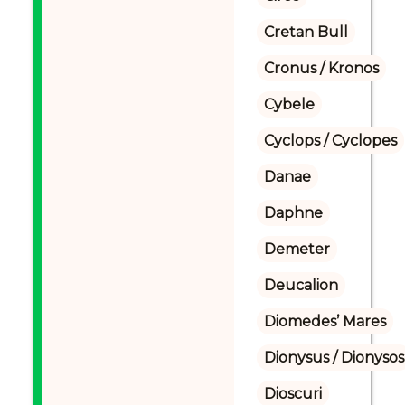
Cretan Bull
Cronus / Kronos
Cybele
Cyclops / Cyclopes
Danae
Daphne
Demeter
Deucalion
Diomedes’ Mares
Dionysus / Dionysos
Dioscuri