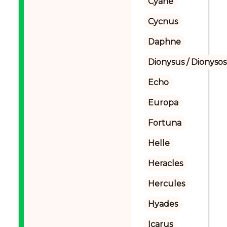
Cyane
Cycnus
Daphne
Dionysus / Dionysos
Echo
Europa
Fortuna
Helle
Heracles
Hercules
Hyades
Icarus