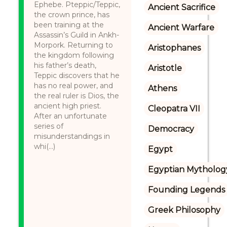
Ephebe. Pteppic/Teppic,
Ancient Sacrifice
the crown prince, has
been training at the
Ancient Warfare
Assassin’s Guild in Ankh-
Morpork. Returning to
Aristophanes
the kingdom following
his father’s death,
Aristotle
Teppic discovers that he
has no real power, and
Athens
the real ruler is Dios, the
ancient high priest.
Cleopatra VII
After an unfortunate
series of
Democracy
misunderstandings in
whi(...)
Egypt
Egyptian Mytholog
Founding Legends
Greek Philosophy