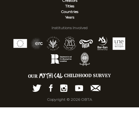
Creators
Titles
Countries
Years
Institutions Involved
Copyright © 2026 OBTA