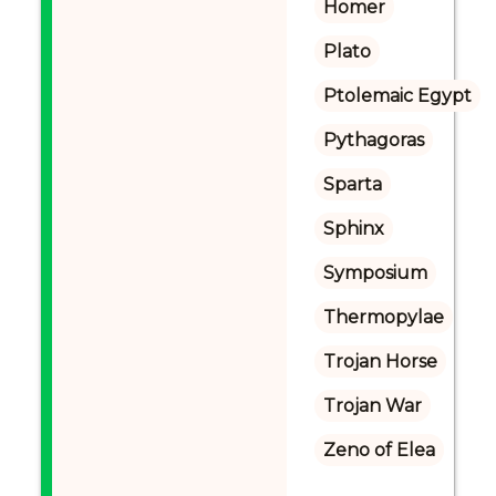
Homer
Plato
Ptolemaic Egypt
Pythagoras
Sparta
Sphinx
Symposium
Thermopylae
Trojan Horse
Trojan War
Zeno of Elea