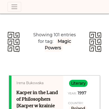
Showing 101 entries
for tag:
Magic
Powers
Irena Bukowska
Literary
Kacper in the Land
1997
YEAR:
of Philosophers
COUNTRY:
[Kacper w krainie
Poland