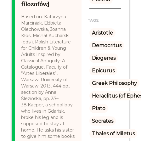
filozofów]
Based on: Katarzyna
TAGS:
Marciniak, Elżbieta
Olechowska, Joanna
Aristotle
Kłos, Michał Kucharski
(eds.), Polish Literature
Democritus
for Children & Young
Adults Inspired by
Diogenes
Classical Antiquity: A
Catalogue, Faculty of
Epicurus
“Artes Liberales”,
Warsaw: University of
Greek Philosophy
Warsaw, 2013, 444 pp.,
section by Anna
Heraclitus (of Ephe
Ślezińska, pp. 37–
38.Kacper, a school boy
Plato
who lives in Gdańsk,
broke his leg and is
Socrates
supposed to stay at
home. He asks his sister
Thales of Miletus
to give him some books