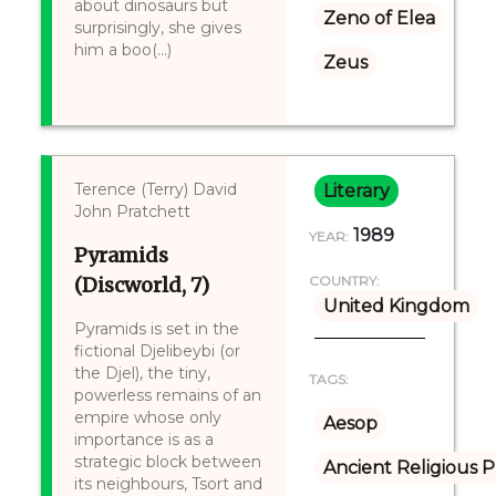
about dinosaurs but
Zeno of Elea
surprisingly, she gives
him a boo(...)
Zeus
Terence (Terry) David
Literary
John Pratchett
1989
YEAR:
Pyramids
(Discworld, 7)
COUNTRY:
United Kingdom
Pyramids is set in the
fictional Djelibeybi (or
the Djel), the tiny,
TAGS:
powerless remains of an
empire whose only
Aesop
importance is as a
strategic block between
Ancient Religious P
its neighbours, Tsort and