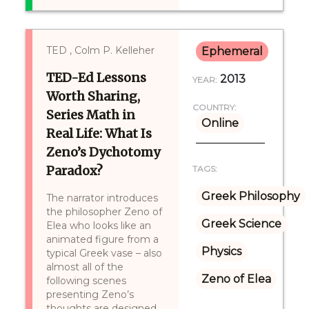
TED , Colm P. Kelleher
Ephemeral
TED-Ed Lessons
2013
YEAR:
Worth Sharing,
COUNTRY:
Series Math in
Online
Real Life: What Is
Zeno’s Dychotomy
Paradox?
TAGS:
Greek Philosophy
The narrator introduces
the philosopher Zeno of
Greek Science
Elea who looks like an
animated figure from a
Physics
typical Greek vase – also
almost all of the
Zeno of Elea
following scenes
presenting Zeno’s
thoughts are designed