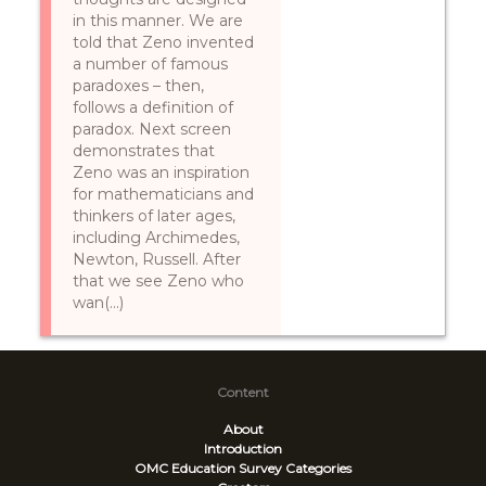
in this manner. We are
told that Zeno invented
a number of famous
paradoxes – then,
follows a definition of
paradox. Next screen
demonstrates that
Zeno was an inspiration
for mathematicians and
thinkers of later ages,
including Archimedes,
Newton, Russell. After
that we see Zeno who
wan(...)
Content
About
Introduction
OMC Education Survey
Categories