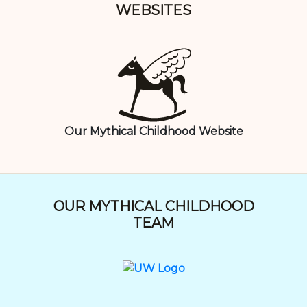
WEBSITES
Our Mythical Childhood Website
OUR MYTHICAL CHILDHOOD
TEAM