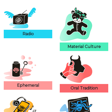
Radio
Material Culture
Ephemeral
Oral Tradition