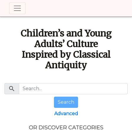
Children’s and Young
Adults’ Culture
Inspired by Classical
Antiquity
search
Search
Advanced
OR DISCOVER CATEGORIES