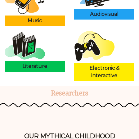
Audiovisual
Music
Literature
Electronic &
interactive
Researchers
OUR MYTHICAL CHILDHOOD