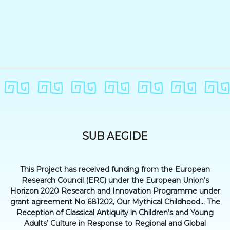
SUB AEGIDE
This Project has received funding from the European
Research Council (ERC) under the European Union’s
Horizon 2020 Research and Innovation Programme under
grant agreement No 681202, Our Mythical Childhood... The
Reception of Classical Antiquity in Children’s and Young
Adults’ Culture in Response to Regional and Global