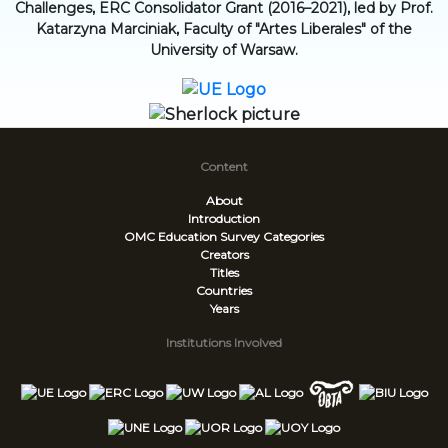
Challenges, ERC Consolidator Grant (2016–2021), led by Prof.
Katarzyna Marciniak, Faculty of "Artes Liberales" of the
University of Warsaw.
Content
About
Introduction
OMC Education Survey
Categories
Creators
Titles
Countries
Years
Institutions Involved