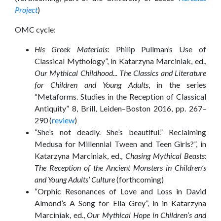
Project
)
OMC cycle:
His Greek Materials
: Philip Pullman’s Use of
Classical Mythology”, in Katarzyna Marciniak, ed.,
Our Mythical Childhood... The Classics and Literature
for Children and Young Adults
, in the series
“Metaforms. Studies in the Reception of Classical
Antiquity” 8, Brill, Leiden–Boston 2016, pp. 267–
290 (
review
)
“She’s not deadly. She’s beautiful.” Reclaiming
Medusa for Millennial Tween and Teen Girls?”, in
Katarzyna Marciniak, ed.,
Chasing Mythical Beasts:
The Reception of the Ancient Monsters in Children’s
and Young Adults’ Culture
(forthcoming)
“Orphic Resonances of Love and Loss in David
Almond’s A Song for Ella Grey”, in in Katarzyna
Marciniak, ed.,
Our Mythical Hope in Children’s and