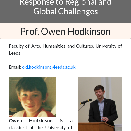
Response to Regional and
Global Challenges
Prof. Owen Hodkinson
Faculty of Arts, Humanities and Cultures, University of
Leeds
Email:
o.d.hodkinson@leeds.ac.uk
Owen Hodkinson
is a
classicist at the University of