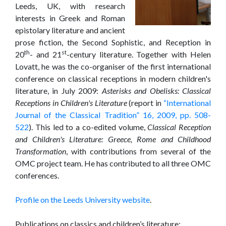
Leeds, UK, with research
interests in Greek and Roman
epistolary literature and ancient
prose fiction, the Second Sophistic, and Reception in
th
st
20
- and 21
-century literature. Together with Helen
Lovatt, he was the co-organiser of the first international
conference on classical receptions in modern children's
literature, in July 2009:
Asterisks and Obelisks: Classical
Receptions in Children's Literature
(report in
“International
Journal of the Classical Tradition” 16, 2009, pp. 508-
522
). This led to a co-edited volume,
Classical Reception
and Children's Literature: Greece, Rome and Childhood
Transformation
, with contributions from several of the
OMC project team. He has contributed to all three OMC
conferences.
Profile on the Leeds University website
.
Publications on classics and children’s literature: