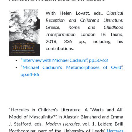
With Helen Lovatt, eds.,
Classical
Reception and Children's Literature:
Greece, Rome and Childhood
Transformation
, London: IB Tauris,
2018, 336 pp., including his
contributions:
“Interview with Michael Cadnum”, pp.50-63
“Michael Cadnum's Metamorphoses of Ovid”,
pp.64-86
“Hercules in Children’s Literature: A ‘Warts and All’
Model of Masculinity?”, in Alastair Blanshard and Emma
J. Stafford, eds.,
Modern Hercules
, vol. 1, Leiden: Brill
(forthcoming, part of the University of Leeds’
Hercules