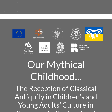
Our Mythical
Childhood...
The Reception of Classical
Antiquity in Children’s and
Young Adults’ Culture in