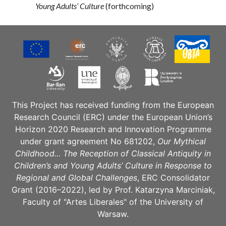
Young Adults’ Culture
(forthcoming)
This Project has received funding from the European
Research Council (ERC) under the European Union’s
Horizon 2020 Research and Innovation Programme
under grant agreement No 681202,
Our Mythical
Childhood... The Reception of Classical Antiquity in
Children’s and Young Adults’ Culture in Response to
Regional and Global Challenges
, ERC Consolidator
Grant (2016–2022), led by Prof. Katarzyna Marciniak,
Faculty of "Artes Liberales" of the University of
Warsaw.