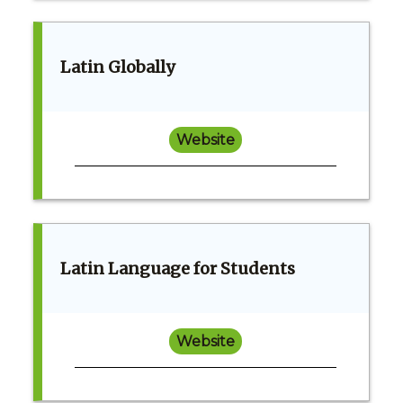
Latin Globally
Website
Latin Language for Students
Website