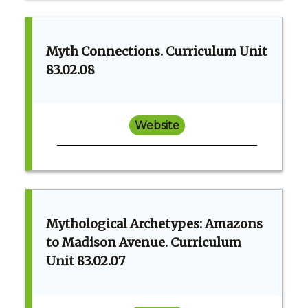
Myth Connections. Curriculum Unit
83.02.08
Website
Mythological Archetypes: Amazons
to Madison Avenue. Curriculum
Unit 83.02.07