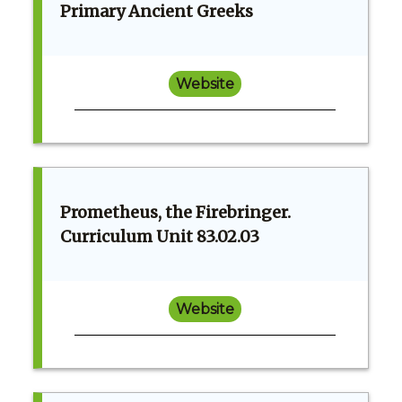
Primary Ancient Greeks
Website
Prometheus, the Firebringer.
Curriculum Unit 83.02.03
Website