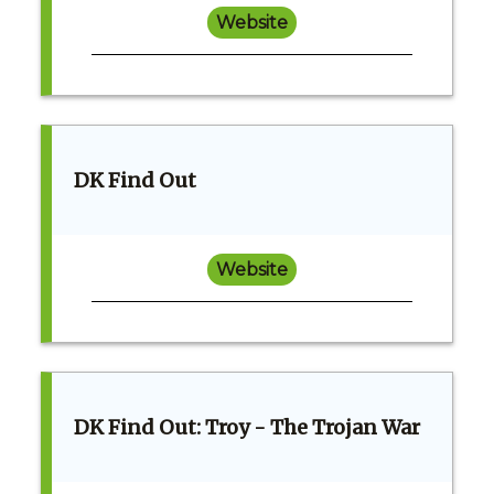
Website
DK Find Out
Website
DK Find Out: Troy - The Trojan War