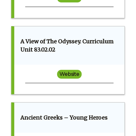
A View of The Odyssey. Curriculum
Unit 83.02.02
Website
Ancient Greeks – Young Heroes