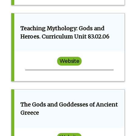
Teaching Mythology: Gods and
Heroes. Curriculum Unit 83.02.06
Website
The Gods and Goddesses of Ancient
Greece