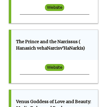
Website
The Prince and the Narcissus (
Hanasich vehaNarcisv’HaNarkis)
Website
Venus Goddess of Love and Beauty: