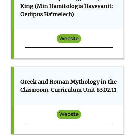
King (Min Hamitologia Hayevanit:
Oedipus Ha’melech)
Website
Greek and Roman Mythology in the
Classroom. Curriculum Unit 83.02.11
Website