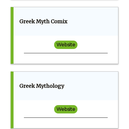
Greek Myth Comix
Website
Greek Mythology
Website