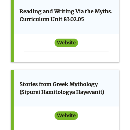
Reading and Writing Via the Myths.
Curriculum Unit 83.02.05
Website
Stories from Greek Mythology
(Sipurei Hamitologya Hayevanit)
Website