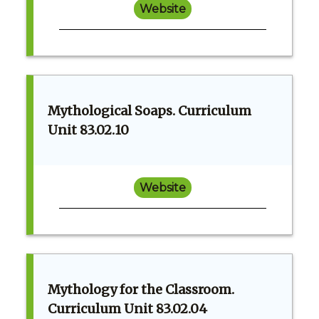
Website
Mythological Soaps. Curriculum
Unit 83.02.10
Website
Mythology for the Classroom.
Curriculum Unit 83.02.04