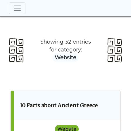
Showing 32 entries
for category:
Website
10 Facts about Ancient Greece
Website