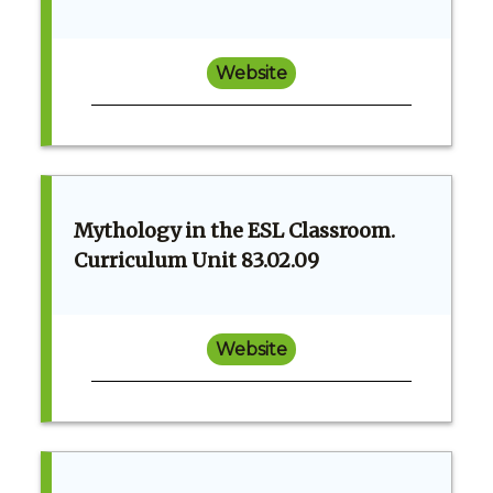
Website
Mythology in the ESL Classroom.
Curriculum Unit 83.02.09
Website