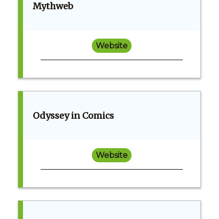
Mythweb
Website
Odyssey in Comics
Website