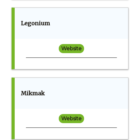
Legonium
Website
Mikmak
Website