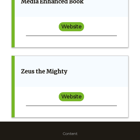
Media Enhanced Book
Website
Zeus the Mighty
Website
Content