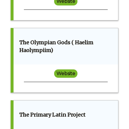
Website
The Olympian Gods ( Haelim
Haolympiim)
Website
The Primary Latin Project