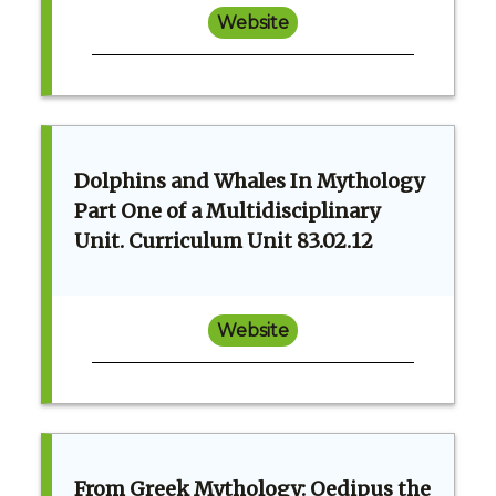
Website
Dolphins and Whales In Mythology
Part One of a Multidisciplinary
Unit. Curriculum Unit 83.02.12
Website
From Greek Mythology: Oedipus the