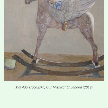
Matylda Tracewska, Our Mythical Childhood (2012)