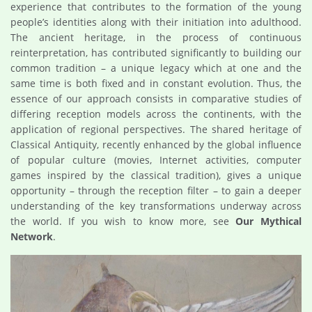
experience that contributes to the formation of the young
people’s identities along with their initiation into adulthood.
The ancient heritage, in the process of continuous
reinterpretation, has contributed significantly to building our
common tradition – a unique legacy which at one and the
same time is both fixed and in constant evolution. Thus, the
essence of our approach consists in comparative studies of
differing reception models across the continents, with the
application of regional perspectives. The shared heritage of
Classical Antiquity, recently enhanced by the global influence
of popular culture (movies, Internet activities, computer
games inspired by the classical tradition), gives a unique
opportunity – through the reception filter – to gain a deeper
understanding of the key transformations underway across
the world. If you wish to know more, see
Our Mythical
Network
.