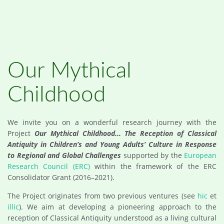
Our Mythical
Childhood
We invite you on a wonderful research journey with the
Project
Our Mythical Childhood... The Reception of Classical
Antiquity in Children’s and Young Adults’ Culture in Response
to Regional and Global Challenges
supported by the
European
Research Council (ERC)
within the framework of the ERC
Consolidator Grant (2016–2021).
The Project originates from two previous ventures (see
hic
et
illic
). We aim at developing a pioneering approach to the
reception of Classical Antiquity understood as a living cultural