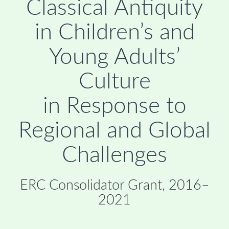
Classical Antiquity
in Children’s and
Young Adults’
Culture
in Response to
Regional and Global
Challenges
ERC Consolidator Grant, 2016–
2021