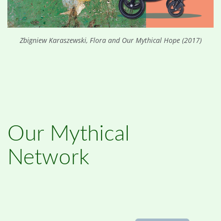
Zbigniew Karaszewski, Flora and Our Mythical Hope (2017)
Our Mythical
Network