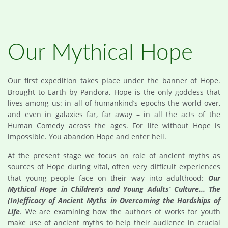
Our Mythical Hope
Our first expedition takes place under the banner of Hope.
Brought to Earth by Pandora, Hope is the only goddess that
lives among us: in all of humankind’s epochs the world over,
and even in galaxies far, far away – in all the acts of the
Human Comedy across the ages. For life without Hope is
impossible. You abandon Hope and enter hell.
At the present stage we focus on role of ancient myths as
sources of Hope during vital, often very difficult experiences
that young people face on their way into adulthood:
Our
Mythical Hope in Children’s and Young Adults’ Culture... The
(In)efficacy of Ancient Myths in Overcoming the Hardships of
Life
. We are examining how the authors of works for youth
make use of ancient myths to help their audience in crucial