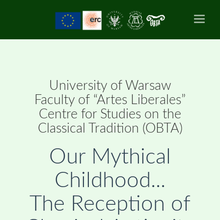
Toggl
naviga
University of Warsaw
Faculty of “Artes Liberales”
Centre for Studies on the
Classical Tradition (OBTA)
Our Mythical
Childhood...
The Reception of