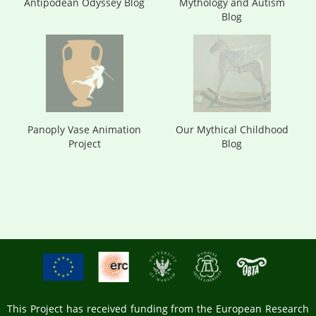
Antipodean Odyssey Blog
Mythology and Autism
Blog
Panoply Vase Animation
Our Mythical Childhood
Project
Blog
This Project has received funding from the European Research