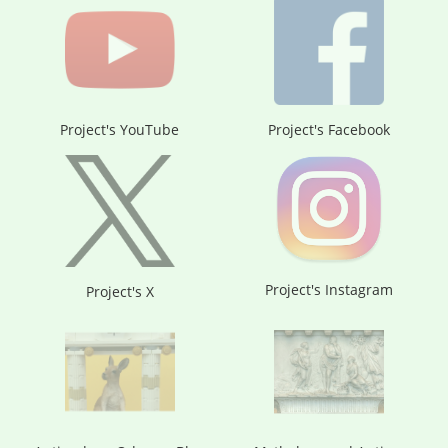
Project's YouTube
Project's Facebook
Project's Instagram
Project's X