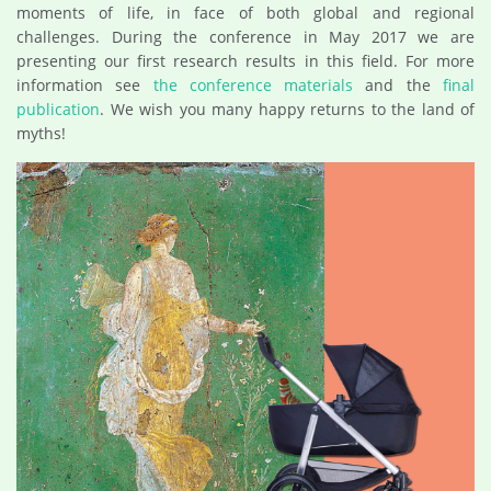
moments of life, in face of both global and regional
challenges. During the conference in May 2017 we are
presenting our first research results in this field. For more
information see
the conference materials
and the
final
publication
. We wish you many happy returns to the land of
myths!