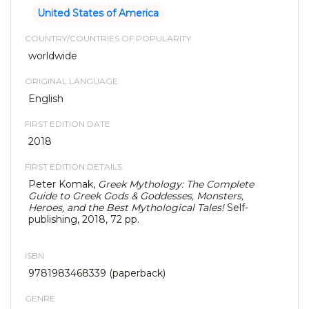
United States of America
COUNTRY/COUNTRIES OF POPULARITY
worldwide
ORIGINAL LANGUAGE
English
FIRST EDITION DATE
2018
FIRST EDITION DETAILS
Peter Komak,
Greek Mythology: The Complete
Guide to Greek Gods & Goddesses, Monsters,
Heroes, and the Best Mythological Tales!
Self-
publishing, 2018, 72 pp.
ISBN
9781983468339 (paperback)
GENRE