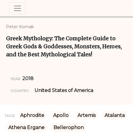
Peter Komak
Greek Mythology: The Complete Guide to
Greek Gods & Goddesses, Monsters, Heroes,
and the Best Mythological Tales!
2018
YEAR:
United States of America
COUNTRY:
Aphrodite
Apollo
Artemis
Atalanta
TAGS:
Athena Ergane
Bellerophon