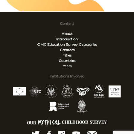
Content
About
Introduction
OMC Education Survey
Categories
Creators
Titles
Countries
Years
Institutions Involved