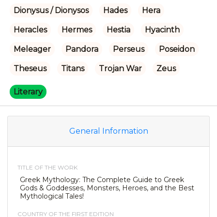
Dionysus / Dionysos
Hades
Hera
Heracles
Hermes
Hestia
Hyacinth
Meleager
Pandora
Perseus
Poseidon
Theseus
Titans
Trojan War
Zeus
Literary
General Information
TITLE OF THE WORK
Greek Mythology: The Complete Guide to Greek
Gods & Goddesses, Monsters, Heroes, and the Best
Mythological Tales!
COUNTRY OF THE FIRST EDITION