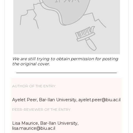
We are still trying to obtain permission for posting
the original cover.
AUTHOR OF THE ENTRY:
Ayelet Peer, Bar-Ilan University, ayelet.peer@biu.ac.il
PEER-REVIEWER OF THE ENTRY:
Lisa Maurice, Bar-Ilan University,
lisa.maurice@biu.ac.il