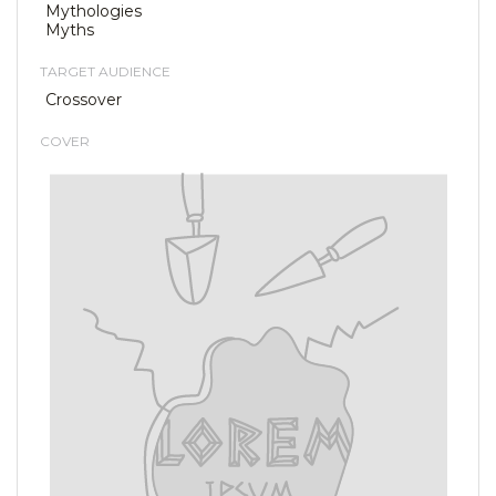
Mythologies
Myths
TARGET AUDIENCE
Crossover
COVER