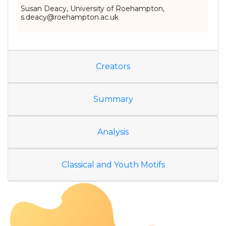
Susan Deacy, University of Roehampton,
s.deacy@roehampton.ac.uk
Creators
Summary
Analysis
Classical and Youth Motifs