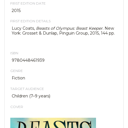
FIRST EDITION DATE
2015
FIRST EDITION DETAILS
Lucy Coats,
Beasts of Olympu
s: Beast Keeper.
New
York: Grosset & Dunlap, Pinguin Group, 2015, 144 pp.
ISBN
9780448461939
GENRE
Fiction
TARGET AUDIENCE
Children (7–9 years)
COVER