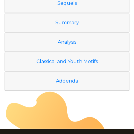
Sequels
Summary
Analysis
Classical and Youth Motifs
Addenda