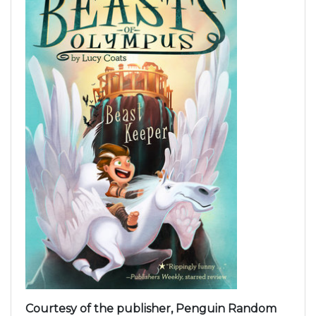
Courtesy of the publisher, Penguin Random