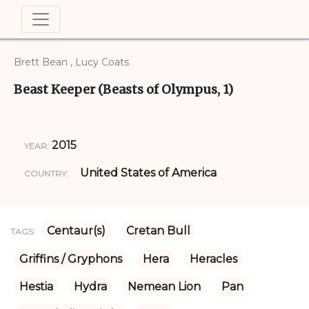
Brett Bean , Lucy Coats
Beast Keeper (Beasts of Olympus, 1)
2015
YEAR:
United States of America
COUNTRY:
Centaur(s)
Cretan Bull
TAGS:
Griffins / Gryphons
Hera
Heracles
Hestia
Hydra
Nemean Lion
Pan