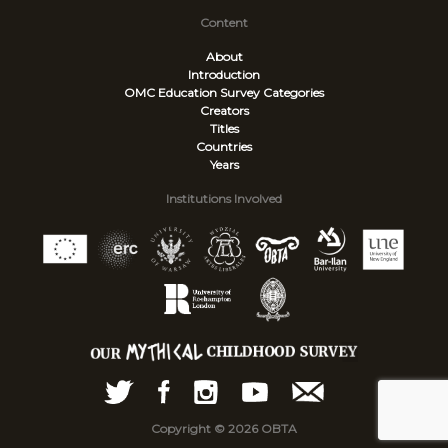
Content
About
Introduction
OMC Education Survey
Categories
Creators
Titles
Countries
Years
Institutions Involved
Copyright © 2026 OBTA