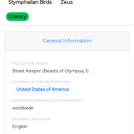
Stymphalian Birds
Zeus
Literary
General Information
TITLE OF THE WORK
Beast Keeper (Beasts of Olympus, 1)
COUNTRY OF THE FIRST EDITION
United States of America
COUNTRY/COUNTRIES OF POPULARITY
worldwide
ORIGINAL LANGUAGE
English