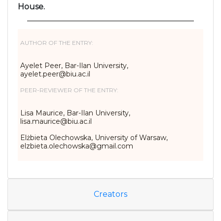
House.
AUTHOR OF THE ENTRY:
Ayelet Peer, Bar-Ilan University,
ayelet.peer@biu.ac.il
PEER-REVIEWER OF THE ENTRY:
Lisa Maurice, Bar-Ilan University,
lisa.maurice@biu.ac.il
Elżbieta Olechowska, University of Warsaw,
elzbieta.olechowska@gmail.com
Creators