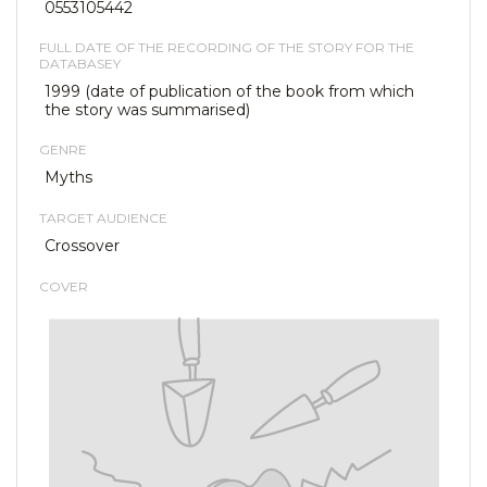
0553105442
FULL DATE OF THE RECORDING OF THE STORY FOR THE
DATABASEY
1999 (date of publication of the book from which
the story was summarised)
GENRE
Myths
TARGET AUDIENCE
Crossover
COVER