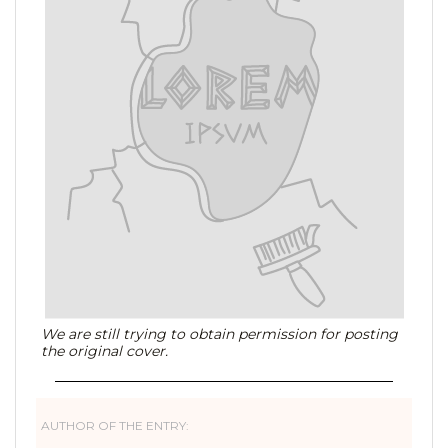
We are still trying to obtain permission for posting
the original cover.
AUTHOR OF THE ENTRY: