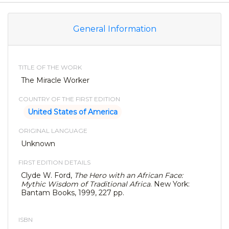
General Information
TITLE OF THE WORK
The Miracle Worker
COUNTRY OF THE FIRST EDITION
United States of America
ORIGINAL LANGUAGE
Unknown
FIRST EDITION DETAILS
Clyde W. Ford,
The Hero with an African Face:
Mythic Wisdom of Traditional Africa
. New York:
Bantam Books, 1999, 227 pp.
ISBN