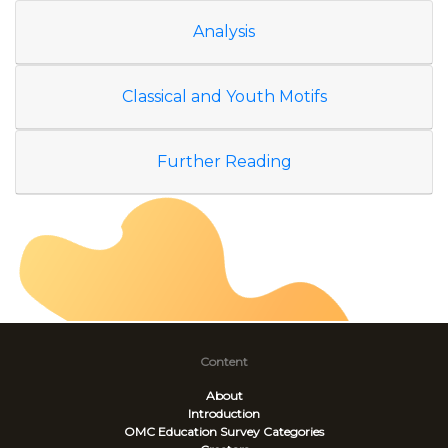
Analysis
Classical and Youth Motifs
Further Reading
Content
About
Introduction
OMC Education Survey
Categories