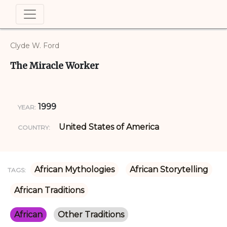
Clyde W. Ford
The Miracle Worker
1999
YEAR:
United States of America
COUNTRY:
African Mythologies
African Storytelling
TAGS:
African Traditions
African
Other Traditions