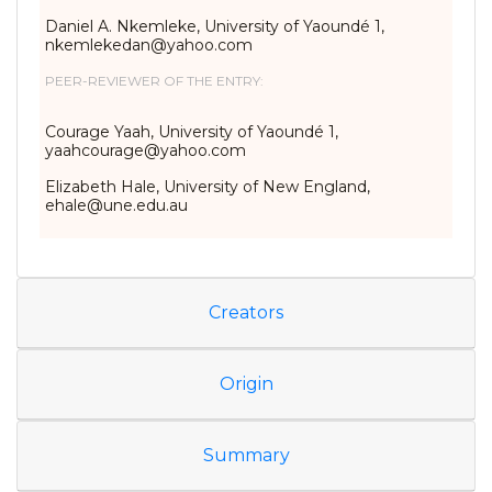
Daniel A. Nkemleke, University of Yaoundé 1,
nkemlekedan@yahoo.com
PEER-REVIEWER OF THE ENTRY:
Courage Yaah, University of Yaoundé 1,
yaahcourage@yahoo.com
Elizabeth Hale, University of New England,
ehale@une.edu.au
Creators
Origin
Summary