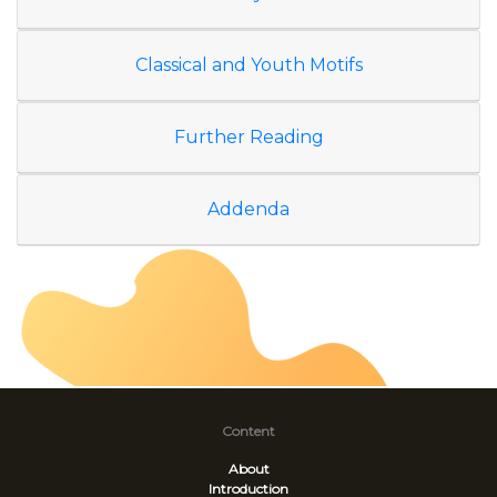
Classical and Youth Motifs
Further Reading
Addenda
Content
About
Introduction