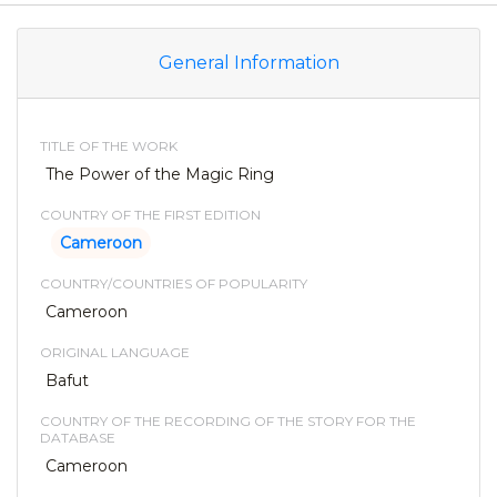
General Information
TITLE OF THE WORK
The Power of the Magic Ring
COUNTRY OF THE FIRST EDITION
Cameroon
COUNTRY/COUNTRIES OF POPULARITY
Cameroon
ORIGINAL LANGUAGE
Bafut
COUNTRY OF THE RECORDING OF THE STORY FOR THE
DATABASE
Cameroon