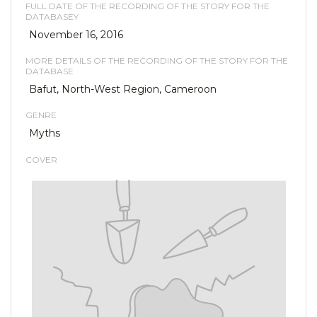
FULL DATE OF THE RECORDING OF THE STORY FOR THE
DATABASEY
November 16, 2016
MORE DETAILS OF THE RECORDING OF THE STORY FOR THE
DATABASE
Bafut, North-West Region, Cameroon
GENRE
Myths
COVER