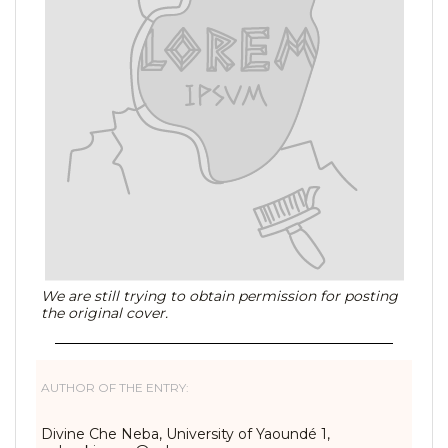
We are still trying to obtain permission for posting
the original cover.
AUTHOR OF THE ENTRY:
Divine Che Neba, University of Yaoundé 1,