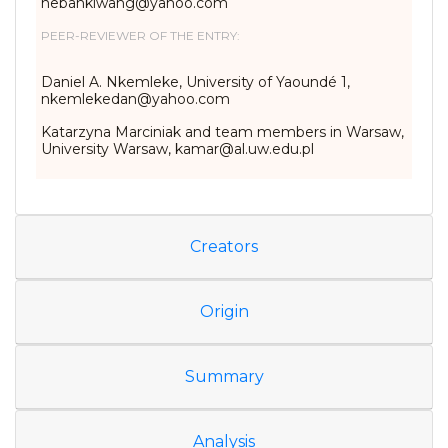
nebankiwang@yahoo.com
PEER-REVIEWER OF THE ENTRY:
Daniel A. Nkemleke, University of Yaoundé 1,
nkemlekedan@yahoo.com
Katarzyna Marciniak and team members in Warsaw,
University Warsaw, kamar@al.uw.edu.pl
Creators
Origin
Summary
Analysis