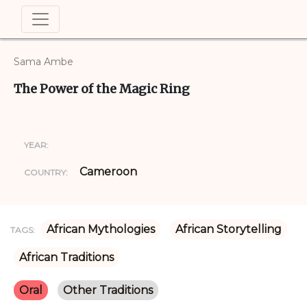
Sama Ambe
The Power of the Magic Ring
YEAR:
Cameroon
COUNTRY:
African Mythologies
African Storytelling
TAGS:
African Traditions
Oral
Other Traditions