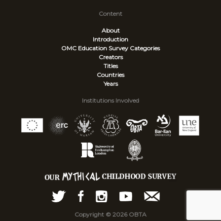
Content
About
Introduction
OMC Education Survey
Categories
Creators
Titles
Countries
Years
Institutions Involved
Copyright © 2026 OBTA