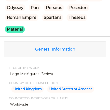
Odyssey
Pan
Perseus
Poseidon
Roman Empire
Spartans
Theseus
Material
General Information
TITLE OF THE WORK
Lego Minifigures (Series)
COUNTRY OF THE FIRST EDITION
United Kingdom
United States of America
COUNTRY/COUNTRIES OF POPULARITY
Worldwide