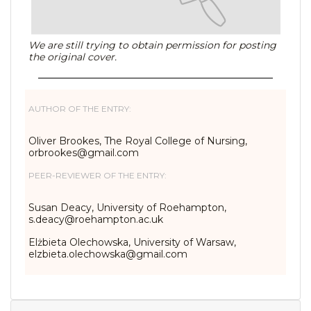
We are still trying to obtain permission for posting
the original cover.
AUTHOR OF THE ENTRY:
Oliver Brookes, The Royal College of Nursing,
orbrookes@gmail.com
PEER-REVIEWER OF THE ENTRY:
Susan Deacy, University of Roehampton,
s.deacy@roehampton.ac.uk
Elżbieta Olechowska, University of Warsaw,
elzbieta.olechowska@gmail.com