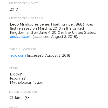
FIRST EDITION DATE
2010
FIRST EDITION DETAILS
Lego Minifigures Series 1 (set number: 8683) was
first released on March 5, 2010 in the United
Kingdom and on June 4, 2010 in the United States,
brickset.com
(accessed: August 3, 2018).
OFFICIAL WEBSITE
lego.com
(accessed: August 3, 2018)
GENRE
Blocks*
Figurines*
Mythological fiction
TARGET AUDIENCE
Children (5+)
COVER