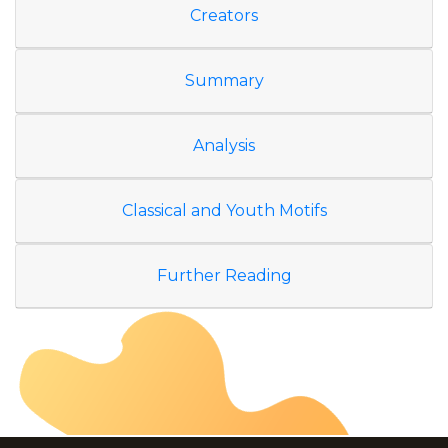
Creators
Summary
Analysis
Classical and Youth Motifs
Further Reading