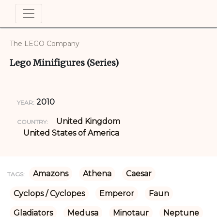
The LEGO Company
Lego Minifigures (Series)
2010
YEAR:
United Kingdom
COUNTRY:
United States of America
Amazons
Athena
Caesar
TAGS:
Cyclops / Cyclopes
Emperor
Faun
Gladiators
Medusa
Minotaur
Neptune