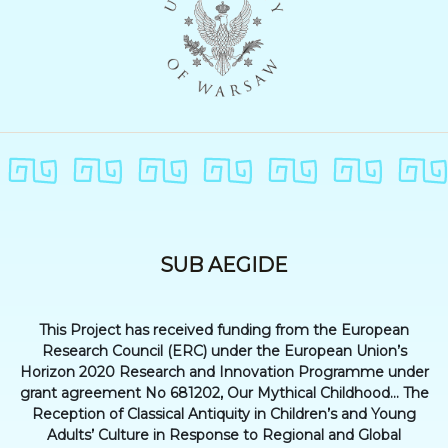
SUB AEGIDE
This Project has received funding from the European
Research Council (ERC) under the European Union’s
Horizon 2020 Research and Innovation Programme under
grant agreement No 681202, Our Mythical Childhood... The
Reception of Classical Antiquity in Children’s and Young
Adults’ Culture in Response to Regional and Global