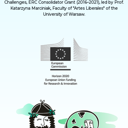
Challenges, ERC Consolidator Grant (2016–2021), led by Prof.
Katarzyna Marciniak, Faculty of "Artes Liberales" of the
University of Warsaw.