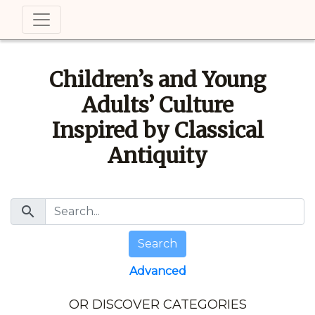
Children’s and Young
Adults’ Culture
Inspired by Classical
Antiquity
search
Search
Advanced
OR DISCOVER CATEGORIES