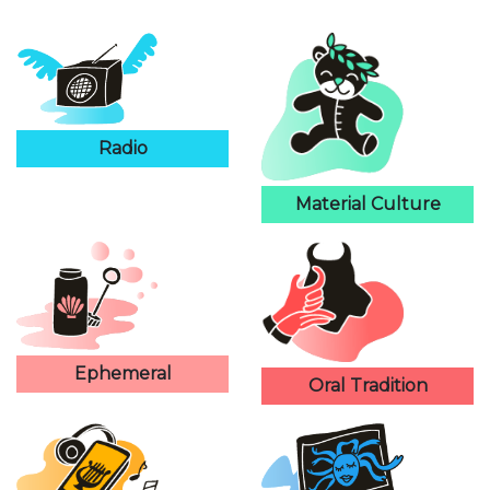
Radio
Material Culture
Ephemeral
Oral Tradition