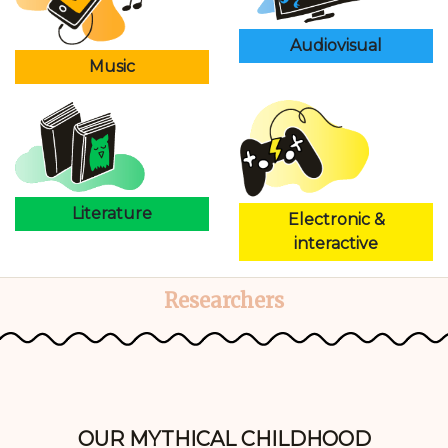
Audiovisual
Music
Literature
Electronic &
interactive
Researchers
OUR MYTHICAL CHILDHOOD