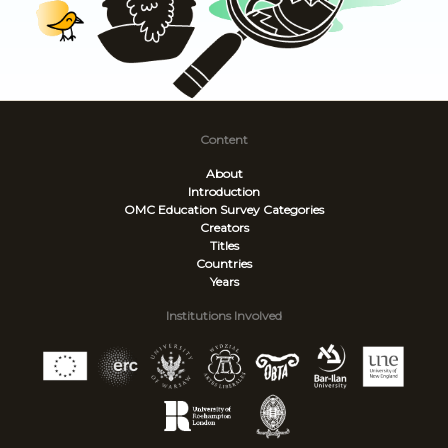
Content
About
Introduction
OMC Education Survey
Categories
Creators
Titles
Countries
Years
Institutions Involved