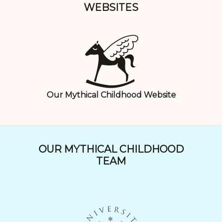
WEBSITES
Our Mythical Childhood Website
OUR MYTHICAL CHILDHOOD
TEAM