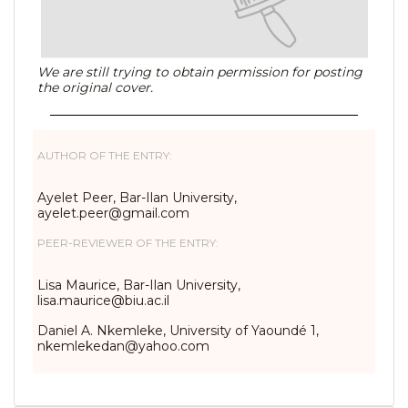
We are still trying to obtain permission for posting
the original cover.
AUTHOR OF THE ENTRY:
Ayelet Peer, Bar-Ilan University,
ayelet.peer@gmail.com
PEER-REVIEWER OF THE ENTRY:
Lisa Maurice, Bar-Ilan University,
lisa.maurice@biu.ac.il
Daniel A. Nkemleke, University of Yaoundé 1,
nkemlekedan@yahoo.com