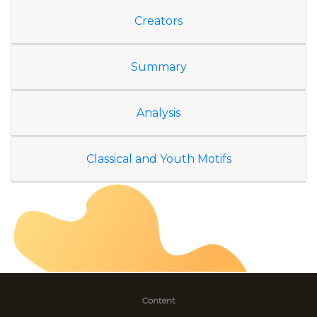
Creators
Summary
Analysis
Classical and Youth Motifs
Content