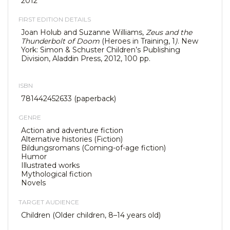
2012
FIRST EDITION DETAILS
Joan Holub and Suzanne Williams,
Zeus and the
Thunderbolt of Doom
(Heroes in Training, 1
)
. New
York: Simon & Schuster Children’s Publishing
Division, Aladdin Press, 2012, 100 pp.
ISBN
781442452633 (paperback)
GENRE
Action and adventure fiction
Alternative histories (Fiction)
Bildungsromans (Coming-of-age fiction)
Humor
Illustrated works
Mythological fiction
Novels
TARGET AUDIENCE
Children (Older children, 8–14 years old)