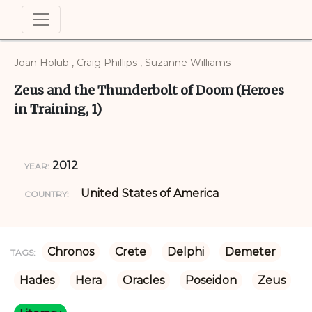
Joan Holub , Craig Phillips , Suzanne Williams
Zeus and the Thunderbolt of Doom (Heroes
in Training, 1)
2012
YEAR:
United States of America
COUNTRY:
Chronos
Crete
Delphi
Demeter
TAGS:
Hades
Hera
Oracles
Poseidon
Zeus