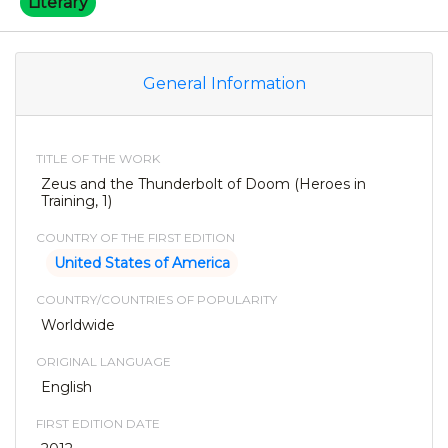
Literary
General Information
TITLE OF THE WORK
Zeus and the Thunderbolt of Doom (Heroes in
Training, 1)
COUNTRY OF THE FIRST EDITION
United States of America
COUNTRY/COUNTRIES OF POPULARITY
Worldwide
ORIGINAL LANGUAGE
English
FIRST EDITION DATE