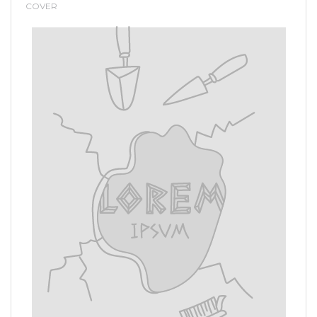
COVER