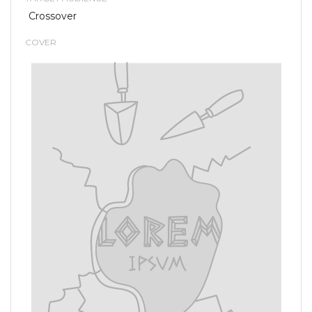
Crossover
COVER