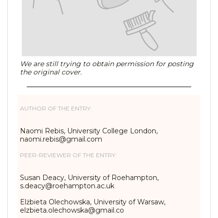
We are still trying to obtain permission for posting
the original cover.
AUTHOR OF THE ENTRY:
Naomi Rebis, University College London,
naomi.rebis@gmail.com
PEER-REVIEWER OF THE ENTRY:
Susan Deacy, University of Roehampton,
s.deacy@roehampton.ac.uk
Elżbieta Olechowska, University of Warsaw,
elzbieta.olechowska@gmail.co