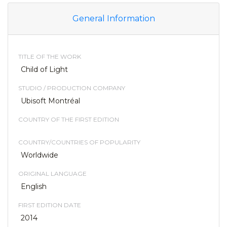
General Information
TITLE OF THE WORK
Child of Light
STUDIO / PRODUCTION COMPANY
Ubisoft Montréal
COUNTRY OF THE FIRST EDITION
COUNTRY/COUNTRIES OF POPULARITY
Worldwide
ORIGINAL LANGUAGE
English
FIRST EDITION DATE
2014