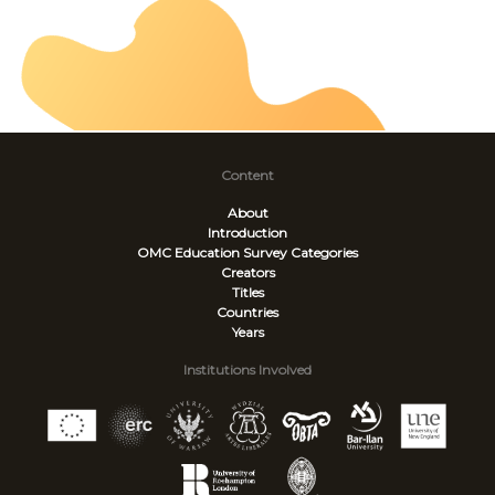
Content
About
Introduction
OMC Education Survey
Categories
Creators
Titles
Countries
Years
Institutions Involved