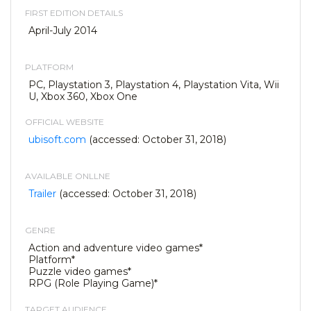
FIRST EDITION DETAILS
April-July 2014
PLATFORM
PC, Playstation 3, Playstation 4, Playstation Vita, Wii
U, Xbox 360, Xbox One
OFFICIAL WEBSITE
ubisoft.com
(accessed: October 31, 2018)
AVAILABLE ONLLNE
Trailer
(accessed: October 31, 2018)
GENRE
Action and adventure video games*
Platform*
Puzzle video games*
RPG (Role Playing Game)*
TARGET AUDIENCE