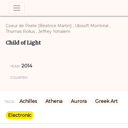
Coeur de Pirate [Béatrice Martin] , Ubisoft Montréal ,
Thomas Rollus , Jeffrey Yohalem
Child of Light
2014
YEAR:
COUNTRY:
Achilles
Athena
Aurora
Greek Art
TAGS:
Electronic