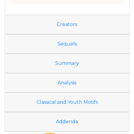
Creators
Sequels
Summary
Analysis
Classical and Youth Motifs
Addenda