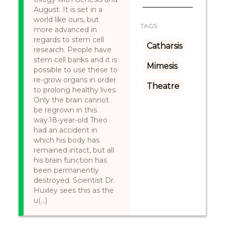
August. It is set in a
world like ours, but
TAGS:
more advanced in
regards to stem cell
Catharsis
research. People have
stem cell banks and it is
Mimesis
possible to use these to
re-grow organs in order
Theatre
to prolong healthy lives.
Only the brain cannot
be regrown in this
way.18-year-old Theo
had an accident in
which his body has
remained intact, but all
his brain function has
been permanently
destroyed. Scientist Dr.
Huxley sees this as the
u(...)