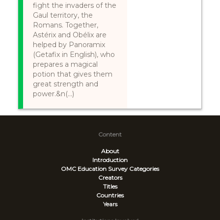
fight the invaders of the
Gaul territory, the
Romans. Together,
Astérix and Obélix are
helped by Panoramix
(Getafix in English), who
prepares a magical
potion that gives them
great strength and
power.&n(...)
Content
About
Introduction
OMC Education Survey
Categories
Creators
Titles
Countries
Years