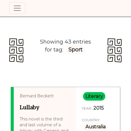
Showing 43 entries
for tag:
Sport
Bernard Beckett
Literary
Lullaby
2015
YEAR:
This novel is the third
COUNTRY:
and last volume of a
Australia
trilogy with Genesis and