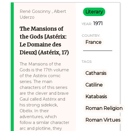
René Goscinny , Albert
Literary
Uderzo
1971
YEAR:
The Mansions of
the Gods [Astérix:
COUNTRY:
France
Le Domaine des
Dieux] (Astérix, 17)
TAGS:
The Mansions of the
Gods is the 17th volume
Catharsis
of the Astérix comic
series. The main
Catiline
characters of this series
are the clever and brave
Katabasis
Gaul called Astérix and
his strong sidekick,
Roman Religion
Obélix. In their
adventures, which
Roman Virtues
follow a similar character
arc and plotline, they