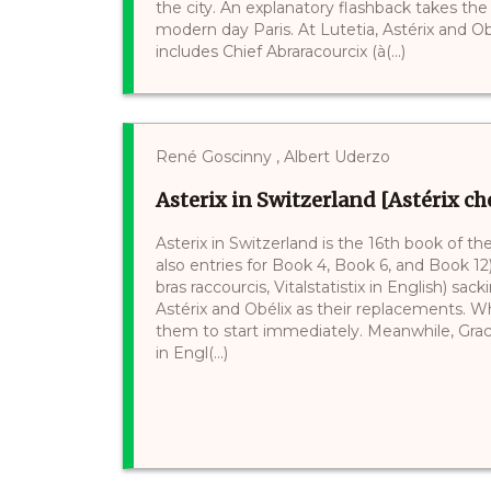
the city. An explanatory flashback takes th
modern day Paris. At Lutetia, Astérix and Obé
includes Chief Abraracourcix (à(...)
René Goscinny , Albert Uderzo
Asterix in Switzerland [Astérix che
Asterix in Switzerland is the 16th book of t
also entries for Book 4, Book 6, and Book 1
bras raccourcis, Vitalstatistix in English) sa
Astérix and Obélix as their replacements. Whi
them to start immediately. Meanwhile, Gracc
in Engl(...)