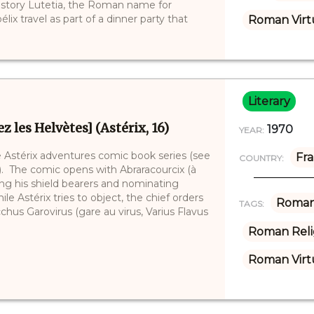
e story Lutetia, the Roman name for
lix travel as part of a dinner party that
Roman Virt
Literary
z les Helvètes] (Astérix, 16)
1970
YEAR:
he Astérix adventures comic book series (see
Fr
COUNTRY:
2). The comic opens with Abraracourcix (à
cking his shield bearers and nominating
le Astérix tries to object, the chief orders
Roman
TAGS:
hus Garovirus (gare au virus, Varius Flavus
Roman Reli
Roman Virt