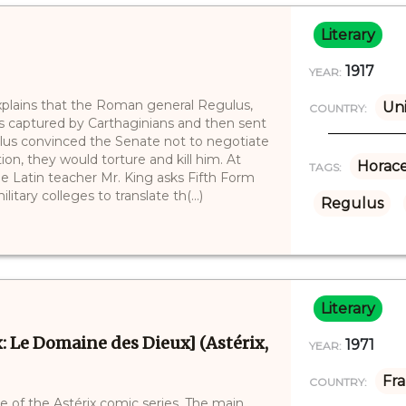
Literary
1917
YEAR:
xplains that the Roman general Regulus,
Un
COUNTRY:
 captured by Carthaginians and then sent
lus convinced the Senate not to negotiate
tion, they would torture and kill him. At
Horac
TAGS:
e Latin teacher Mr. King asks Fifth Form
tary colleges to translate th(...)
Regulus
Literary
: Le Domaine des Dieux] (Astérix,
1971
YEAR:
Fr
COUNTRY:
 of the Astérix comic series. The main