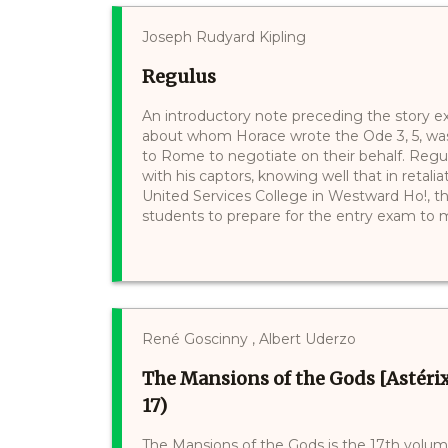
Joseph Rudyard Kipling
Regulus
An introductory note preceding the story e
about whom Horace wrote the Ode 3, 5, was
to Rome to negotiate on their behalf. Regu
with his captors, knowing well that in retalia
United Services College in Westward Ho!, th
students to prepare for the entry exam to mili
René Goscinny , Albert Uderzo
The Mansions of the Gods [Astérix
17)
The Mansions of the Gods is the 17th volume