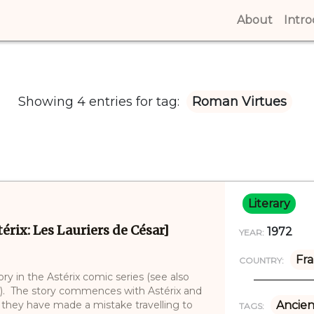
About
(curren
Intr
Showing 4 entries for tag:
Roman Virtues
Literary
érix: Les Lauriers de César]
1972
YEAR:
Fr
COUNTRY:
ry in the Astérix comic series (see also
17). The story commences with Astérix and
they have made a mistake travelling to
Ancien
TAGS: