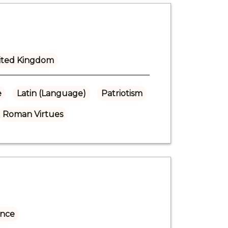
ited Kingdom
e
Latin (Language)
Patriotism
Roman Virtues
ance