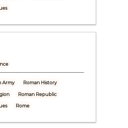
ues
ance
 Army
Roman History
gion
Roman Republic
ues
Rome