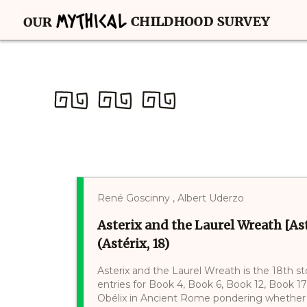
René Goscinny , Albert Uderzo
Asterix and the Laurel Wreath [Ast
(Astérix, 18)
Asterix and the Laurel Wreath is the 18th sto
entries for Book 4, Book 6, Book 12, Book 
Obélix in Ancient Rome pondering whether 