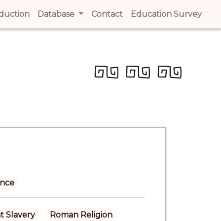
t)
oduction
(current)
Database
Contact
(current)
Education Survey
(cur
ance
t Slavery
Roman Religion