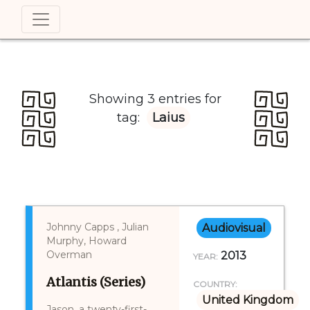
Showing 3 entries for
tag:
Laius
Johnny Capps , Julian
Audiovisual
Murphy, Howard
Overman
2013
YEAR:
Atlantis (Series)
COUNTRY:
United Kingdom
Jason, a twenty-first-