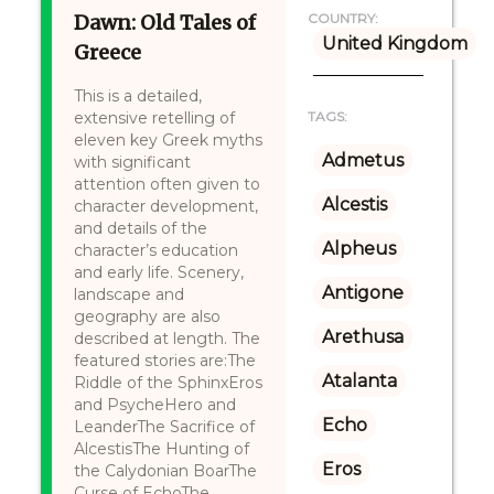
Dawn: Old Tales of
COUNTRY:
United Kingdom
Greece
This is a detailed,
extensive retelling of
TAGS:
eleven key Greek myths
Admetus
with significant
attention often given to
Alcestis
character development,
and details of the
Alpheus
character’s education
and early life. Scenery,
Antigone
landscape and
geography are also
Arethusa
described at length. The
featured stories are:The
Atalanta
Riddle of the SphinxEros
and PsycheHero and
Echo
LeanderThe Sacrifice of
AlcestisThe Hunting of
Eros
the Calydonian BoarThe
Curse of EchoThe