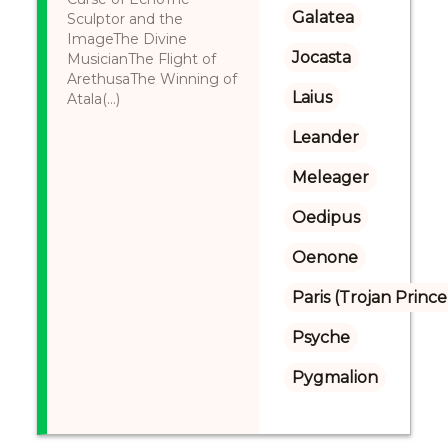
Galatea
Sculptor and the
ImageThe Divine
Jocasta
MusicianThe Flight of
ArethusaThe Winning of
Laius
Atala(...)
Leander
Meleager
Oedipus
Oenone
Paris (Trojan Prince
Psyche
Pygmalion