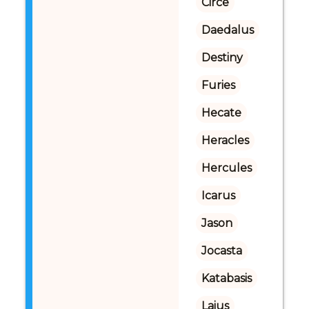
Circe
Daedalus
Destiny
Furies
Hecate
Heracles
Hercules
Icarus
Jason
Jocasta
Katabasis
Laius