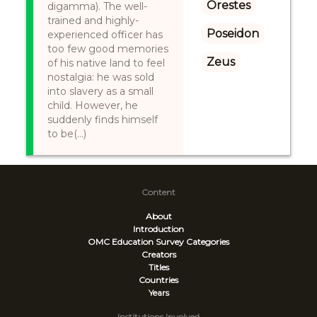
Orestes
digamma). The well-
trained and highly-
Poseidon
experienced officer has
too few good memories
Zeus
of his native land to feel
nostalgia: he was sold
into slavery as a small
child. However, he
suddenly finds himself
to be(...)
Content
About
Introduction
OMC Education Survey
Categories
Creators
Titles
Countries
Years
Institutions Involved