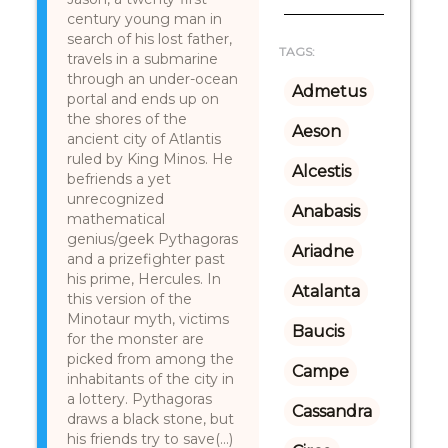
century young man in
search of his lost father,
TAGS:
travels in a submarine
through an under-ocean
Admetus
portal and ends up on
the shores of the
Aeson
ancient city of Atlantis
ruled by King Minos. He
Alcestis
befriends a yet
unrecognized
Anabasis
mathematical
genius/geek Pythagoras
Ariadne
and a prizefighter past
his prime, Hercules. In
Atalanta
this version of the
Minotaur myth, victims
Baucis
for the monster are
picked from among the
Campe
inhabitants of the city in
a lottery. Pythagoras
Cassandra
draws a black stone, but
his friends try to save(...)