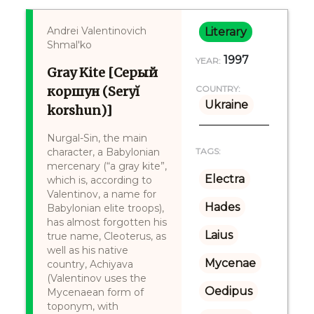
Andrei Valentinovich
Literary
Shmal'ko
1997
YEAR:
Gray Kite [Серый
коршун (Seryĭ
COUNTRY:
Ukraine
korshun)]
Nurgal-Sin, the main
character, a Babylonian
TAGS:
mercenary (“a gray kite”,
Electra
which is, according to
Valentinov, a name for
Hades
Babylonian elite troops),
has almost forgotten his
Laius
true name, Cleoterus, as
well as his native
Mycenae
country, Achiyava
(Valentinov uses the
Oedipus
Mycenaean form of
toponym, with