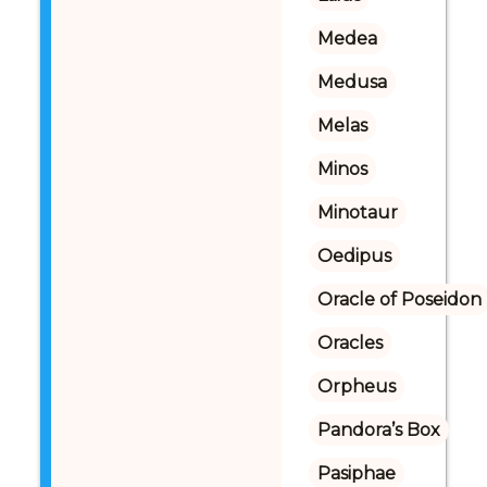
Medea
Medusa
Melas
Minos
Minotaur
Oedipus
Oracle of Poseidon
Oracles
Orpheus
Pandora’s Box
Pasiphae