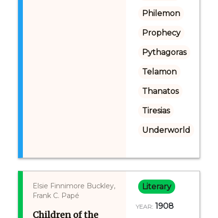
Philemon
Prophecy
Pythagoras
Telamon
Thanatos
Tiresias
Underworld
Elsie Finnimore Buckley,
Literary
Frank C. Papé
1908
YEAR:
Children of the