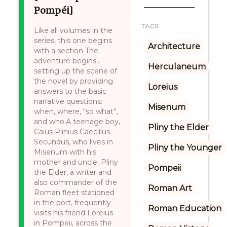
Pompéi]
TAGS:
Like all volumes in the
series, this one begins
Architecture
with a section The
adventure begins…
Herculaneum
setting up the scene of
the novel by providing
Loreius
answers to the basic
narrative questions:
Misenum
when, where, “so what”,
and who.A teenage boy,
Pliny the Elder
Caius Plinius Caecilius
Secundus, who lives in
Pliny the Younger
Misenum with his
mother and uncle, Pliny
Pompeii
the Elder, a writer and
also commander of the
Roman Art
Roman fleet stationed
in the port, frequently
Roman Education
visits his friend Loreius
in Pompeii, across the