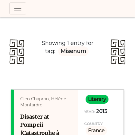
Showing 1 entry for
tag:
Misenum
Glen Chapron, Hélène
Literary
Montardre
2013
YEAR:
Disaster at
Pompeii
COUNTRY:
France
[Catastrophe à