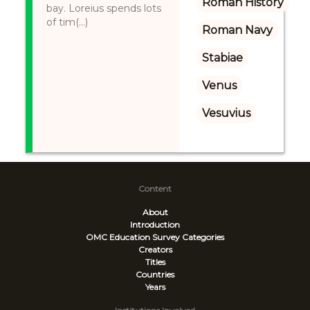
Roman History
bay. Loreius spends lots
of tim(...)
Roman Navy
Stabiae
Venus
Vesuvius
Content
About
Introduction
OMC Education Survey
Categories
Creators
Titles
Countries
Years