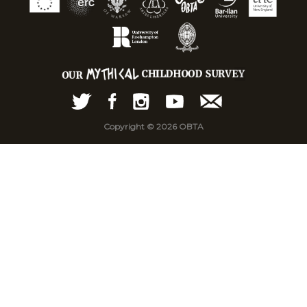
Copyright © 2026 OBTA