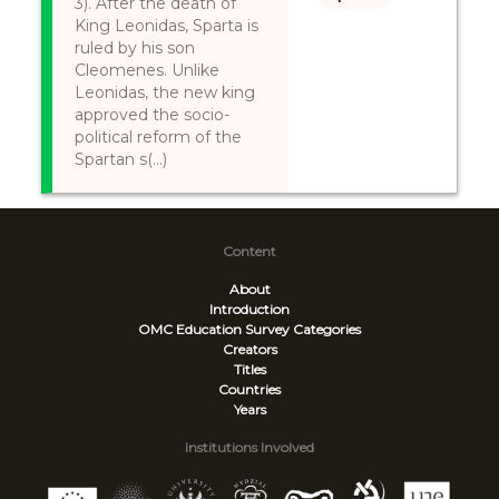
3). After the death of
King Leonidas, Sparta is
ruled by his son
Cleomenes. Unlike
Leonidas, the new king
approved the socio-
political reform of the
Spartan s(...)
Content
About
Introduction
OMC Education Survey
Categories
Creators
Titles
Countries
Years
Institutions Involved