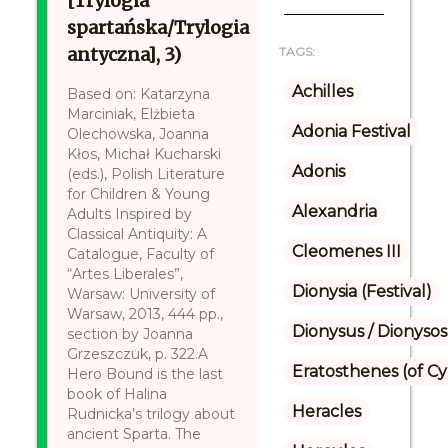
[Trylogia
spartańska/Trylogia
antyczna], 3)
TAGS:
Achilles
Based on: Katarzyna
Marciniak, Elżbieta
Adonia Festival
Olechowska, Joanna
Kłos, Michał Kucharski
Adonis
(eds.), Polish Literature
for Children & Young
Alexandria
Adults Inspired by
Classical Antiquity: A
Cleomenes III
Catalogue, Faculty of
“Artes Liberales”,
Dionysia (Festival)
Warsaw: University of
Warsaw, 2013, 444 pp.,
Dionysus / Dionysos
section by Joanna
Grzeszczuk, p. 322.A
Eratosthenes (of C
Hero Bound is the last
book of Halina
Heracles
Rudnicka’s trilogy about
ancient Sparta. The