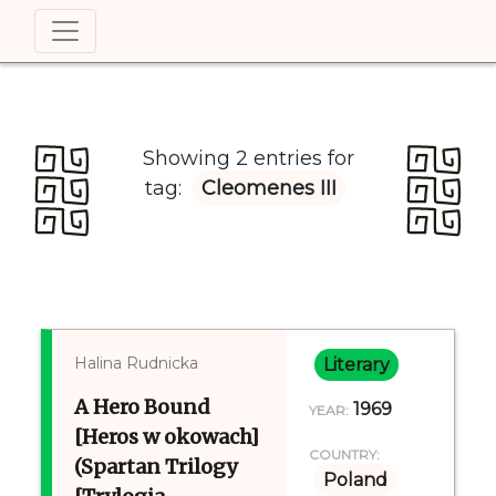
Showing 2 entries for
tag:
Cleomenes III
Halina Rudnicka
Literary
A Hero Bound
1969
YEAR:
[Heros w okowach]
COUNTRY:
(Spartan Trilogy
Poland