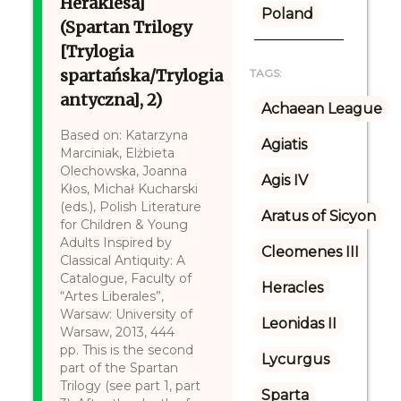
Heraklesa]
Poland
(Spartan Trilogy
[Trylogia
spartańska/Trylogia
TAGS:
antyczna], 2)
Achaean League
Based on: Katarzyna
Agiatis
Marciniak, Elżbieta
Olechowska, Joanna
Agis IV
Kłos, Michał Kucharski
(eds.), Polish Literature
Aratus of Sicyon
for Children & Young
Adults Inspired by
Cleomenes III
Classical Antiquity: A
Catalogue, Faculty of
Heracles
“Artes Liberales”,
Warsaw: University of
Leonidas II
Warsaw, 2013, 444
pp. This is the second
Lycurgus
part of the Spartan
Trilogy (see part 1, part
Sparta