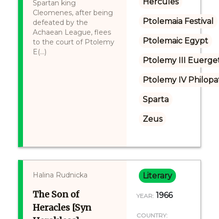
Hercules
Spartan king
Cleomenes, after being
Ptolemaia Festival
defeated by the
Achaean League, flees
Ptolemaic Egypt
to the court of Ptolemy
E(...)
Ptolemy III Euerge
Ptolemy IV Philopa
Sparta
Zeus
Halina Rudnicka
Literary
The Son of
1966
YEAR:
Heracles [Syn
COUNTRY: