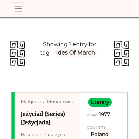
Showing 1 entry for
tag:
Ides Of March
Małgorzata Musierowicz
Literary
Jeżyciad (Series)
1977
YEAR:
[Jeżycjada]
COUNTRY:
Poland
Based on: Katarzyna