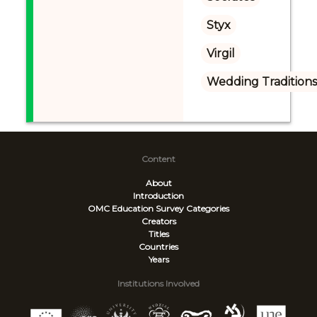
Styx
Virgil
Wedding Tradition
Content
About
Introduction
OMC Education Survey
Categories
Creators
Titles
Countries
Years
Institutions Involved