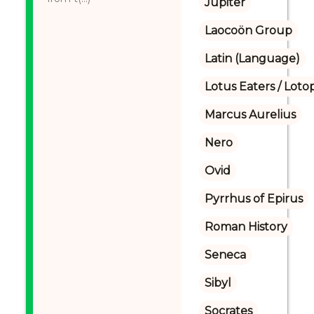
Jupiter
Laocoön Group
Latin (Language)
Lotus Eaters / Loto
Marcus Aurelius
Nero
Ovid
Pyrrhus of Epirus
Roman History
Seneca
Sibyl
Socrates