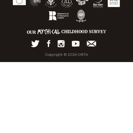
Copyright © 2026 OBTA