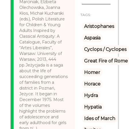
Marciniak, Elżbieta
Olechowska, Joanna
Kłos, Michał Kucharski
TAGS:
(eds.), Polish Literature
for Children & Young
Aristophanes
Adults Inspired by
Classical Antiquity: A
Aspasia
Catalogue, Faculty of
“Artes Liberales”,
Cyclops / Cyclopes
Warsaw: University of
Warsaw, 2013, 444
Great Fire of Rome
pp.Jeżycjada is a saga
about the life of
Homer
succeeding generations
of families from a
Horace
district in Poznań,
Jeżyce. It began in
Hydra
December 1975. Most
of the volumes
Hypatia
highlight the problems
of adolescence and
Ides of March
early adulthood for girls
from t(...)