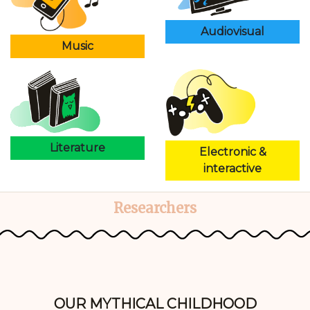
Audiovisual
Music
Literature
Electronic &
interactive
Researchers
OUR MYTHICAL CHILDHOOD