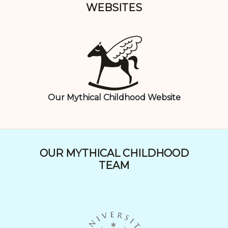
WEBSITES
Our Mythical Childhood Website
OUR MYTHICAL CHILDHOOD
TEAM