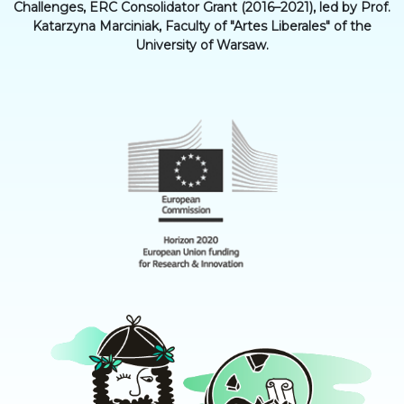
Challenges, ERC Consolidator Grant (2016–2021), led by Prof.
Katarzyna Marciniak, Faculty of "Artes Liberales" of the
University of Warsaw.