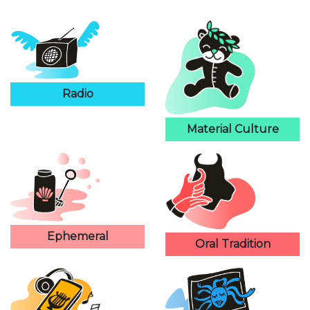
Radio
Material Culture
Ephemeral
Oral Tradition