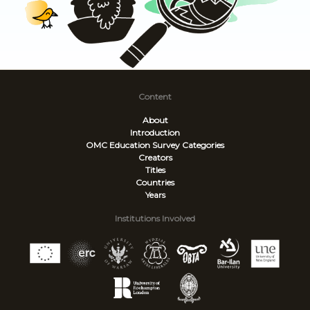
Content
About
Introduction
OMC Education Survey
Categories
Creators
Titles
Countries
Years
Institutions Involved