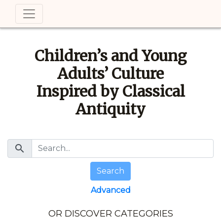
Children’s and Young
Adults’ Culture
Inspired by Classical
Antiquity
search
Search
Advanced
OR DISCOVER CATEGORIES