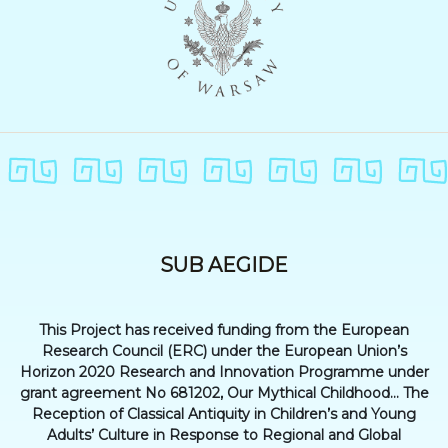
SUB AEGIDE
This Project has received funding from the European
Research Council (ERC) under the European Union’s
Horizon 2020 Research and Innovation Programme under
grant agreement No 681202, Our Mythical Childhood... The
Reception of Classical Antiquity in Children’s and Young
Adults’ Culture in Response to Regional and Global