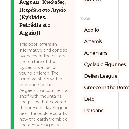
Aegean [Κυκλάδες.
Πετράδια στο Αιγαίο
(Kykládes.
TAGS:
Petrádia sto
Apollo
Aigaío)]
Artemis
This book offers an
informative and concise
Athenians
overview of the history
and culture of the
Cycladic Figurines
Cycladic islands for
young children. The
Delian League
narrative starts with a
reference to the
Greece in the Rom
Aegaeis to a continental
shelf with mountains
Leto
and plains that covered
the present-day Aegean
Persians
Sea. The book recounts
how the earth trembled
and everything was