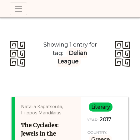
Showing 1 entry for
tag:
Delian
League
Natalia Kapatsoulia,
Literary
Filippos Mandilaras
2017
YEAR:
The Cyclades:
Jewels in the
COUNTRY:
Greece