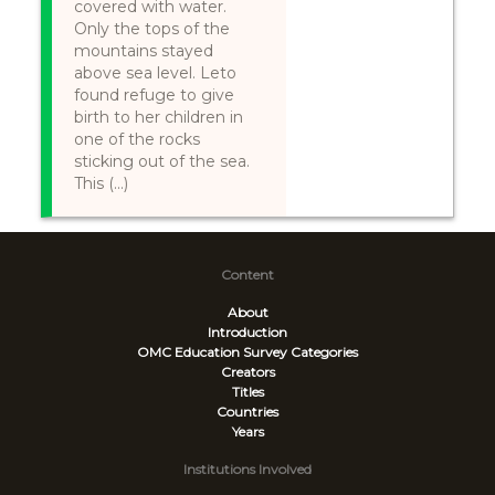
covered with water.
Only the tops of the
mountains stayed
above sea level. Leto
found refuge to give
birth to her children in
one of the rocks
sticking out of the sea.
This (...)
Content
About
Introduction
OMC Education Survey
Categories
Creators
Titles
Countries
Years
Institutions Involved