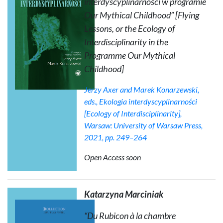
interdyscyplinarności w programie
Our Mythical Childhood
” [Flying
Lessons, or the Ecology of
Interdisciplinarity in the
Programme
Our Mythical
Childhood
]
Jerzy Axer and Marek Konarzewski,
eds.,
Ekologia interdyscyplinarności
[Ecology of Interdisciplinarity],
Warsaw: University of Warsaw Press,
2021, pp. 249–264
Open Access soon
Katarzyna Marciniak
“Du Rubicon à la chambre