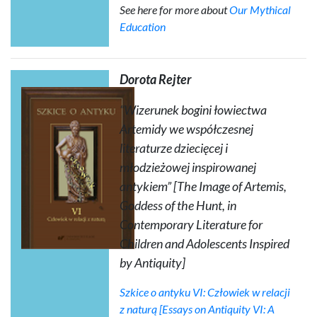
See here for more about
Our Mythical
Education
Dorota Rejter
“Wizerunek bogini łowiectwa
Artemidy we współczesnej
literaturze dziecięcej i
młodzieżowej inspirowanej
antykiem” [The Image of Artemis,
Goddess of the Hunt, in
Contemporary Literature for
Children and Adolescents Inspired
by Antiquity]
Szkice o antyku VI: Człowiek w relacji
z naturą
[Essays on Antiquity VI: A