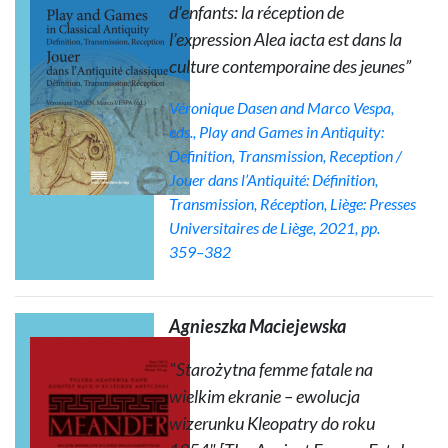
d’enfants: la réception de
l’expression
Alea iacta est
dans la
culture contemporaine des jeunes”
Véronique Dasen and Marco Vespa,
eds.,
Play and Games in Antiquity:
Definition, Transmission, Reception /
Jouer dans l’Antiquité: Définition,
Transmission, Réception
, Liège: Presses
Universitaires de Liège, 2021, pp.
359–382
Agnieszka Maciejewska
"Starożytna
femme fatale
na
wielkim ekranie – ewolucja
wizerunku Kleopatry do roku