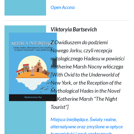
Open Access
Viktoryia Bartsevich
Z Owidiuszem do podziemi
Nowego Jorku, czyli recepcja
mitologicznego Hadesu w powieści
Katherine Marsh
Nocny włóczęga
[With Ovid to the Underworld of
New York, or the Reception of the
Mythological Hades in the Novel
by Katherine Marsh “The Night
Tourist”]
Miejsca (nie)będące. Światy realne,
alternatywne oraz zmyślone w optyce
humanistyki i nauk społecznych