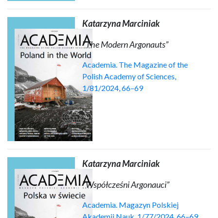
Katarzyna Marciniak
”
The Modern Argonauts”
Academia. The Magazine of the
Polish Academy of Sciences,
1/81/2024, 66–69
Katarzyna Marciniak
”
Współcześni Argonauci”
Academia. Magazyn Polskiej
Akademii Nauk, 1/77/2024, 66–69