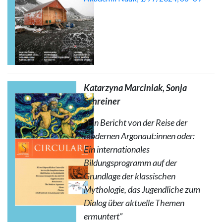
Katarzyna Marciniak, Sonja
Schreiner
”
Ein Bericht von der Reise der
modernen Argonaut:innen oder:
Ein internationales
Bildungsprogramm auf der
Grundlage der klassischen
Mythologie, das Jugendliche zum
Dialog über aktuelle Themen
ermuntert”