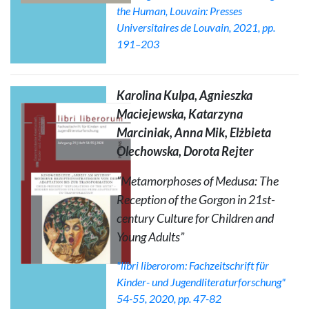
the Human
, Louvain: Presses
Universitaires de Louvain, 2021, pp.
191–203
Karolina Kulpa, Agnieszka
Maciejewska, Katarzyna
Marciniak, Anna Mik, Elżbieta
Olechowska, Dorota Rejter
“Metamorphoses of Medusa: The
Reception of the Gorgon in 21st-
century Culture for Children and
Young Adults”
"libri liberorom: Fachzeitschrift für
Kinder- und Jugendliteraturforschung"
54-55, 2020, pp. 47-82