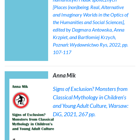
[Places (non)being. Real, Alternative
and Imaginary Worlds in the Optics of
the Humanities and Social Sciences],
edited by Dagmara Antowska, Anna
Krzpiet, and Bartłomiej Krzych,
Poznań: Wydawnictwo Rys, 2022, pp.
107-117
Anna Mik
Signs of Exclusion? Monsters from
Classical Mythology in Children’s
and Young Adult Culture
, Warsaw:
DiG, 2021, 267 pp.