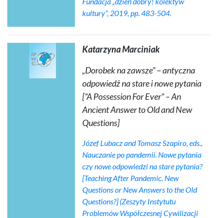
Fundacja „dzień dobry! kolektyw
kultury”, 2019, pp. 483-504.
Katarzyna Marciniak
„Dorobek na zawsze” – antyczna
odpowiedź na stare i nowe pytania
[“A Possession For Ever” – An
Ancient Answer to Old and New
Questions]
Józef Lubacz and Tomasz Szapiro, eds.,
Nauczanie po pandemii. Nowe pytania
czy nowe odpowiedzi na stare pytania?
[Teaching After Pandemic. New
Questions or New Answers to the Old
Questions?] (Zeszyty Instytutu
Problemów Współczesnej Cywilizacji