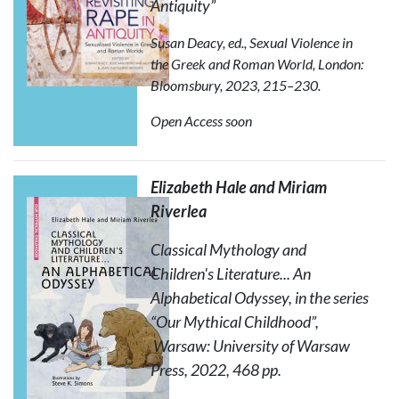
Antiquity”
Susan Deacy, ed.,
Sexual Violence in
the Greek and Roman World
, London:
Bloomsbury, 2023, 215–230.
Open Access soon
Elizabeth Hale and Miriam
Riverlea
Classical Mythology and
Children's Literature... An
Alphabetical Odyssey
, in the series
“Our Mythical Childhood”,
Warsaw: University of Warsaw
Press, 2022, 468 pp.