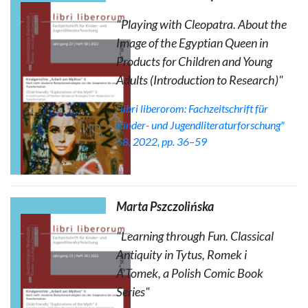
"Playing with Cleopatra. About the
Image of the Egyptian Queen in
Products for Children and Young
Adults (Introduction to Research)"
"libri liberorom: Fachzeitschrift für
Kinder- und Jugendliteraturforschung"
58, 2022, pp. 36–59
Marta Pszczolińska
"Learning through Fun. Classical
Antiquity in
Tytus, Romek i
A'Tomek
, a Polish Comic Book
Series"