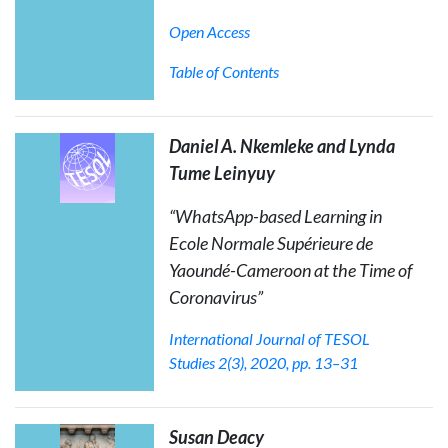
Open Access
Table of Contents
Daniel A. Nkemleke and Lynda
Tume Leinyuy
“WhatsApp-based Learning in
Ecole Normale Supérieure de
Yaoundé-Cameroon at the Time of
Coronavirus”
International Journal of TESOL
Studies
2(3), 2020, pp. 13–31
Susan Deacy