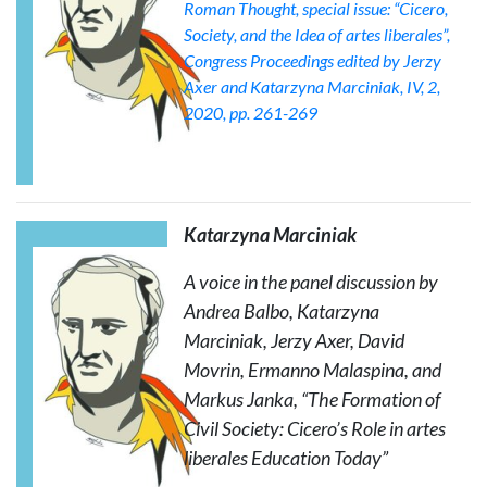
Roman Thought
, special issue: “Cicero,
Society, and the Idea of artes liberales”,
Congress Proceedings edited by Jerzy
Axer and Katarzyna Marciniak, IV, 2,
2020, pp. 261-269
Katarzyna Marciniak
A voice in the panel discussion by
Andrea Balbo, Katarzyna
Marciniak, Jerzy Axer, David
Movrin, Ermanno Malaspina, and
Markus Janka, “The Formation of
Civil Society: Cicero’s Role in
artes
liberales
Education Today”