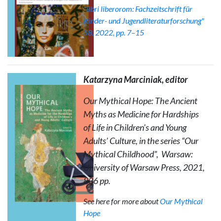
"libri liberorom: Fachzeitschrift für
Kinder- und Jugendliteraturforschung"
58, 2022, pp. 7–15
Katarzyna Marciniak, editor
Our Mythical Hope: The Ancient
Myths as Medicine for Hardships
of Life in Children's and Young
Adults’ Culture
, in the series “Our
Mythical Childhood”, Warsaw:
University of Warsaw Press, 2021,
836 pp.
See here for more about
Our Mythical
Hope