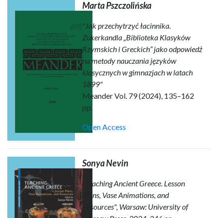
Marta Pszczolińska
"Jak przechytrzyć łacinnika.
Zukerkandla „Biblioteka Klasyków
Rzymskich i Greckich” jako odpowiedź
na metody nauczania języków
klasycznych w gimnazjach w latach
1899"
Meander Vol. 79 (2024), 135–162
pp.
Open Access
Sonya Nevin
"Teaching Ancient Greece. Lesson
Plans, Vase Animations, and
Resources", Warsaw: University of