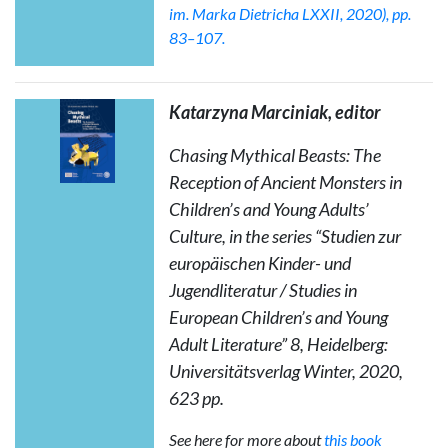
im. Marka Dietricha LXXII, 2020), pp.
83–107.
Katarzyna Marciniak,
editor
Chasing Mythical Beasts: The
Reception of Ancient Monsters in
Children’s and Young Adults’
Culture
, in the series “Studien zur
europäischen Kinder- und
Jugendliteratur / Studies in
European Children’s and Young
Adult Literature” 8, Heidelberg:
Universitätsverlag Winter, 2020,
623 pp.
See here for more about
this book