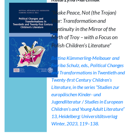
“Make Peace, Not (the Trojan)
War: Transformation and
Continuity in the Mirror of the
Myth of Troy – with a Focus on
Polish Children’s Literature”
Bettina Kümmerling-Meibauer and
Farriba Schulz, eds.,
Political Changes
and Transformations in Twentieth and
Twenty-first Century Children’s
Literature
, in the series “Studien zur
europäischen Kinder- und
Jugendliteratur / Studies in European
Children’s and Young Adult Literature”
13, Heidelberg: Universitätsverlag
Winter, 2023, 119–138.