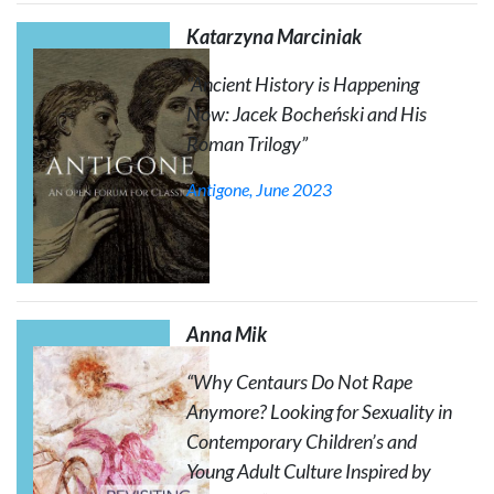
Katarzyna Marciniak
“Ancient History is Happening
Now: Jacek Bocheński and His
Roman Trilogy
”
Antigone
, June 2023
Anna Mik
“Why Centaurs Do Not Rape
Anymore? Looking for Sexuality in
Contemporary Children’s and
Young Adult Culture Inspired by