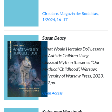
Circulare. Magazin der Sodalitas,
1/2024, 16–17
Susan Deacy
What Would Hercules Do? Lessons
for Autistic Children Using
Classical Myth
in the series “Our
Mythical Childhood”, Warsaw:
University of Warsaw Press, 2023,
202 pp.
Open Access
Katarzyna Marciniak