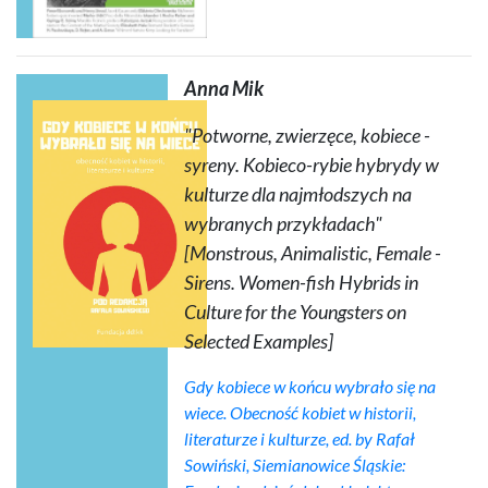
Anna Mik
"Potworne, zwierzęce, kobiece -
syreny. Kobieco-rybie hybrydy w
kulturze dla najmłodszych na
wybranych przykładach"
[Monstrous, Animalistic, Female -
Sirens. Women-fish Hybrids in
Culture for the Youngsters on
Selected Examples]
Gdy kobiece w końcu wybrało się na
wiece. Obecność kobiet w historii,
literaturze i kulturze
, ed. by Rafał
Sowiński, Siemianowice Śląskie: