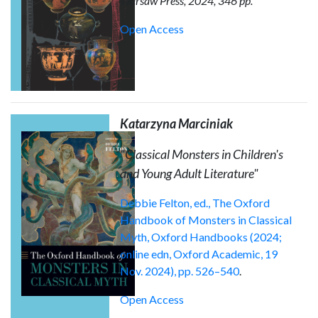
Warsaw Press, 2024, 346 pp.
Open Access
Katarzyna Marciniak
"Classical Monsters in Children's
and Young Adult Literature"
Debbie Felton, ed., The Oxford
Handbook of Monsters in Classical
Myth, Oxford Handbooks (2024;
online edn, Oxford Academic, 19
Nov. 2024), pp. 526–540
.
Open Access