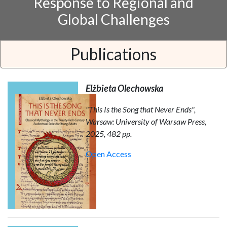
Response to Regional and
Global Challenges
Publications
Elżbieta Olechowska
"This Is the Song that Never Ends",
Warsaw: University of Warsaw Press,
2025, 482 pp.
Open Access