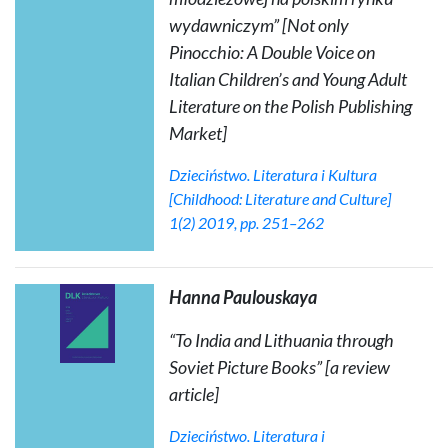
wydawniczym” [Not only
Pinocchio: A Double Voice on
Italian Children’s and Young Adult
Literature on the Polish Publishing
Market]
Dzieciństwo. Literatura i Kultura
[Childhood: Literature and Culture]
1(2) 2019, pp. 251–262
Hanna Paulouskaya
“To India and Lithuania through
Soviet Picture Books” [a review
article]
Dzieciństwo.
Literatura i