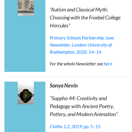
“Autism and Classical Myth:
Choosing with the Froebel College
Hercules”
Primary Schools Partnership June
Newsletter
, London: University of
Roehampton, 2020, 14–16
For the whole Newsletter see
here
Sonya Nevin
“
Sappho 44: Creativity and
Pedagogy with Ancient Poetry,
Pottery, and Modern Animation
”
Clotho
1.2, 2019, pp. 5–15