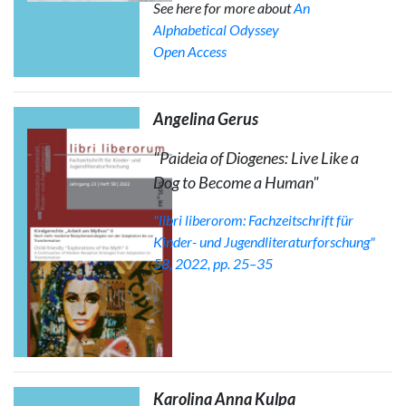
See here for more about
An
Alphabetical Odyssey
Open Access
Angelina Gerus
"Paideia of Diogenes: Live Like a
Dog to Become a Human"
"libri liberorom: Fachzeitschrift für
Kinder- und Jugendliteraturforschung"
58, 2022, pp. 25–35
Karolina Anna Kulpa