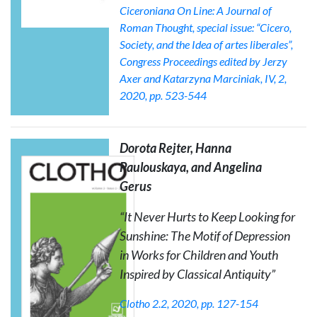
Ciceroniana On Line: A Journal of
Roman Thought
, special issue: “Cicero,
Society, and the Idea of artes liberales”,
Congress Proceedings edited by Jerzy
Axer and Katarzyna Marciniak, IV, 2,
2020, pp. 523-544
Dorota Rejter, Hanna
Paulouskaya, and Angelina
Gerus
“
It Never Hurts to Keep Looking for
Sunshine
: The Motif of Depression
in Works for Children and Youth
Inspired by Classical Antiquity”
Clotho
2.2, 2020, pp. 127-154