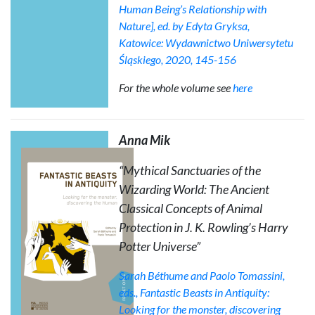
Human Being’s Relationship with
Nature], ed. by Edyta Gryksa,
Katowice: Wydawnictwo Uniwersytetu
Śląskiego, 2020, 145-156
For the whole volume see
here
Anna Mik
“Mythical Sanctuaries of the
Wizarding World: The Ancient
Classical Concepts of
Animal
Protection
in J. K. Rowling’s Harry
Potter Universe”
Sarah Béthume and Paolo Tomassini,
eds.,
Fantastic Beasts in Antiquity:
Looking for the monster, discovering