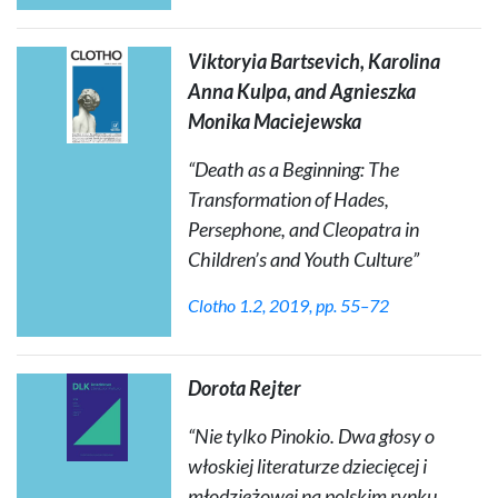
Viktoryia Bartsevich, Karolina
Anna Kulpa, and Agnieszka
Monika Maciejewska
“
Death as a Beginning: The
Transformation of Hades,
Persephone, and Cleopatra in
Children’s and Youth Culture
”
Clotho
1.2, 2019, pp. 55–72
Dorota Rejter
“Nie tylko Pinokio. Dwa głosy o
włoskiej literaturze dziecięcej i
młodzieżowej na polskim rynku