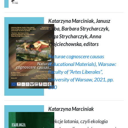
Katarzyna Marciniak, Janusz
Ryba, Barbara Strycharczyk,
Olga Strycharczyk, Anna
Wojciechowska, editors
Naturae cognoscere causas
(Educational Materials)
, Warsaw:
Faculty of “Artes Liberales”,
University of Warsaw, 2021, pp.
200
Katarzyna Marciniak
“Lekcje latania, czyli ekologia