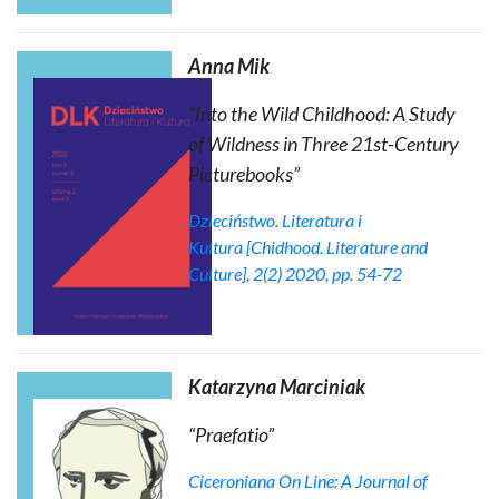
Anna Mik
“Into the Wild Childhood: A Study
of Wildness in Three 21st-Century
Picturebooks”
Dzieciństwo. Literatura i
Kultura
[Chidhood. Literature and
Culture], 2(2) 2020, pp. 54-72
Katarzyna Marciniak
“Praefatio”
Ciceroniana On Line: A Journal of