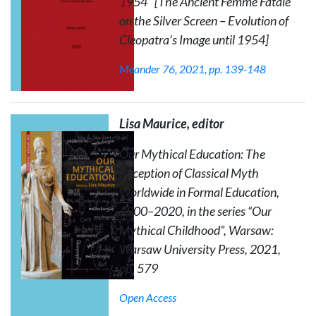
1954" [The Ancient Femme Fatale
on the Silver Screen – Evolution of
Cleopatra’s Image until 1954]
Meander
76, 2021, pp. 139-148
Lisa Maurice, editor
Our Mythical Education: The
Reception of Classical Myth
Worldwide in Formal Education,
1900–2020
, in the series “Our
Mythical Childhood”, Warsaw:
Warsaw University Press, 2021,
pp. 579
Open Access