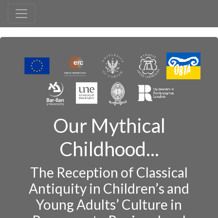
Our Mythical
Childhood...
The Reception of Classical
Antiquity in Children’s and
Young Adults’ Culture in