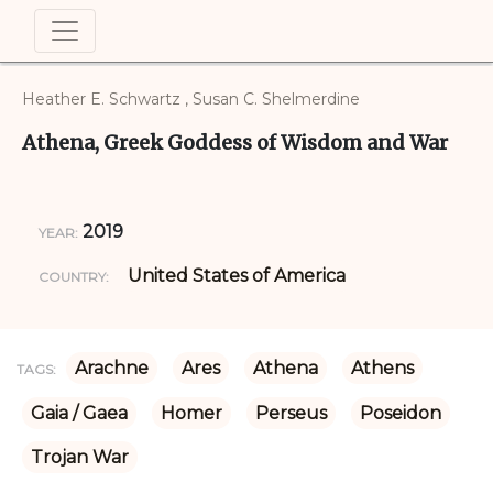
Heather E. Schwartz , Susan C. Shelmerdine
Athena, Greek Goddess of Wisdom and War
2019
YEAR:
United States of America
COUNTRY:
Arachne
Ares
Athena
Athens
TAGS:
Gaia / Gaea
Homer
Perseus
Poseidon
Trojan War