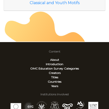
Classical and Youth Motifs
Content
About
Introduction
OMC Education Survey
Categories
Creators
Titles
Countries
Years
Institutions Involved