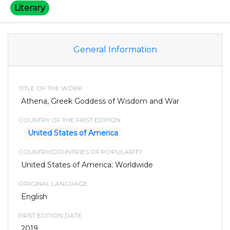
Literary
General Information
TITLE OF THE WORK
Athena, Greek Goddess of Wisdom and War
COUNTRY OF THE FIRST EDITION
United States of America
COUNTRY/COUNTRIES OF POPULARITY
United States of America; Worldwide
ORIGINAL LANGUAGE
English
FIRST EDITION DATE
2019