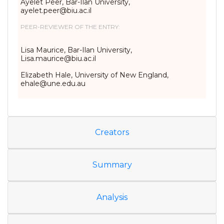
Ayelet Peer, Bar-Ilan University,
ayelet.peer@biu.ac.il
PEER-REVIEWER OF THE ENTRY:
Lisa Maurice, Bar-Ilan University,
Lisa.maurice@biu.ac.il
Elizabeth Hale, University of New England,
ehale@une.edu.au
Creators
Summary
Analysis