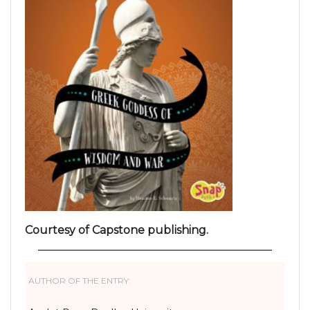
Courtesy of Capstone publishing.
AUTHOR OF THE ENTRY: