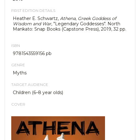
FIRST EDITION DETAILS
Heather E. Schwartz,
Athena, Greek Goddess of
Wisdom and War
, "Legendary Goddesses". North
Mankato: Snap Books (Capstone Press), 2019, 32 pp.
ISBN
9781543559156 pb
GENRE
Myths
TARGET AUDIENCE
Children (6–8 year olds)
COVER