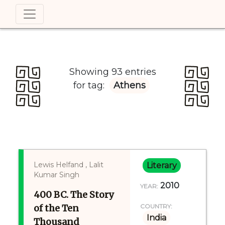
Showing 93 entries
for tag:
Athens
Lewis Helfand , Lalit
Literary
Kumar Singh
2010
YEAR:
400 BC. The Story
of the Ten
COUNTRY:
India
Thousand