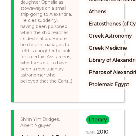
daughter Ophelia as
stowaways on a small
Athens
ship going to Alexandria.
He dies suddenly,
Eratosthenes (of C
having been poisoned
when the ship reaches
Greek Astronomy
its destination. Before
he dies he manages to
Greek Medicine
tell his daughter to look
for a certain Aristarchus,
Library of Alexandri
who turns out to have
been a revolutionary
Pharos of Alexandr
astronomer who
believed that the Eart(...)
Ptolemaic Egypt
Shirin Yim Bridges,
Literary
Albert Nguyen
2010
YEAR: