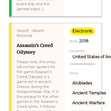
board ship, and the
general expe(...)
Ubisoft , Ubisoft
Electronic
Montréal
2018
YEAR:
Assassin’s Creed
Odyssey
COUNTRY:
United States of A
Please note, this entry
will contain spoilers for
the game.Assassin’s
TAGS:
Creed Odyssey is a
game set in ancient
Alcibiades
Greece, during the
Peloponnesian War. It is
Ancient Temples
the prequel to the other
games in the Assassin’s
Ancient Warfare
Creed series. It follows