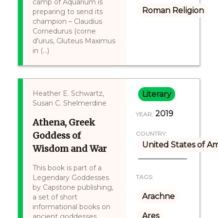
camp of Aquarium is
Roman Religion
preparing to send its
champion – Claudius
Cornedurus (corne
d'urus, Gluteus Maximus
in (...)
Heather E. Schwartz,
Literary
Susan C. Shelmerdine
2019
YEAR:
Athena, Greek
Goddess of
COUNTRY:
United States of A
Wisdom and War
This book is part of a
Legendary Goddesses
TAGS:
by Capstone publishing,
Arachne
a set of short
informational books on
Ares
ancient goddesses,