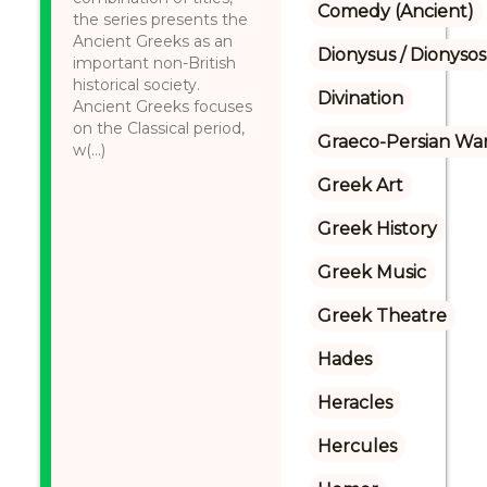
Comedy (Ancient)
the series presents the
Ancient Greeks as an
Dionysus / Dionysos
important non-British
historical society.
Divination
Ancient Greeks focuses
on the Classical period,
Graeco-Persian Wa
w(...)
Greek Art
Greek History
Greek Music
Greek Theatre
Hades
Heracles
Hercules