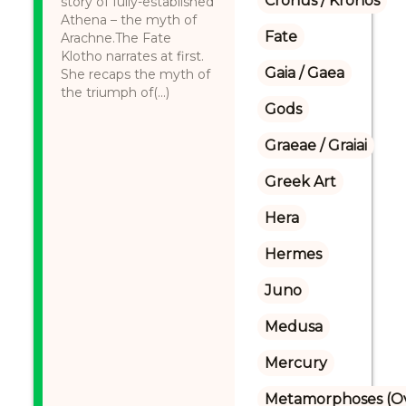
Cronus / Kronos
story of fully-established
Athena – the myth of
Fate
Arachne.The Fate
Klotho narrates at first.
Gaia / Gaea
She recaps the myth of
the triumph of(...)
Gods
Graeae / Graiai
Greek Art
Hera
Hermes
Juno
Medusa
Mercury
Metamorphoses (Ov