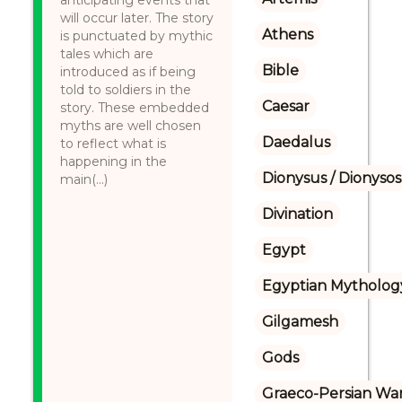
anticipating events that
will occur later. The story
Athens
is punctuated by mythic
tales which are
Bible
introduced as if being
told to soldiers in the
Caesar
story. These embedded
myths are well chosen
Daedalus
to reflect what is
happening in the
Dionysus / Dionysos
main(...)
Divination
Egypt
Egyptian Mytholog
Gilgamesh
Gods
Graeco-Persian Wa