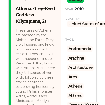
Athena. Grey-Eyed
2010
YEAR:
Goddess
COUNTRY:
(Olympians, 2)
United States of A
These tales of Athena
are narrated by the
Moirae, the Fates. They
TAGS:
are all-seeing and know
Andromeda
what happened in the
earliest times, and even
Arachne
what happened inside
Zeus' head. They know
Architecture
who Athena is, and here
they tell stories of her
Ares
birth, followed by three
stories of Athena
Athena
establishing her identity:
young Pallas, monster
Athens
Pallas, Perseus and
Medusa, and finally a