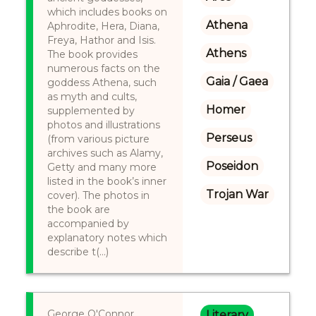
which includes books on
Athena
Aphrodite, Hera, Diana,
Freya, Hathor and Isis.
Athens
The book provides
numerous facts on the
Gaia / Gaea
goddess Athena, such
as myth and cults,
Homer
supplemented by
photos and illustrations
Perseus
(from various picture
archives such as Alamy,
Poseidon
Getty and many more
listed in the book’s inner
Trojan War
cover). The photos in
the book are
accompanied by
explanatory notes which
describe t(...)
George O'Connor
Literary