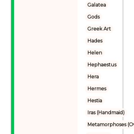
Galatea
Gods
Greek Art
Hades
Helen
Hephaestus
Hera
Hermes
Hestia
Iras (Handmaid)
Metamorphoses (Ov