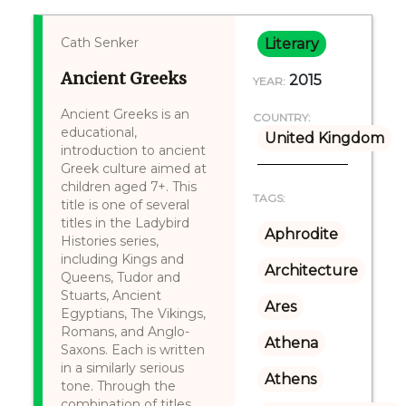
Cath Senker
Literary
Ancient Greeks
2015
YEAR:
Ancient Greeks is an
COUNTRY:
educational,
United Kingdom
introduction to ancient
Greek culture aimed at
children aged 7+. This
TAGS:
title is one of several
titles in the Ladybird
Aphrodite
Histories series,
including Kings and
Architecture
Queens, Tudor and
Stuarts, Ancient
Ares
Egyptians, The Vikings,
Romans, and Anglo-
Athena
Saxons. Each is written
in a similarly serious
Athens
tone. Through the
combination of titles,