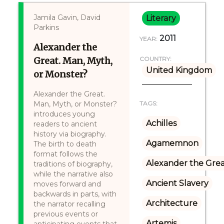
Jamila Gavin, David
Literary
Parkins
2011
YEAR:
Alexander the
Great. Man, Myth,
COUNTRY:
United Kingdom
or Monster?
Alexander the Great.
Man, Myth, or Monster?
TAGS:
introduces young
Achilles
readers to ancient
history via biography.
Agamemnon
The birth to death
format follows the
Alexander the Gre
traditions of biography,
while the narrative also
Ancient Slavery
moves forward and
backwards in parts, with
Architecture
the narrator recalling
previous events or
Artemis