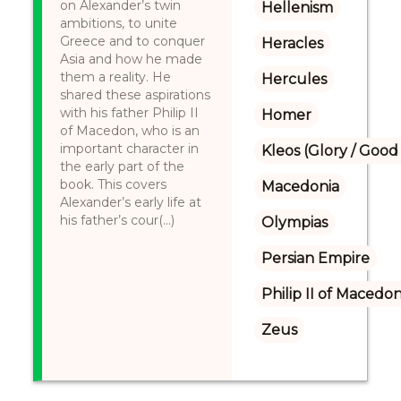
on Alexander’s twin
Hellenism
ambitions, to unite
Greece and to conquer
Heracles
Asia and how he made
them a reality. He
Hercules
shared these aspirations
with his father Philip II
Homer
of Macedon, who is an
important character in
Kleos (Glory / Good
the early part of the
book. This covers
Macedonia
Alexander’s early life at
his father’s cour(...)
Olympias
Persian Empire
Philip II of Macedon
Zeus