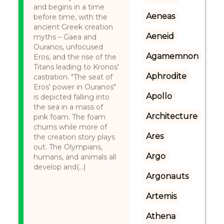
and begins in a time
Aeneas
before time, with the
ancient Greek creation
Aeneid
myths – Gaea and
Ouranos, unfocused
Agamemnon
Eros, and the rise of the
Titans leading to Kronos'
Aphrodite
castration. "The seat of
Eros' power in Ouranos"
Apollo
is depicted falling into
the sea in a mass of
Architecture
pink foam. The foam
churns while more of
Ares
the creation story plays
out. The Olympians,
Argo
humans, and animals all
develop and(...)
Argonauts
Artemis
Athena