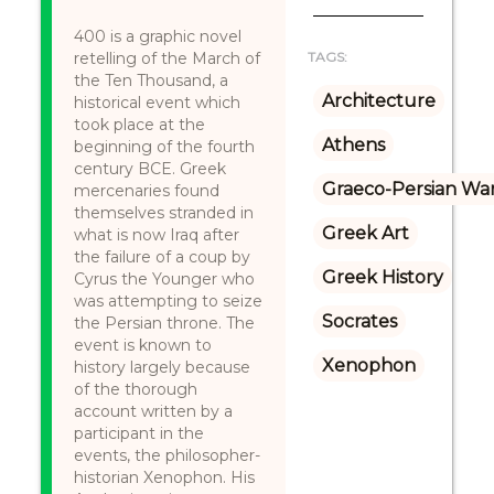
400 is a graphic novel
retelling of the March of
TAGS:
the Ten Thousand, a
Architecture
historical event which
took place at the
Athens
beginning of the fourth
century BCE. Greek
Graeco-Persian Wa
mercenaries found
themselves stranded in
Greek Art
what is now Iraq after
the failure of a coup by
Greek History
Cyrus the Younger who
was attempting to seize
Socrates
the Persian throne. The
event is known to
Xenophon
history largely because
of the thorough
account written by a
participant in the
events, the philosopher-
historian Xenophon. His