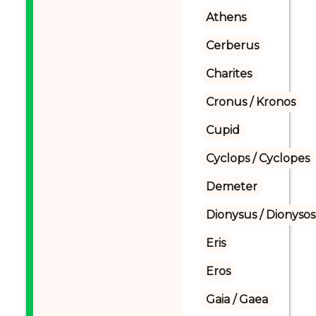
Athens
Cerberus
Charites
Cronus / Kronos
Cupid
Cyclops / Cyclopes
Demeter
Dionysus / Dionysos
Eris
Eros
Gaia / Gaea