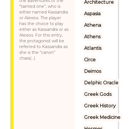
the adventures of the
Architecture
“tainted one”, who is
either named Kassandra
Aspasia
or Alexios. The player
has the choice to play
Athena
either as Kassandra or as
Alexios. For this entry,
Athens
the protagonist will be
referred to Kassandra as
Atlantis
she is the “canon”
chara(...)
Circe
Deimos
Delphic Oracle
Greek Gods
Greek History
Greek Medicine
Hermes