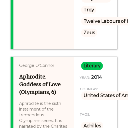
Troy
Twelve Labours of 
Zeus
George O'Connor
Literary
Aphrodite.
2014
YEAR:
Goddess of Love
COUNTRY:
(Olympians, 6)
United States of A
Aphrodite is the sixth
instalment of the
tremendous
TAGS:
Olympians series. It is
Achilles
narrated by the Charites