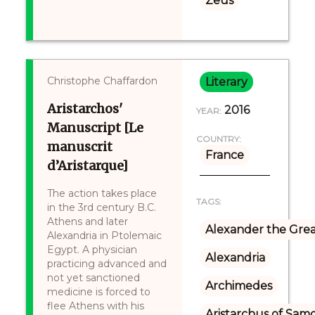
Zeus
Christophe Chaffardon
Literary
Aristarchos'
2016
YEAR:
Manuscript [Le
COUNTRY:
manuscrit
France
d’Aristarque]
The action takes place
TAGS:
in the 3rd century B.C.
Athens and later
Alexander the Gre
Alexandria in Ptolemaic
Egypt. A physician
Alexandria
practicing advanced and
not yet sanctioned
Archimedes
medicine is forced to
flee Athens with his
Aristarchus of Sam