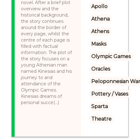
novel. After a brief plot
Apollo
overview and the
historical background,
Athena
the story continues
around the border of
Athens
every page, whilst the
centre of each page is
Masks
filled with factual
information. The plot of
Olympic Games
the story focuses on a
young Athenian man
Oracles
named Kinesias and his
journey to and
Peloponnesian Wa
attendance of the
Olympic Games.
Pottery / Vases
Kinesias dreams of
personal succe(...)
Sparta
Theatre