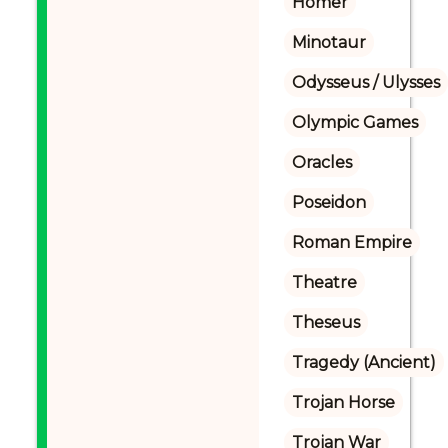
Homer
Minotaur
Odysseus / Ulysses
Olympic Games
Oracles
Poseidon
Roman Empire
Theatre
Theseus
Tragedy (Ancient)
Trojan Horse
Trojan War