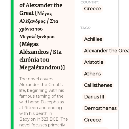
COUNTRY:
of Alexander the
Greece
Great [Μέγας
Αλέξανδρος / Στα
χρόνια του
TAGS:
Μεγαλέξανδρου
Achilles
(Mégas
Alexander the Gre
Aléxandros / Sta
chrónia tou
Aristotle
Megaléxandrou)]
Athens
The novel covers
Alexander the Great’s
Callisthenes
life, beginning with his
famous taming of the
Darius III
wild horse Bucephalas
at fifteen and ending
Demosthenes
with his death in
Babylon in 323 BCE. The
Greece
novel focuses primarily