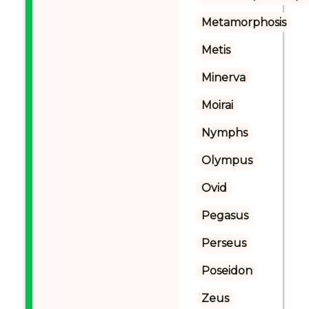
Metamorphosis
Metis
Minerva
Moirai
Nymphs
Olympus
Ovid
Pegasus
Perseus
Poseidon
Zeus