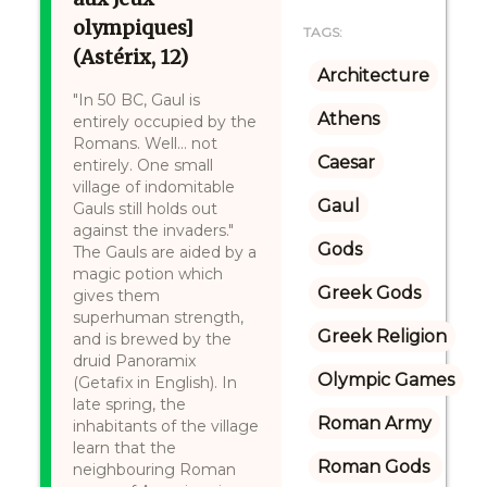
olympiques]
TAGS:
(Astérix, 12)
Architecture
"In 50 BC, Gaul is
Athens
entirely occupied by the
Romans. Well… not
Caesar
entirely. One small
village of indomitable
Gaul
Gauls still holds out
against the invaders."
Gods
The Gauls are aided by a
magic potion which
Greek Gods
gives them
superhuman strength,
Greek Religion
and is brewed by the
druid Panoramix
Olympic Games
(Getafix in English). In
late spring, the
Roman Army
inhabitants of the village
learn that the
Roman Gods 
neighbouring Roman