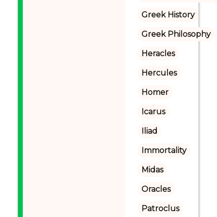
Greek History
Greek Philosophy
Heracles
Hercules
Homer
Icarus
Iliad
Immortality
Midas
Oracles
Patroclus