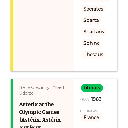
Socrates
Sparta
Spartans
Sphinx
Theseus
René Goscinny , Albert
Literary
Uderzo
1968
YEAR:
Asterix at the
Olympic Games
COUNTRY:
France
[Astérix: Astérix
aux Jeux