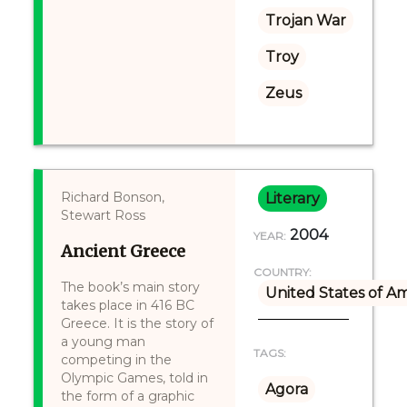
Trojan War
Troy
Zeus
Richard Bonson,
Literary
Stewart Ross
2004
YEAR:
Ancient Greece
COUNTRY:
The book’s main story
United States of A
takes place in 416 BC
Greece. It is the story of
a young man
TAGS:
competing in the
Olympic Games, told in
Agora
the form of a graphic