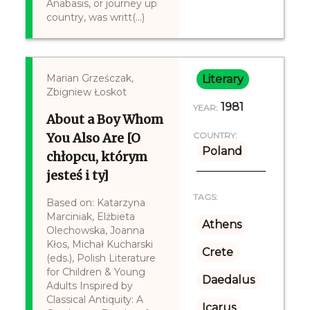
Anabasis, or journey up
country, was writt(...)
Marian Grześczak,
Literary
Zbigniew Łoskot
1981
YEAR:
About a Boy Whom
You Also Are [O
COUNTRY:
Poland
chłopcu, którym
jesteś i ty]
TAGS:
Based on: Katarzyna
Marciniak, Elżbieta
Athens
Olechowska, Joanna
Kłos, Michał Kucharski
Crete
(eds.), Polish Literature
for Children & Young
Daedalus
Adults Inspired by
Classical Antiquity: A
Icarus