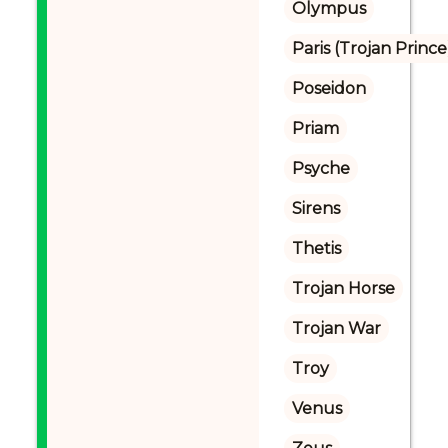
Olympus
Paris (Trojan Prince
Poseidon
Priam
Psyche
Sirens
Thetis
Trojan Horse
Trojan War
Troy
Venus