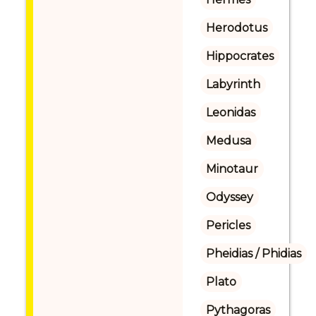
Herodotus
Hippocrates
Labyrinth
Leonidas
Medusa
Minotaur
Odyssey
Pericles
Pheidias / Phidias
Plato
Pythagoras