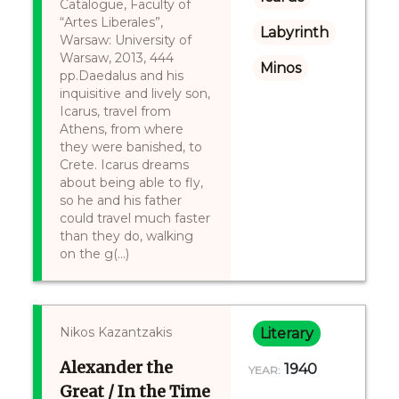
Catalogue, Faculty of
“Artes Liberales”,
Labyrinth
Warsaw: University of
Warsaw, 2013, 444
Minos
pp.Daedalus and his
inquisitive and lively son,
Icarus, travel from
Athens, from where
they were banished, to
Crete. Icarus dreams
about being able to fly,
so he and his father
could travel much faster
than they do, walking
on the g(...)
Nikos Kazantzakis
Literary
Alexander the
1940
YEAR:
Great / In the Time