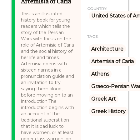
Artemisia of Caria
COUNTRY:
This is an illustrated
United States of A
history book for young
readers which tells the
story of the Persian
TAGS:
Wars with focus on the
role of Artemisia of Caria
Architecture
and the social history of
her life and times.
Artemisia of Caria
Artemisia opens with
sixteen names in a
Athens
pronunciation guide and
an invitation to try
Graeco-Persian Wa
saying them aloud,
before moving on to an
Greek Art
introduction.The
introduction begins with
Greek History
an account of the
traditional superstition
that it is bad luck to
have women, or at least
upper class women, on