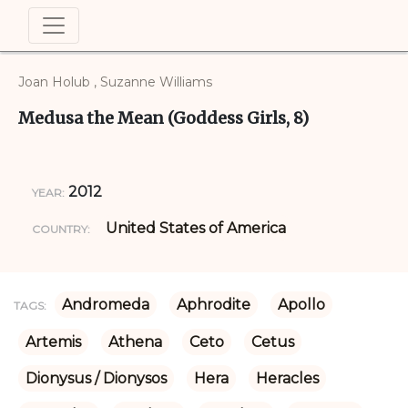
Joan Holub , Suzanne Williams
Medusa the Mean (Goddess Girls, 8)
2012
YEAR:
United States of America
COUNTRY:
Andromeda
Aphrodite
Apollo
TAGS:
Artemis
Athena
Ceto
Cetus
Dionysus / Dionysos
Hera
Heracles