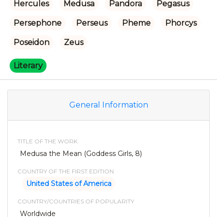
Hercules
Medusa
Pandora
Pegasus
Persephone
Perseus
Pheme
Phorcys
Poseidon
Zeus
Literary
General Information
TITLE OF THE WORK
Medusa the Mean (Goddess Girls, 8)
COUNTRY OF THE FIRST EDITION
United States of America
COUNTRY/COUNTRIES OF POPULARITY
Worldwide