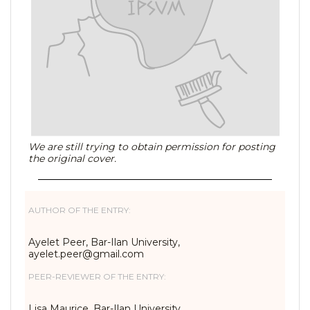
We are still trying to obtain permission for posting
the original cover.
AUTHOR OF THE ENTRY:
Ayelet Peer, Bar-Ilan University,
ayelet.peer@gmail.com
PEER-REVIEWER OF THE ENTRY:
Lisa Maurice, Bar-Ilan University,