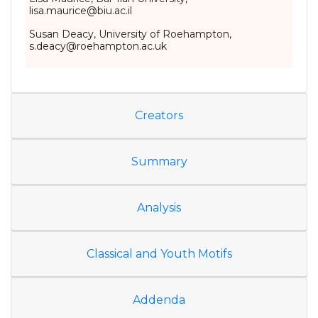
lisa.maurice@biu.ac.il
Susan Deacy, University of Roehampton,
s.deacy@roehampton.ac.uk
Creators
Summary
Analysis
Classical and Youth Motifs
Addenda