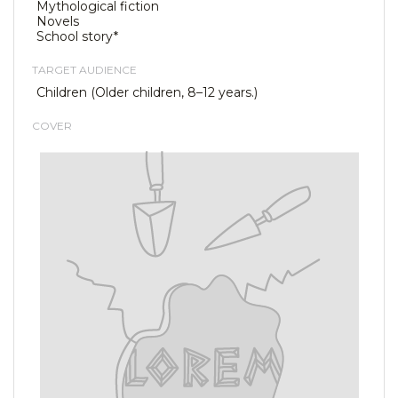
Mythological fiction
Novels
School story*
TARGET AUDIENCE
Children (Older children, 8–12 years.)
COVER