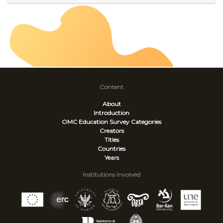
Content
About
Introduction
OMC Education Survey
Categories
Creators
Titles
Countries
Years
Institutions Involved