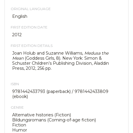
ORIGINAL LANGUAGE
English
FIRST EDITION DATE
2012
FIRST EDITION DETAILS
Joan Holub and Suzanne Williams,
Medusa the
Mean
(Goddess Girls, 8). New York: Simon &
Schuster Children’s Publishing Division, Aladdin
Press, 2012, 256 pp.
ISBN
9781442433793 (paperback) / 9781442433809
(ebook)
GENRE
Alternative histories (Fiction)
Bildungsromans (Coming-of-age fiction)
Fiction
Humor